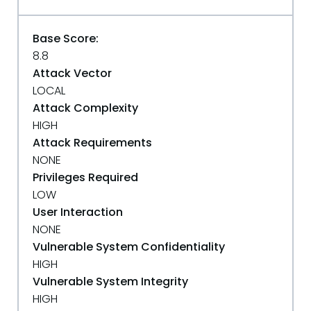
Base Score:
8.8
Attack Vector
LOCAL
Attack Complexity
HIGH
Attack Requirements
NONE
Privileges Required
LOW
User Interaction
NONE
Vulnerable System Confidentiality
HIGH
Vulnerable System Integrity
HIGH