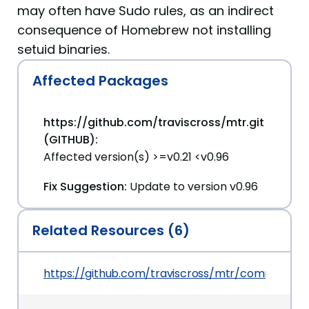
may often have Sudo rules, as an indirect
consequence of Homebrew not installing
setuid binaries.
Affected Packages
https://github.com/traviscross/mtr.git
(GITHUB):
Affected version(s) >=v0.21 <v0.96
Fix Suggestion:
Update to version v0.96
Related Resources (6)
https://github.com/traviscross/mtr/commit/52