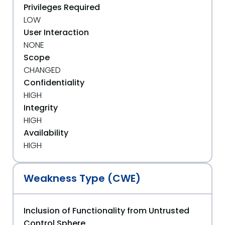
Privileges Required
LOW
User Interaction
NONE
Scope
CHANGED
Confidentiality
HIGH
Integrity
HIGH
Availability
HIGH
Weakness Type (CWE)
Inclusion of Functionality from Untrusted
Control Sphere