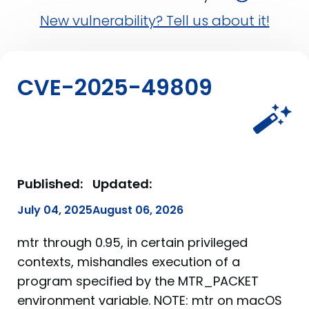
New vulnerability? Tell us about it!
CVE-2025-49809
Published:
Updated:
July 04, 2025
August 06, 2026
mtr through 0.95, in certain privileged
contexts, mishandles execution of a
program specified by the MTR_PACKET
environment variable. NOTE: mtr on macOS