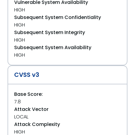
Vulnerable System Availability
HIGH
Subsequent System Confidentiality
HIGH
Subsequent System Integrity
HIGH
Subsequent System Availability
HIGH
CVSS v3
Base Score:
7.8
Attack Vector
LOCAL
Attack Complexity
HIGH