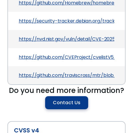
https://github.com/Homebrew/homebrew-core/
https://security-tracker.debian.org/tracker/CV
https://nvd.nist.gov/vuln/detail/CVE-2025-49809
https://github.com/CVEProject/cvelistV5/tree/
https://github.com/traviscross/mtr/blob/maste
Do you need more information?
Contact Us
CVSS v4