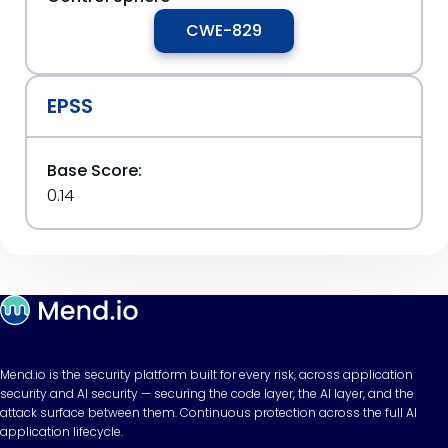
CWE-829
EPSS
Base Score:
0.14
Mend.io is the security platform built for every risk, across application
security and AI security — securing the code layer, the AI layer, and the
attack surface between them. Continuous protection across the full AI
application lifecycle.