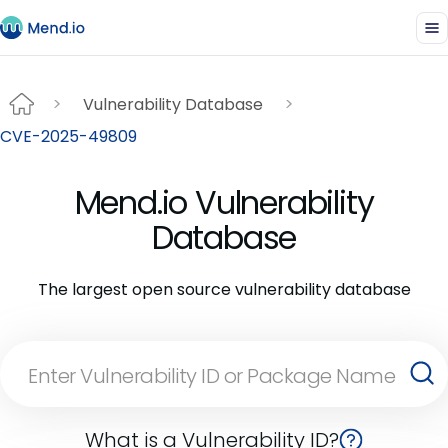
Vulnerability Database
CVE-2025-49809
Mend.io Vulnerability
Database
The largest open source vulnerability database
What is a Vulnerability ID?