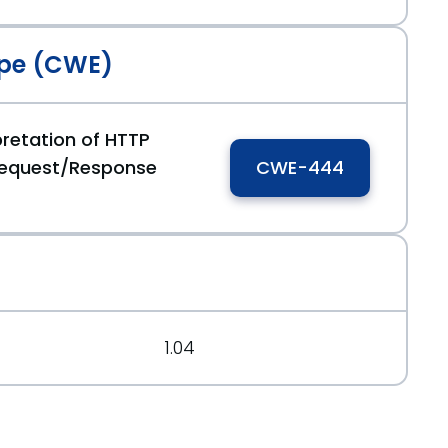
pe (CWE)
pretation of HTTP
Request/Response
CWE-444
1.04