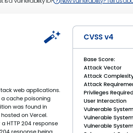
 is a Vulnerability ID?
New vulnerability? Tell us abou
CVSS v4
Base Score:
Attack Vector
Attack Complexit
Attack Requireme
-stack web applications.
Privileges Require
8, a cache poisoning
User Interaction
ition was found in
Vulnerable System
 hosted on Vercel.
Vulnerable System 
ow a HTTP 204 response
Vulnerable System 
e 204 response being