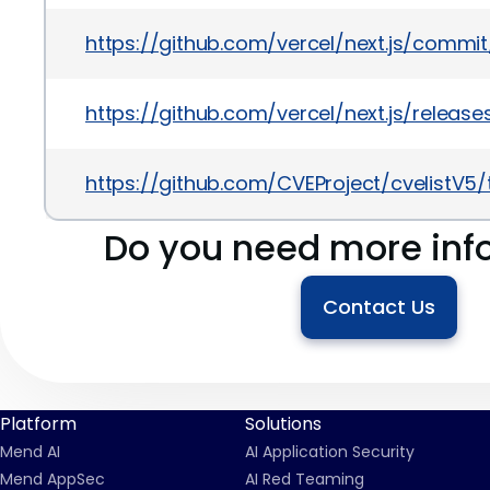
https://github.com/vercel/next.js/commi
https://github.com/vercel/next.js/releases
https://github.com/CVEProject/cvelistV
Do you need more inf
Contact Us
Platform
Solutions
Mend AI
AI Application Security
Mend AppSec
AI Red Teaming