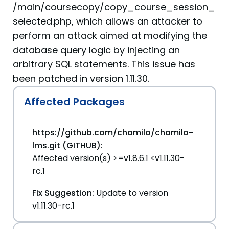
/main/coursecopy/copy_course_session_
selected.php, which allows an attacker to
perform an attack aimed at modifying the
database query logic by injecting an
arbitrary SQL statements. This issue has
been patched in version 1.11.30.
Affected Packages
https://github.com/chamilo/chamilo-
lms.git (GITHUB):
Affected version(s) >=v1.8.6.1 <v1.11.30-
rc.1
Fix Suggestion:
Update to version
v1.11.30-rc.1