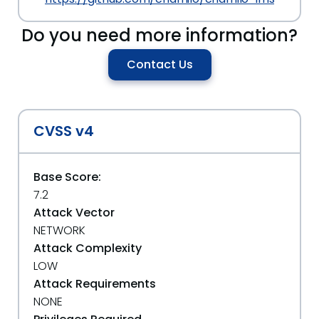
Do you need more information?
Contact Us
CVSS v4
Base Score:
7.2
Attack Vector
NETWORK
Attack Complexity
LOW
Attack Requirements
NONE