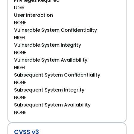
Privileges Required
LOW
User Interaction
NONE
Vulnerable System Confidentiality
HIGH
Vulnerable System Integrity
NONE
Vulnerable System Availability
HIGH
Subsequent System Confidentiality
NONE
Subsequent System Integrity
NONE
Subsequent System Availability
NONE
CVSS v3