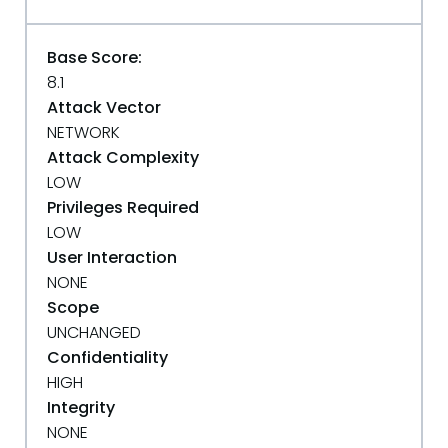
Base Score:
8.1
Attack Vector
NETWORK
Attack Complexity
LOW
Privileges Required
LOW
User Interaction
NONE
Scope
UNCHANGED
Confidentiality
HIGH
Integrity
NONE