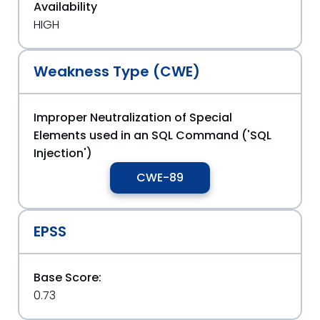
Availability
HIGH
Weakness Type (CWE)
Improper Neutralization of Special
Elements used in an SQL Command ('SQL
Injection')
CWE-89
EPSS
Base Score:
0.73