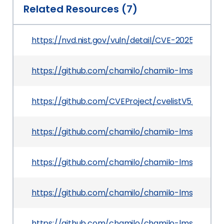
Related Resources (7)
https://nvd.nist.gov/vuln/detail/CVE-2025-50189
https://github.com/chamilo/chamilo-lms/securi
https://github.com/CVEProject/cvelistV5/tree/
https://github.com/chamilo/chamilo-lms/comm
https://github.com/chamilo/chamilo-lms/comm
https://github.com/chamilo/chamilo-lms/releases
https://github.com/chamilo/chamilo-lms/com