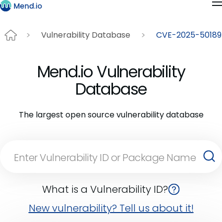
Vulnerability Database
CVE-2025-50189
Mend.io Vulnerability
Database
The largest open source vulnerability database
What is a Vulnerability ID?
New vulnerability? Tell us about it!