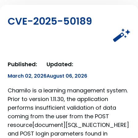
CVE-2025-50189
Published:
Updated:
March 02, 2026
August 06, 2026
Chamilo is a learning management system.
Prior to version 1.11.30, the application
performs insufficient validation of data
coming from the user from the POST
resource[document][SQL_INJECTION_HERE]
and POST login parameters found in