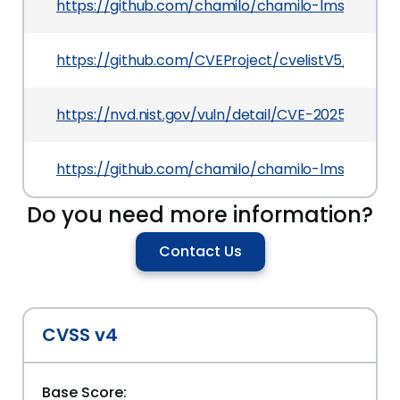
https://github.com/chamilo/chamilo-lms/com
https://github.com/CVEProject/cvelistV5/tree/
https://nvd.nist.gov/vuln/detail/CVE-2025-50193
https://github.com/chamilo/chamilo-lms/releases
Do you need more information?
Contact Us
CVSS v4
Base Score: