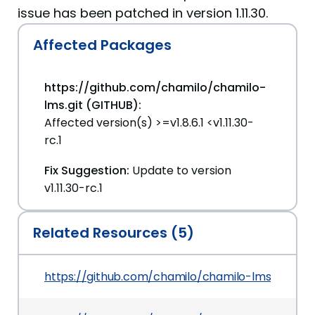
issue has been patched in version 1.11.30.
Affected Packages
https://github.com/chamilo/chamilo-
lms.git (GITHUB):
Affected version(s) >=v1.8.6.1 <v1.11.30-
rc.1
Fix Suggestion:
Update to version
v1.11.30-rc.1
Related Resources (5)
https://github.com/chamilo/chamilo-lms/secur