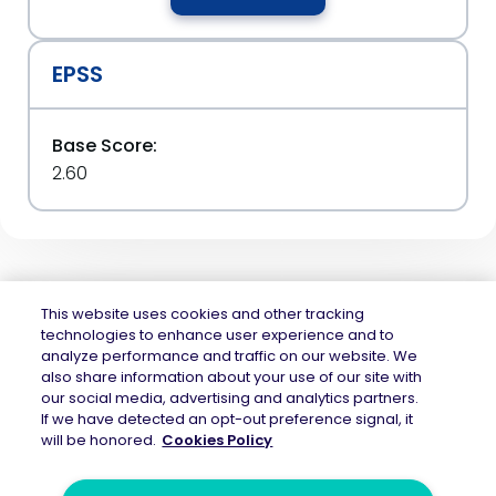
EPSS
Base Score:
2.60
This website uses cookies and other tracking
technologies to enhance user experience and to
analyze performance and traffic on our website. We
Mend.io is the security platform built for every risk, across application
also share information about your use of our site with
security and AI security — securing the code layer, the AI layer, and the
our social media, advertising and analytics partners.
attack surface between them. Continuous protection across the full AI
If we have detected an opt-out preference signal, it
application lifecycle.
will be honored.
Cookies Policy