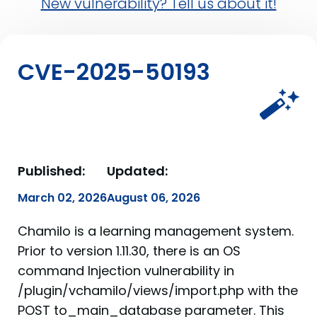
New vulnerability? Tell us about it!
CVE-2025-50193
Published:
Updated:
March 02, 2026
August 06, 2026
Chamilo is a learning management system.
Prior to version 1.11.30, there is an OS
command Injection vulnerability in
/plugin/vchamilo/views/import.php with the
POST to_main_database parameter. This