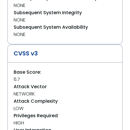
NONE
Subsequent System Integrity
NONE
Subsequent System Availability
NONE
CVSS v3
Base Score:
6.7
Attack Vector
NETWORK
Attack Complexity
LOW
Privileges Required
HIGH