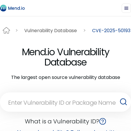
Vulnerability Database
CVE-2025-50193
Mend.io Vulnerability
Database
The largest open source vulnerability database
What is a Vulnerability ID?