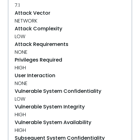
7.1
Attack Vector
NETWORK
Attack Complexity
LOW
Attack Requirements
NONE
Privileges Required
HIGH
User Interaction
NONE
Vulnerable System Confidentiality
LOW
Vulnerable System Integrity
HIGH
Vulnerable System Availability
HIGH
Subsequent System Confidentiality