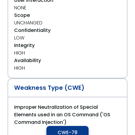
User Interaction
NONE
Scope
UNCHANGED
Confidentiality
LOW
Integrity
HIGH
Availability
HIGH
Weakness Type (CWE)
Improper Neutralization of Special
Elements used in an OS Command ('OS
Command Injection')
CWE-78