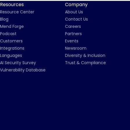
Resources
Company
Resource Center
About Us
Blog
Contact Us
Mend Forge
Careers
Podcast
Partners
Customers
Events
Integrations
Newsroom
Languages
Diversity & Inclusion
AI Security Survey
Trust & Compliance
Vulnerability Database