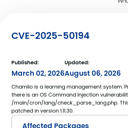
What
CVE-2025-50194
Published:
Updated:
March 02, 2026
August 06, 2026
Chamilo is a learning management system. Prior
there is an OS Command Injection vulnerabilit
/main/cron/lang/check_parse_lang.php. Thi
patched in version 1.11.30.
Affected Packages