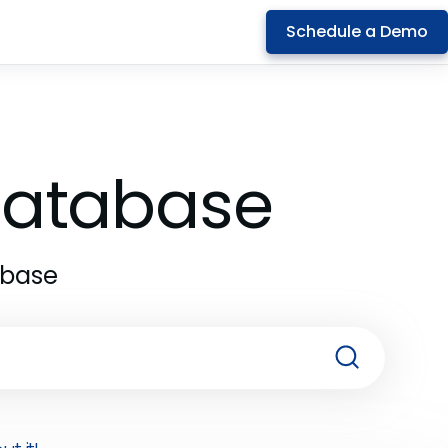
Schedule a Demo
 Database
abase