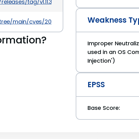
eleases/tag/v1.11.30
Weakness Ty
5/tree/main/cves/2025/50xxx/CVE-2025-50194.json
ormation?
Improper Neutraliz
used in an OS C
Injection')
EPSS
Base Score: