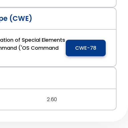
pe (CWE)
ation of Special Elements
ommand ('OS Command
CWE-78
2.60