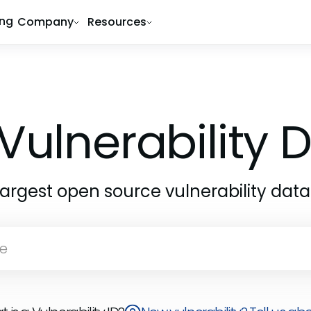
ing
Company
Resources
Vulnerability
largest open source vulnerability dat