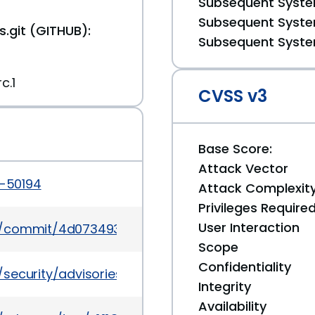
Subsequent System
Subsequent System
.git (GITHUB):
Subsequent System
c.1
CVSS v3
Base Score:
Attack Vector
5-50194
Attack Complexit
Privileges Require
User Interaction
lms/commit/4d07349340543b9c913e76f8cb436a457
Scope
Confidentiality
/security/advisories/GHSA-xrr6-wv8p-5v3p
Integrity
Availability