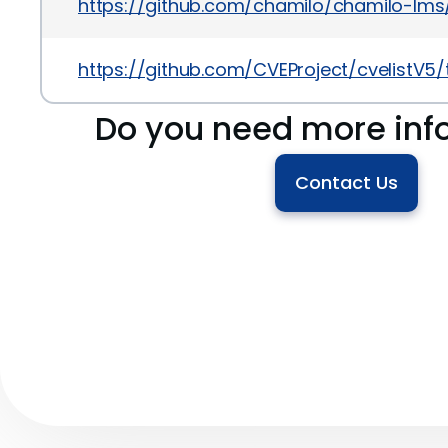
https://github.com/chamilo/chamilo-lms/r
https://github.com/CVEProject/cvelistV
Do you need more inf
Contact Us