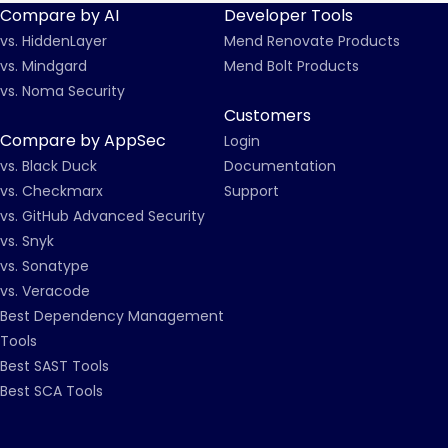
Compare by AI
Developer Tools
vs. HiddenLayer
Mend Renovate Products
vs. Mindgard
Mend Bolt Products
vs. Noma Security
Customers
Compare by AppSec
Login
vs. Black Duck
Documentation
vs. Checkmarx
Support
vs. GitHub Advanced Security
vs. Snyk
vs. Sonatype
vs. Veracode
Best Dependency Management
Tools
Best SAST Tools
Best SCA Tools