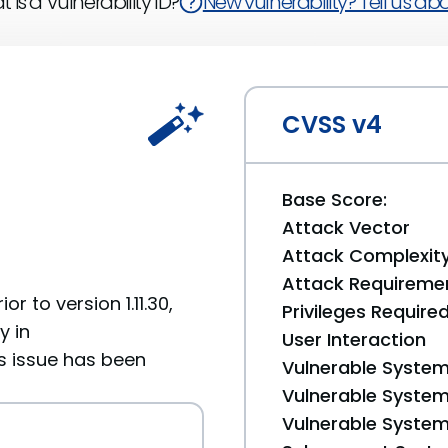
 is a Vulnerability ID?
New vulnerability? Tell us abou
CVSS v4
Base Score:
Attack Vector
Attack Complexit
Attack Requireme
 to version 1.11.30,
Privileges Require
y in
User Interaction
s issue has been
Vulnerable System
Vulnerable System 
Vulnerable System 