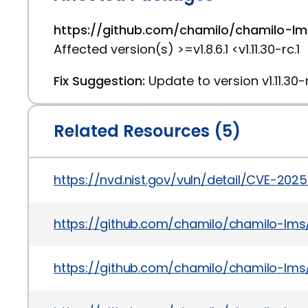
https://github.com/chamilo/chamilo-lms
Affected version(s) >=v1.8.6.1 <v1.11.30-rc.1
Fix Suggestion:
Update to version v1.11.30-r
Related Resources (5)
https://nvd.nist.gov/vuln/detail/CVE-202
https://github.com/chamilo/chamilo-
https://github.com/chamilo/chamilo-lms