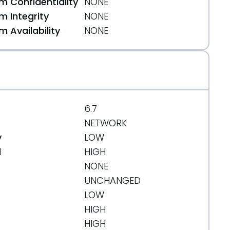
 Confidentiality
NONE
 Integrity
NONE
 Availability
NONE
6.7
NETWORK
y
LOW
d
HIGH
NONE
0500ce2
UNCHANGED
LOW
HIGH
HIGH