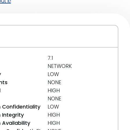
t it!
7.1
NETWORK
y
LOW
nts
NONE
d
HIGH
NONE
 Confidentiality
LOW
Integrity
HIGH
Availability
HIGH