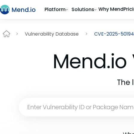
Why Mend
Pric
Platform
Solutions
Vulnerability Database
CVE-2025-50194
Mend.io 
The 