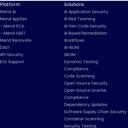
Platform
Solutions
Mend AI
AI Application Security
Mend AppSec
AI Red Teaming
– Mend SCA
AI Gen Code Security
– Mend SAST
AI Based Remediation
Mend Renovate
Workflows
DAST
AI-BOM
API Security
SBOM
EOL Support
Dynamic Testing
Compliance
Code Scanning
Open Source Security
Open Source License
Compliance
Dependency Updates
Software Supply Chain Security
Container Scanning
Security Testing