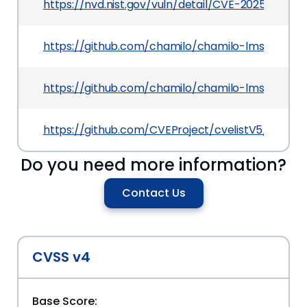
https://nvd.nist.gov/vuln/detail/CVE-2025-50195
https://github.com/chamilo/chamilo-lms/releases
https://github.com/chamilo/chamilo-lms/secur
https://github.com/CVEProject/cvelistV5/tree/
Do you need more information?
Contact Us
CVSS v4
Base Score: