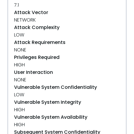
7.1
Attack Vector
NETWORK
Attack Complexity
LOW
Attack Requirements
NONE
Privileges Required
HIGH
User Interaction
NONE
Vulnerable System Confidentiality
LOW
Vulnerable System Integrity
HIGH
Vulnerable System Availability
HIGH
Subsequent System Confidentiality