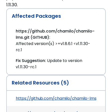
1.11.30.
Affected Packages
https://github.com/chamilo/chamilo-
lms.git (GITHUB):
Affected version(s) >=v1.8.6.1 <v1.11.30-
rc.1
Fix Suggestion:
Update to version
v1.11.30-rc.1
Related Resources (5)
https://github.com/chamilo/chamilo-lms/com