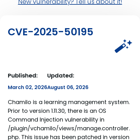
New vulnerability? Tell us about it!
CVE-2025-50195
Published:
Updated:
March 02, 2026
August 06, 2026
Chamilo is a learning management system.
Prior to version 1.11.30, there is an OS
Command Injection vulnerability in
/plugin/vchamilo/views/manage.controller.
php. This issue has been patched in version