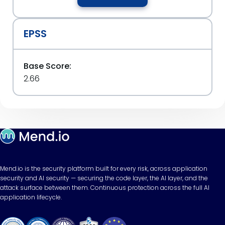
EPSS
Base Score:
2.66
Mend.io is the security platform built for every risk, across application
security and AI security — securing the code layer, the AI layer, and the
attack surface between them. Continuous protection across the full AI
application lifecycle.