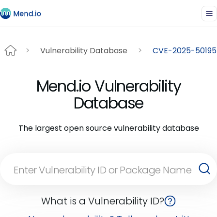
Vulnerability Database
CVE-2025-50195
Mend.io Vulnerability
Database
The largest open source vulnerability database
What is a Vulnerability ID?