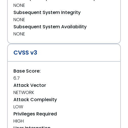
NONE
Subsequent System Integrity
NONE
Subsequent System Availability
NONE
CVSS v3
Base Score:
6.7
Attack Vector
NETWORK
Attack Complexity
LOW
Privileges Required
HIGH