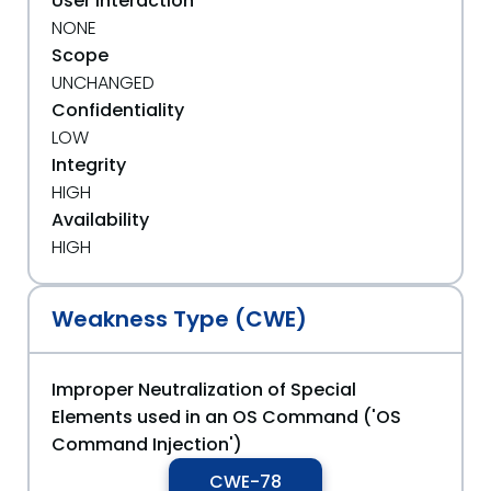
User Interaction
NONE
Scope
UNCHANGED
Confidentiality
LOW
Integrity
HIGH
Availability
HIGH
Weakness Type (CWE)
Improper Neutralization of Special
Elements used in an OS Command ('OS
Command Injection')
CWE-78