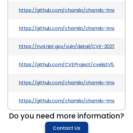
https://github.com/chamilo/chamilo-lms/commi
https://github.com/chamilo/chamilo-lms/comm
https://nvd.nist.gov/vuln/detail/CVE-2025-50198
https://github.com/CVEProject/cvelistV5/tree/
https://github.com/chamilo/chamilo-lms/comm
https://github.com/chamilo/chamilo-lms/releases
Do you need more information?
Contact Us