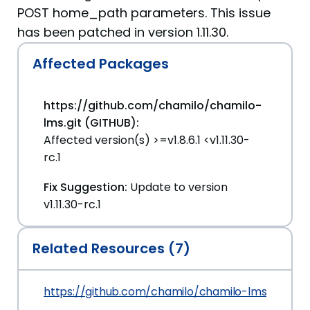
POST home_path parameters. This issue
has been patched in version 1.11.30.
Affected Packages
https://github.com/chamilo/chamilo-
lms.git (GITHUB):
Affected version(s) >=v1.8.6.1 <v1.11.30-
rc.1
Fix Suggestion:
Update to version
v1.11.30-rc.1
Related Resources (7)
https://github.com/chamilo/chamilo-lms/securit