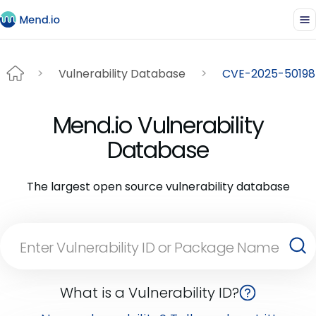
Vulnerability Database
CVE-2025-50198
Mend.io Vulnerability
Database
The largest open source vulnerability database
What is a Vulnerability ID?