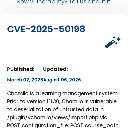
New vulnerability? Tell us about it!
CVE-2025-50198
Published:
Updated:
March 02, 2026
August 06, 2026
Chamilo is a learning management system.
Prior to version 1.11.30, Chamilo is vulnerable
to deserialization of untrusted data in
/plugin/vchamilo/views/import.php via
POST configuration_file; POST course_path;