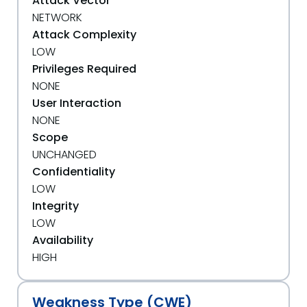
Attack Vector
NETWORK
Attack Complexity
LOW
Privileges Required
NONE
User Interaction
NONE
Scope
UNCHANGED
Confidentiality
LOW
Integrity
LOW
Availability
HIGH
Weakness Type (CWE)