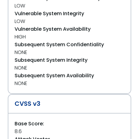
LOW
Vulnerable System Integrity
LOW
Vulnerable System Availability
HIGH
Subsequent System Confidentiality
NONE
Subsequent System Integrity
NONE
Subsequent System Availability
NONE
CVSS v3
Base Score:
8.6