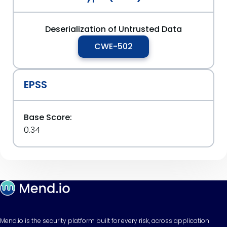
Deserialization of Untrusted Data
CWE-502
EPSS
Base Score:
0.34
Mend.io is the security platform built for every risk, across application