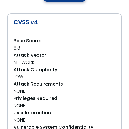
CVSS v4
Base Score:
8.8
Attack Vector
NETWORK
Attack Complexity
LOW
Attack Requirements
NONE
Privileges Required
NONE
User Interaction
NONE
Vulnerable System Confidentiality