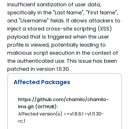
insufficient sanitization of user data,
specifically in the "Last Name", "First Name",
and "Username" fields. It allows attackers to
inject a stored cross-site scripting (XSS)
payload that is triggered when the user
profile is viewed, potentially leading to
malicious script execution in the context of
the authenticated use. This issue has been
patched in version 1.11.30.
Affected Packages
https://github.com/chamilo/chamilo-
lms.git (GITHUB):
Affected version(s) >=v1.8.6.1 <v1.11.30-
rc.1