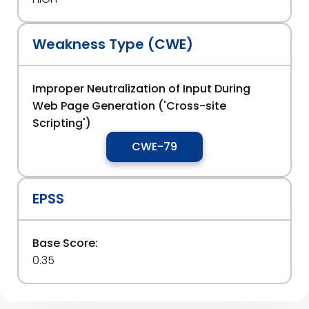
Weakness Type (CWE)
Improper Neutralization of Input During
Web Page Generation ('Cross-site
Scripting')
CWE-79
EPSS
Base Score:
0.35