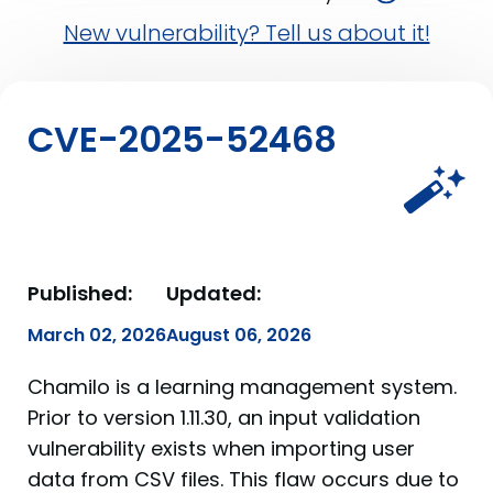
New vulnerability? Tell us about it!
CVE-2025-52468
Published:
Updated:
March 02, 2026
August 06, 2026
Chamilo is a learning management system.
Prior to version 1.11.30, an input validation
vulnerability exists when importing user
data from CSV files. This flaw occurs due to