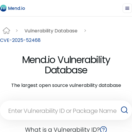
Vulnerability Database
CVE-2025-52468
Mend.io Vulnerability
Database
The largest open source vulnerability database
What is a Vulnerability ID?