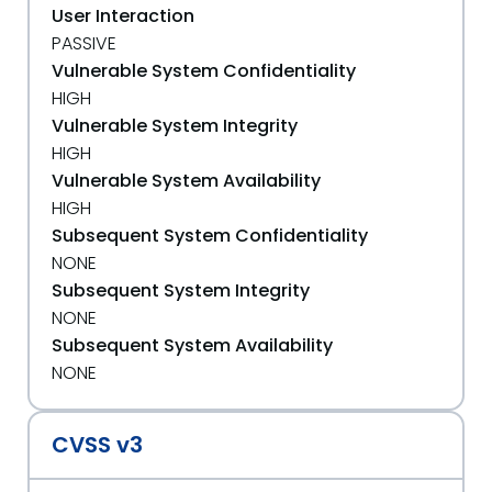
User Interaction
PASSIVE
Vulnerable System Confidentiality
HIGH
Vulnerable System Integrity
HIGH
Vulnerable System Availability
HIGH
Subsequent System Confidentiality
NONE
Subsequent System Integrity
NONE
Subsequent System Availability
NONE
CVSS v3