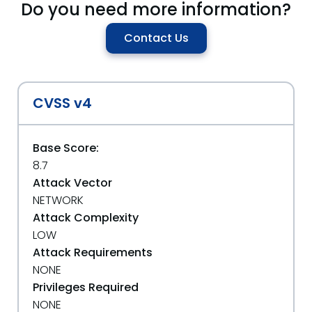
Do you need more information?
Contact Us
CVSS v4
Base Score:
8.7
Attack Vector
NETWORK
Attack Complexity
LOW
Attack Requirements
NONE
Privileges Required
NONE