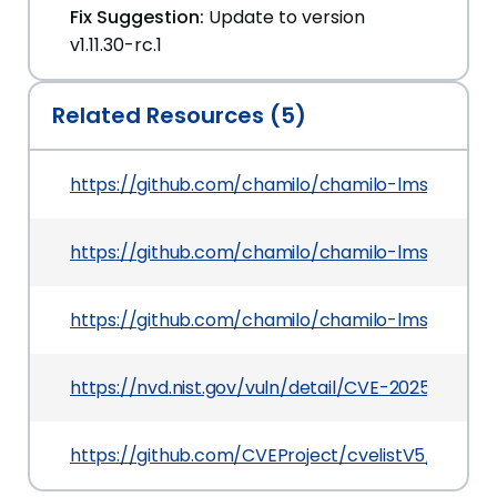
Fix Suggestion:
Update to version
v1.11.30-rc.1
Related Resources (5)
https://github.com/chamilo/chamilo-lms/releases
https://github.com/chamilo/chamilo-lms/securi
https://github.com/chamilo/chamilo-lms/comm
https://nvd.nist.gov/vuln/detail/CVE-2025-52468
https://github.com/CVEProject/cvelistV5/tree/