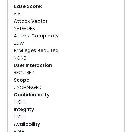
Base Score:
8.8
Attack Vector
NETWORK
Attack Complexity
LOW
Privileges Required
NONE
User Interaction
REQUIRED
Scope
UNCHANGED
Confidentiality
HIGH
Integrity
HIGH
Availability
HIGH