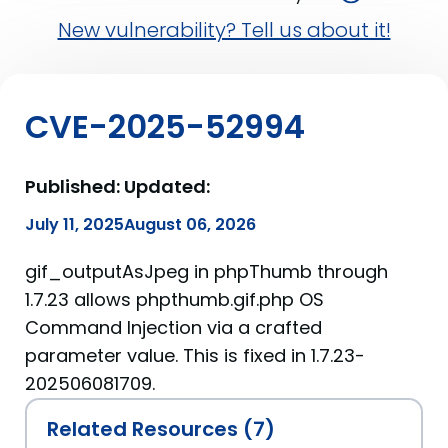
New vulnerability? Tell us about it!
CVE-2025-52994
Published:
Updated:
July 11, 2025
August 06, 2026
gif_outputAsJpeg in phpThumb through
1.7.23 allows phpthumb.gif.php OS
Command Injection via a crafted
parameter value. This is fixed in 1.7.23-
202506081709.
Related Resources (7)