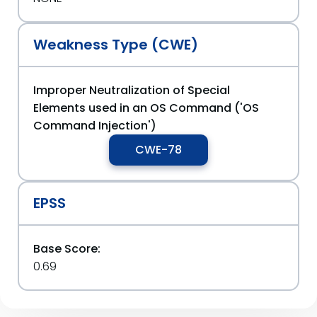
Weakness Type (CWE)
Improper Neutralization of Special
Elements used in an OS Command ('OS
Command Injection')
CWE-78
EPSS
Base Score:
0.69