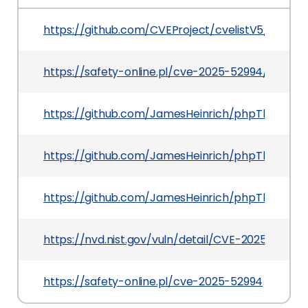
https://github.com/CVEProject/cvelistV5/tree/
https://safety-online.pl/cve-2025-52994/
https://github.com/JamesHeinrich/phpThumb/c
https://github.com/JamesHeinrich/phpThumb/re
https://github.com/JamesHeinrich/phpThumb
https://nvd.nist.gov/vuln/detail/CVE-2025-52994
https://safety-online.pl/cve-2025-52994