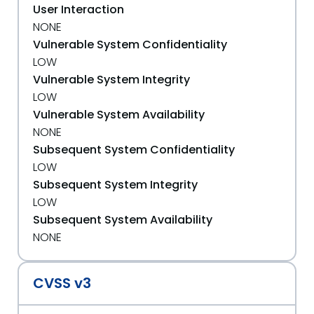
User Interaction
NONE
Vulnerable System Confidentiality
LOW
Vulnerable System Integrity
LOW
Vulnerable System Availability
NONE
Subsequent System Confidentiality
LOW
Subsequent System Integrity
LOW
Subsequent System Availability
NONE
CVSS v3