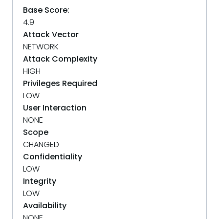
Base Score:
4.9
Attack Vector
NETWORK
Attack Complexity
HIGH
Privileges Required
LOW
User Interaction
NONE
Scope
CHANGED
Confidentiality
LOW
Integrity
LOW
Availability
NONE