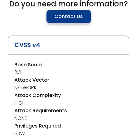
Do you need more information?
Contact Us
CVSS v4
Base Score:
2.3
Attack Vector
NETWORK
Attack Complexity
HIGH
Attack Requirements
NONE
Privileges Required
LOW