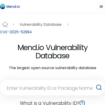
Vulnerability Database
CVE-2025-52994
Mend.io Vulnerability
Database
The largest open source vulnerability database
What is a Vulnerability ID?