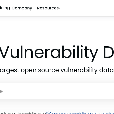
ricing
Company
Resources
8
Vulnerability
largest open source vulnerability dat