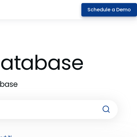
Schedule a Demo
 Database
abase