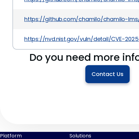
https://github.com/chamilo/chamilo-l
https://nvd.nist.gov/vuln/detail/CVE-202
Do you need more inf
Contact Us
Platform
Solutions