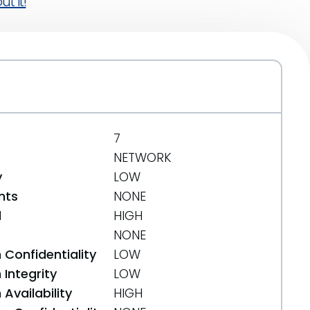
t it!
7
NETWORK
y
LOW
nts
NONE
d
HIGH
NONE
 Confidentiality
LOW
Integrity
LOW
Availability
HIGH