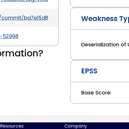
Weakness Ty
ms/commit/ba7e15d8cfefcd451de939e98d461b17e72
5-52998
Deserialization of
ormation?
EPSS
Base Score:
Resources
Company