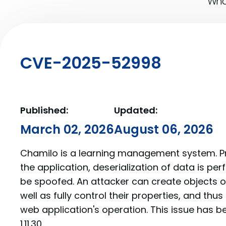
What
CVE-2025-52998
Published:
Updated:
March 02, 2026
August 06, 2026
Chamilo is a learning management system. Prior
the application, deserialization of data is pe
be spoofed. An attacker can create objects of
well as fully control their properties, and thus
web application's operation. This issue has b
1.11.30.