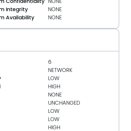
 Confidentiality
NONE
 Integrity
NONE
 Availability
NONE
6
NETWORK
y
LOW
d
HIGH
NONE
UNCHANGED
LOW
LOW
HIGH