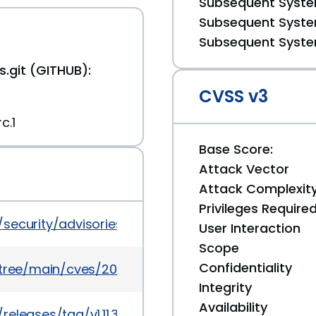
Subsequent System
Subsequent System
Subsequent System
.git (GITHUB):
CVSS v3
c.1
Base Score:
Attack Vector
Attack Complexit
Privileges Require
s/security/advisories/GHSA-6mwg-2mw5-rx5v
User Interaction
Scope
Confidentiality
5/tree/main/cves/2025/52xxx/CVE-2025-52998.json
Integrity
Availability
eleases/tag/v1.11.30