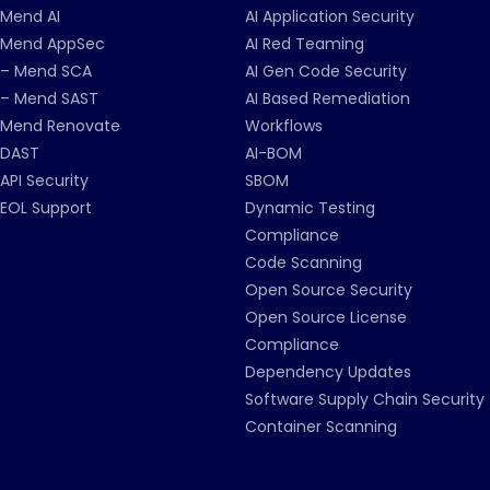
Mend AI
AI Application Security
Mend AppSec
AI Red Teaming
– Mend SCA
AI Gen Code Security
– Mend SAST
AI Based Remediation
Mend Renovate
Workflows
DAST
AI-BOM
API Security
SBOM
EOL Support
Dynamic Testing
Compliance
Code Scanning
Open Source Security
Open Source License
Compliance
Dependency Updates
Software Supply Chain Security
Container Scanning