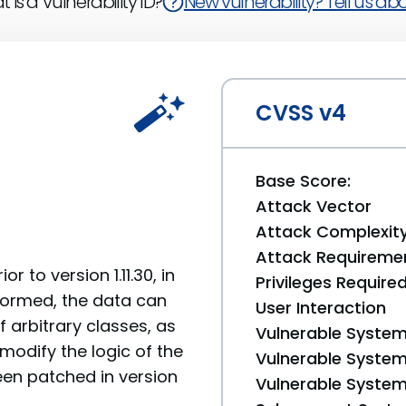
 is a Vulnerability ID?
New vulnerability? Tell us abou
CVSS v4
Base Score:
Attack Vector
Attack Complexit
Attack Requireme
 to version 1.11.30, in
Privileges Require
rformed, the data can
User Interaction
 arbitrary classes, as
Vulnerable System
 modify the logic of the
Vulnerable System 
een patched in version
Vulnerable System 