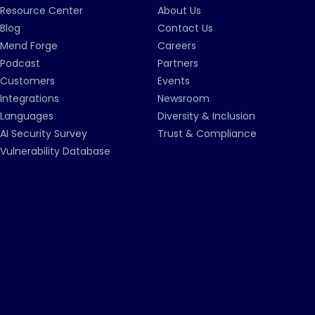
Resource Center
About Us
Blog
Contact Us
Mend Forge
Careers
Podcast
Partners
Customers
Events
Integrations
Newsroom
Languages
Diversity & Inclusion
AI Security Survey
Trust & Compliance
Vulnerability Database