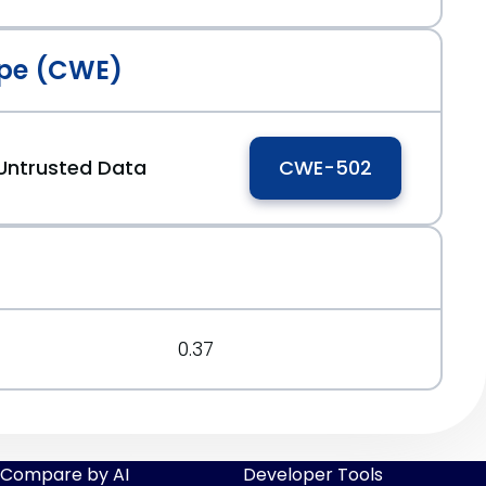
pe (CWE)
eb627
 Untrusted Data
CWE-502
0.37
Compare by AI
Developer Tools