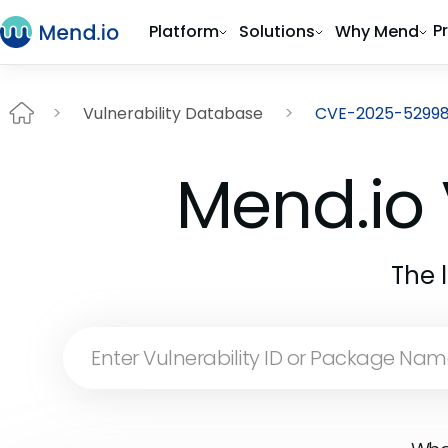
P
Platform
Solutions
Why Mend
Vulnerability Database
CVE-2025-5299
Mend.io 
The 