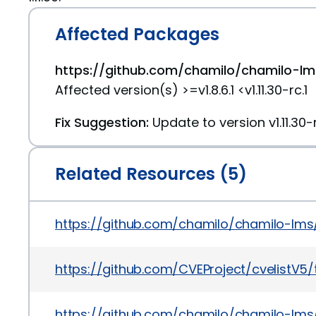
Affected Packages
https://github.com/chamilo/chamilo-lms
Affected version(s) >=v1.8.6.1 <v1.11.30-rc.1
Fix Suggestion:
Update to version v1.11.30-r
Related Resources (5)
https://github.com/chamilo/chamilo-lm
https://github.com/CVEProject/cvelistV
https://github.com/chamilo/chamilo-lms/r