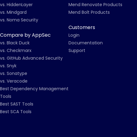
vs. HiddenLayer
Mend Renovate Products
vs. Mindgard
Mend Bolt Products
vs. Noma Security
Customers
Compare by AppSec
Login
vs. Black Duck
Documentation
vs. Checkmarx
Support
vs. GitHub Advanced Security
vs. Snyk
vs. Sonatype
vs. Veracode
Best Dependency Management
Tools
Best SAST Tools
Best SCA Tools