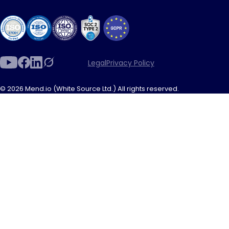
Legal
Privacy Policy
© 2026 Mend.io (White Source Ltd.) All rights reserved.