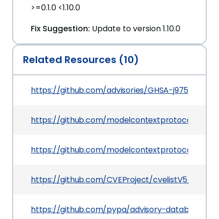
>=0.1.0 <1.10.0
Fix Suggestion:
Update to version 1.10.0
Related Resources (10)
https://github.com/advisories/GHSA-j975-95f5-
https://github.com/modelcontextprotocol/pyth
https://github.com/modelcontextprotocol/py
https://github.com/CVEProject/cvelistV5/tree/
https://github.com/pypa/advisory-database/tr