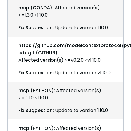
mcp (CONDA):
Affected version(s)
>=1.3.0 <1.10.0
Fix Suggestion:
Update to version 1.10.0
https://github.com/modelcontextprotocol/py
sdk.git (GITHUB):
Affected version(s) >=v0.2.0 <v1.10.0
Fix Suggestion:
Update to version v1.10.0
mcp (PYTHON):
Affected version(s)
>=0.1.0 <1.10.0
Fix Suggestion:
Update to version 1.10.0
mcp (PYTHON):
Affected version(s)