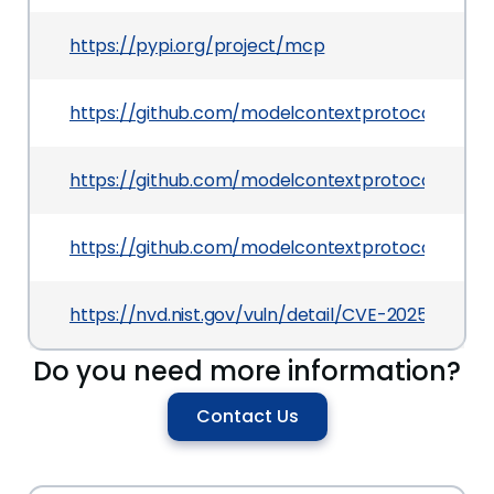
https://pypi.org/project/mcp
https://github.com/modelcontextprotocol/pytho
https://github.com/modelcontextprotocol/python
https://github.com/modelcontextprotocol/pytho
https://nvd.nist.gov/vuln/detail/CVE-2025-53365
Do you need more information?
Contact Us