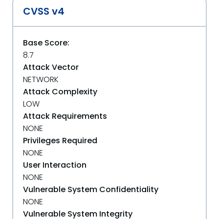
CVSS v4
Base Score:
8.7
Attack Vector
NETWORK
Attack Complexity
LOW
Attack Requirements
NONE
Privileges Required
NONE
User Interaction
NONE
Vulnerable System Confidentiality
NONE
Vulnerable System Integrity