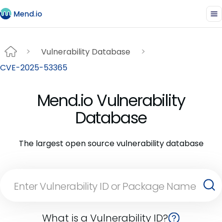
Vulnerability Database
CVE-2025-53365
Mend.io Vulnerability
Database
The largest open source vulnerability database
What is a Vulnerability ID?