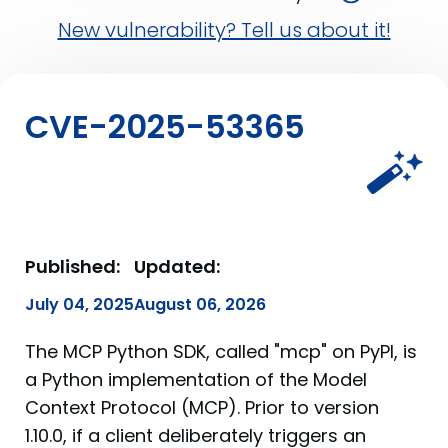
New vulnerability? Tell us about it!
CVE-2025-53365
Published:
Updated:
July 04, 2025
August 06, 2026
The MCP Python SDK, called "mcp" on PyPI, is
a Python implementation of the Model
Context Protocol (MCP). Prior to version
1.10.0, if a client deliberately triggers an