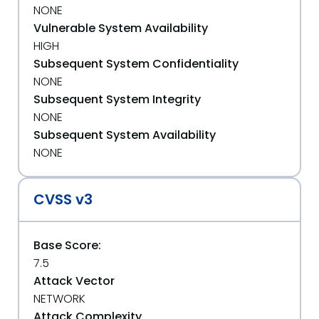
NONE
Vulnerable System Availability
HIGH
Subsequent System Confidentiality
NONE
Subsequent System Integrity
NONE
Subsequent System Availability
NONE
CVSS v3
Base Score:
7.5
Attack Vector
NETWORK
Attack Complexity