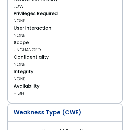
LOW
Privileges Required
NONE
User Interaction
NONE
Scope
UNCHANGED
Confidentiality
NONE
Integrity
NONE
Availability
HIGH
Weakness Type (CWE)