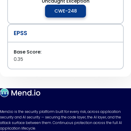
Uncaught Exception
CWE-248
EPSS
Base Score:
0.35
Mend.io is the security platform built for every risk, across application
security and AI security — securing the code layer, the AI layer, and the
attack surface between them. Continuous protection across the full AI
application lifecycle.