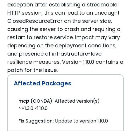
exception after establishing a streamable
HTTP session, this can lead to an uncaught
ClosedResourceError on the server side,
causing the server to crash and requiring a
restart to restore service. Impact may vary
depending on the deployment conditions,
and presence of infrastructure-level
resilience measures. Version 1.10.0 contains a
patch for the issue.
Affected Packages
mcp (CONDA):
Affected version(s)
>=1.3.0 <1.10.0
Fix Suggestion:
Update to version 1.10.0