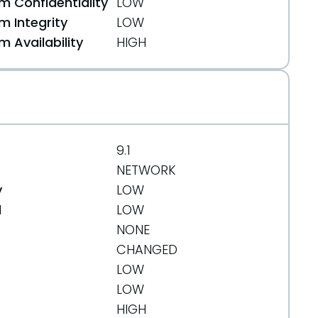
 Confidentiality
LOW
 Integrity
LOW
 Availability
HIGH
9.1
b87b927a5415e
NETWORK
y
LOW
d
LOW
NONE
CHANGED
LOW
LOW
65
HIGH