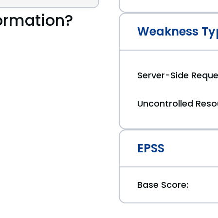
ormation?
Weakness Ty
Server-Side Reque
Uncontrolled Res
EPSS
Base Score: