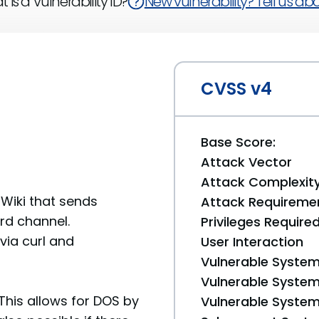
 is a Vulnerability ID?
New vulnerability? Tell us abou
CVSS v4
Base Score:
Attack Vector
Attack Complexit
aWiki that sends
Attack Requireme
ord channel.
Privileges Require
via curl and
User Interaction
Vulnerable System
Vulnerable System 
his allows for DOS by
Vulnerable System 