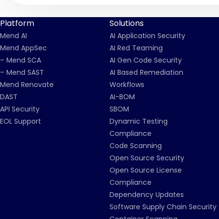
Platform
Solutions
Mend AI
AI Application Security
Mend AppSec
AI Red Teaming
– Mend SCA
AI Gen Code Security
– Mend SAST
AI Based Remediation
Mend Renovate
Workflows
DAST
AI-BOM
API Security
SBOM
EOL Support
Dynamic Testing
Compliance
Code Scanning
Open Source Security
Open Source License
Compliance
Dependency Updates
Software Supply Chain Security