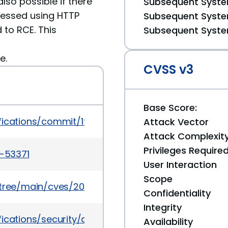
also possible if there
Subsequent System
cessed using HTTP
Subsequent System
 to RCE. This
Subsequent System
e.
CVSS v3
Base Score:
tifications/commit/1f20d850cbcce5b15951c7c6127
Attack Vector
Attack Complexit
Privileges Require
5-53371
User Interaction
Scope
5/tree/main/cves/2025/53xxx/CVE-2025-53371.json
Confidentiality
Integrity
fications/security/advisories/GHSA-gvfx-p3h5-qf
Availability