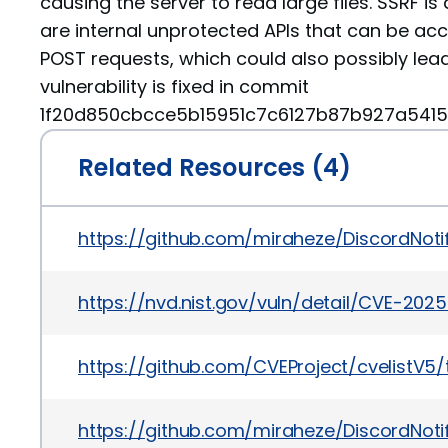
causing the server to read large files. SSRF is 
are internal unprotected APIs that can be ac
POST requests, which could also possibly lead
vulnerability is fixed in commit
1f20d850cbcce5b15951c7c6127b87b927a5415
Related Resources (4)
https://github.com/miraheze/DiscordNo
https://nvd.nist.gov/vuln/detail/CVE-202
https://github.com/CVEProject/cvelistV
https://github.com/miraheze/DiscordNoti