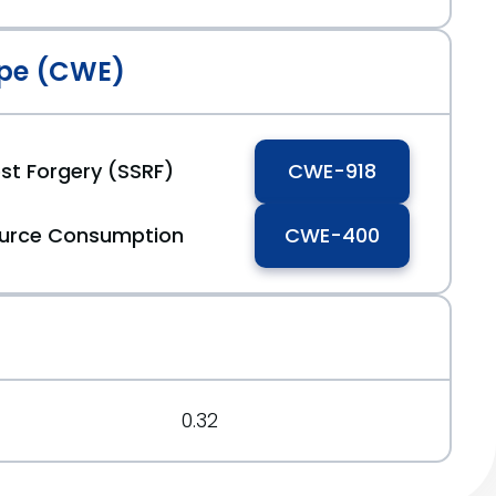
pe (CWE)
st Forgery (SSRF)
CWE-918
ource Consumption
CWE-400
0.32