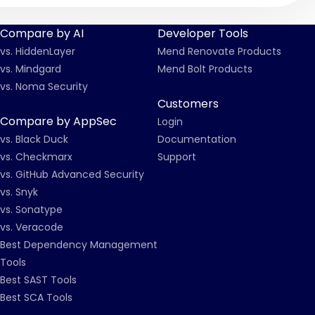
Compare by AI
Developer Tools
vs. HiddenLayer
Mend Renovate Products
vs. Mindgard
Mend Bolt Products
vs. Noma Security
Customers
Compare by AppSec
Login
vs. Black Duck
Documentation
vs. Checkmarx
Support
vs. GitHub Advanced Security
vs. Snyk
vs. Sonatype
vs. Veracode
Best Dependency Management
Tools
Best SAST Tools
Best SCA Tools