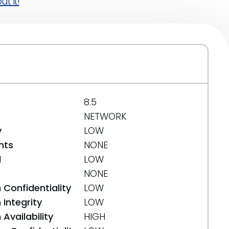
t it!
8.5
NETWORK
y
LOW
nts
NONE
d
LOW
NONE
 Confidentiality
LOW
Integrity
LOW
Availability
HIGH