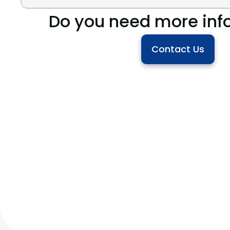
Do you need more inf
Contact Us