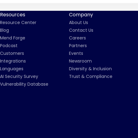
Resources
Company
Resource Center
About Us
Blog
Contact Us
Mend Forge
Careers
Podcast
Partners
Customers
Events
Integrations
Newsroom
Languages
Diversity & Inclusion
AI Security Survey
Trust & Compliance
Vulnerability Database