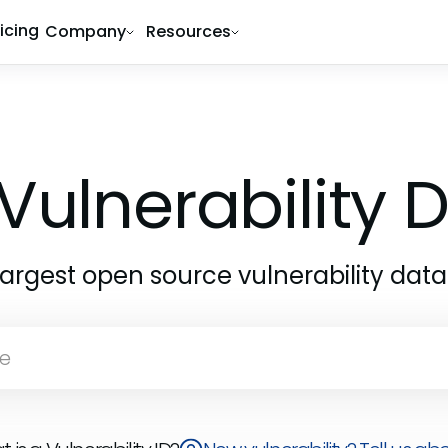
ricing
Company
Resources
Vulnerability
largest open source vulnerability dat