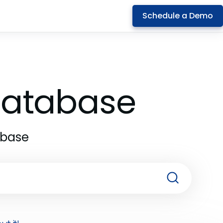
Schedule a Demo
 Database
abase