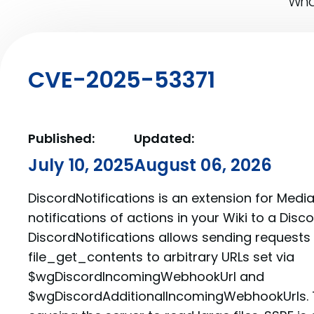
What
CVE-2025-53371
Published:
Updated:
July 10, 2025
August 06, 2026
DiscordNotifications is an extension for Medi
notifications of actions in your Wiki to a Disc
DiscordNotifications allows sending requests 
file_get_contents to arbitrary URLs set via
$wgDiscordIncomingWebhookUrl and
$wgDiscordAdditionalIncomingWebhookUrls. T