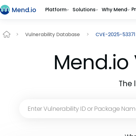
P
Platform
Solutions
Why Mend
Vulnerability Database
CVE-2025-53371
Mend.io 
The 