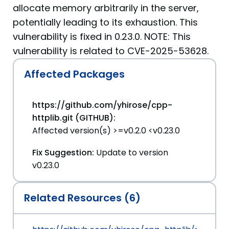
allocate memory arbitrarily in the server,
potentially leading to its exhaustion. This
vulnerability is fixed in 0.23.0. NOTE: This
vulnerability is related to CVE-2025-53628.
Affected Packages
https://github.com/yhirose/cpp-
httplib.git (GITHUB):
Affected version(s) >=v0.2.0 <v0.23.0
Fix Suggestion:
Update to version
v0.23.0
Related Resources (6)