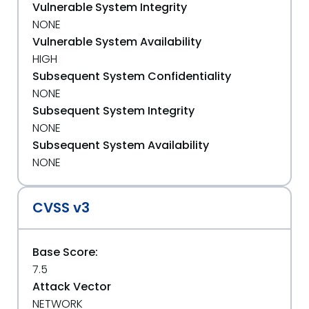
Vulnerable System Integrity
NONE
Vulnerable System Availability
HIGH
Subsequent System Confidentiality
NONE
Subsequent System Integrity
NONE
Subsequent System Availability
NONE
CVSS v3
Base Score:
7.5
Attack Vector
NETWORK