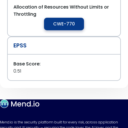
Allocation of Resources Without Limits or
Throttling
CWE-770
EPSS
Base Score:
0.51
Mend.io is the security platform built for every risk, across application
security and AI security — securing the code layer, the AI layer, and the