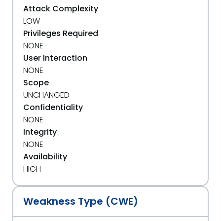
Attack Complexity
LOW
Privileges Required
NONE
User Interaction
NONE
Scope
UNCHANGED
Confidentiality
NONE
Integrity
NONE
Availability
HIGH
Weakness Type (CWE)