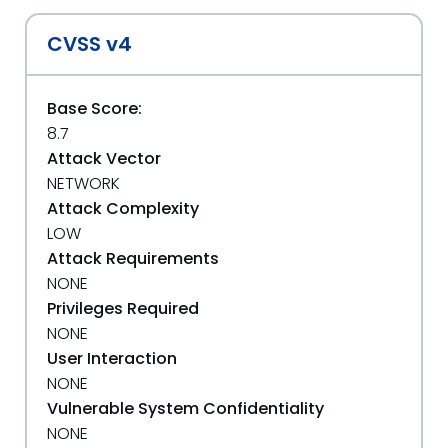
CVSS v4
Base Score:
8.7
Attack Vector
NETWORK
Attack Complexity
LOW
Attack Requirements
NONE
Privileges Required
NONE
User Interaction
NONE
Vulnerable System Confidentiality
NONE