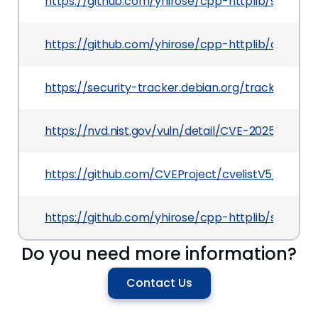
https://github.com/yhirose/cpp-httplib/securi
https://github.com/yhirose/cpp-httplib/comm
https://security-tracker.debian.org/tracker/CV
https://nvd.nist.gov/vuln/detail/CVE-2025-53629
https://github.com/CVEProject/cvelistV5/tree/
https://github.com/yhirose/cpp-httplib/securi
Do you need more information?
Contact Us