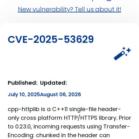
New vulnerability? Tell us about it!
CVE-2025-53629
Published:
Updated:
July 10, 2025
August 06, 2026
cpp-httplib is a C++11 single-file header-
only cross platform HTTP/HTTPS library. Prior
to 0.23.0, incoming requests using Transfer-
Encoding: chunked in the header can