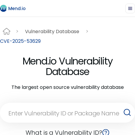
Vulnerability Database
CVE-2025-53629
Mend.io Vulnerability
Database
The largest open source vulnerability database
What is a Vulnerability ID?