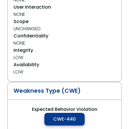
User Interaction
NONE
Scope
UNCHANGED
Confidentiality
NONE
Integrity
LOW
Availability
LOW
Weakness Type (CWE)
Expected Behavior Violation
CWE-440