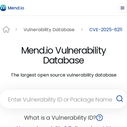
Vulnerability Database
CVE-2025-6211
Mend.io Vulnerability
Database
The largest open source vulnerability database
What is a Vulnerability ID?