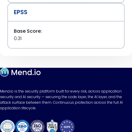
EPSS
Base Score:
0.31
Mend.io is the security platform built for every risk, across application
security and AI security — securing the code layer, the AI layer, and the
attack surface between them. Continuous protection across the full AI
application lifecycle.