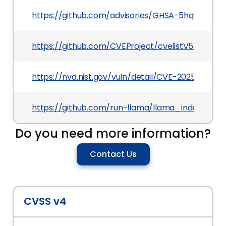
https://github.com/advisories/GHSA-5hq9-5r78-
https://github.com/CVEProject/cvelistV5/tree/m
https://nvd.nist.gov/vuln/detail/CVE-2025-6211
https://github.com/run-llama/llama_index/co
Do you need more information?
Contact Us
CVSS v4