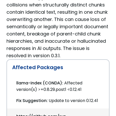
collisions when structurally distinct chunks
contain identical text, resulting in one chunk
overwriting another. This can cause loss of
semantically or legally important document
content, breakage of parent-child chunk
hierarchies, and inaccurate or hallucinated
responses in AI outputs. The issue is
resolved in version 0.3.1.
Affected Packages
llama-index (CONDA):
Affected
version(s) >=0.8.29.post1 <0.12.41
Fix Suggestion:
Update to version 0.12.41