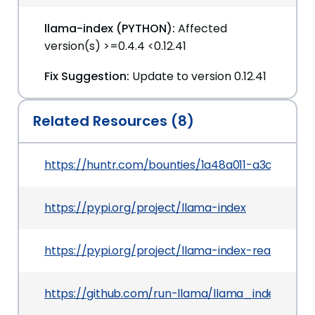
llama-index (PYTHON):
Affected
version(s) >=0.4.4 <0.12.41
Fix Suggestion:
Update to version 0.12.41
Related Resources (8)
https://huntr.com/bounties/1a48a011-a3c5-497
https://pypi.org/project/llama-index
https://pypi.org/project/llama-index-readers-d
https://github.com/run-llama/llama_index