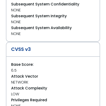
Subsequent System Confidentiality
NONE
Subsequent System Integrity
NONE
Subsequent System Availability
NONE
CVSS v3
Base Score:
6.5
Attack Vector
NETWORK
Attack Complexity
LOW
Privileges Required
NONE