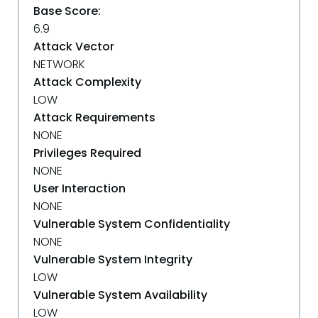
Base Score:
6.9
Attack Vector
NETWORK
Attack Complexity
LOW
Attack Requirements
NONE
Privileges Required
NONE
User Interaction
NONE
Vulnerable System Confidentiality
NONE
Vulnerable System Integrity
LOW
Vulnerable System Availability
LOW