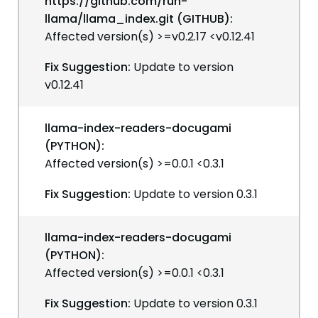
https://github.com/run-
llama/llama_index.git (GITHUB):
Affected version(s) >=v0.2.17 <v0.12.41
Fix Suggestion:
Update to version
v0.12.41
llama-index-readers-docugami
(PYTHON):
Affected version(s) >=0.0.1 <0.3.1
Fix Suggestion:
Update to version 0.3.1
llama-index-readers-docugami
(PYTHON):
Affected version(s) >=0.0.1 <0.3.1
Fix Suggestion:
Update to version 0.3.1