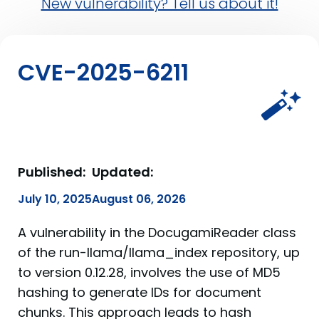
New vulnerability? Tell us about it!
CVE-2025-6211
Published:
Updated:
July 10, 2025
August 06, 2026
A vulnerability in the DocugamiReader class
of the run-llama/llama_index repository, up
to version 0.12.28, involves the use of MD5
hashing to generate IDs for document
chunks. This approach leads to hash