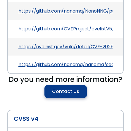
https://github.com/nanomq/NanoNNG/pull/1365
https://github.com/CVEProject/cvelistV5/tree/
https://nvd.nist.gov/vuln/detail/CVE-2025-66023
https://github.com/nanomq/nanomq/security/a
Do you need more information?
Contact Us
CVSS v4