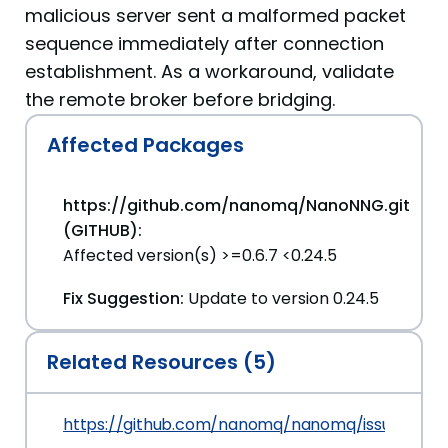
malicious server sent a malformed packet
sequence immediately after connection
establishment. As a workaround, validate
the remote broker before bridging.
Affected Packages
https://github.com/nanomq/NanoNNG.git
(GITHUB):
Affected version(s) >=0.6.7 <0.24.5
Fix Suggestion:
Update to version 0.24.5
Related Resources (5)
https://github.com/nanomq/nanomq/issues/214