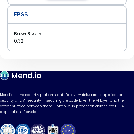
EPSS
Base Score:
0.32
Mend.io is the security platform built for every risk, across application
security and AI security — securing the code layer, the AI layer, and the
attack surface between them. Continuous protection across the full AI
application lifecycle.