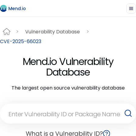
Vulnerability Database
CVE-2025-66023
Mend.io Vulnerability
Database
The largest open source vulnerability database
What is a Vulnerability ID?