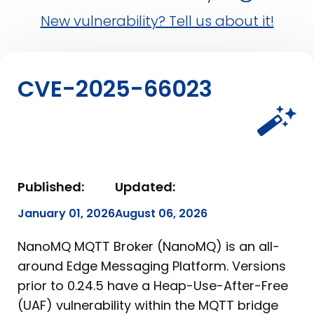
New vulnerability? Tell us about it!
CVE-2025-66023
Published:
Updated:
January 01, 2026
August 06, 2026
NanoMQ MQTT Broker (NanoMQ) is an all-
around Edge Messaging Platform. Versions
prior to 0.24.5 have a Heap-Use-After-Free
(UAF) vulnerability within the MQTT bridge