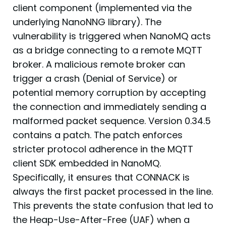
client component (implemented via the
underlying NanoNNG library). The
vulnerability is triggered when NanoMQ acts
as a bridge connecting to a remote MQTT
broker. A malicious remote broker can
trigger a crash (Denial of Service) or
potential memory corruption by accepting
the connection and immediately sending a
malformed packet sequence. Version 0.34.5
contains a patch. The patch enforces
stricter protocol adherence in the MQTT
client SDK embedded in NanoMQ.
Specifically, it ensures that CONNACK is
always the first packet processed in the line.
This prevents the state confusion that led to
the Heap-Use-After-Free (UAF) when a