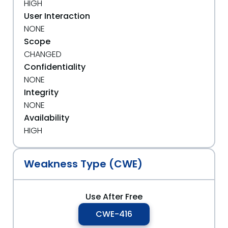
HIGH
User Interaction
NONE
Scope
CHANGED
Confidentiality
NONE
Integrity
NONE
Availability
HIGH
Weakness Type (CWE)
Use After Free
CWE-416