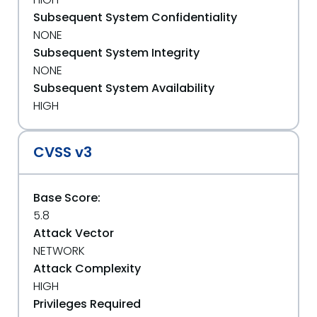
Subsequent System Confidentiality
NONE
Subsequent System Integrity
NONE
Subsequent System Availability
HIGH
CVSS v3
Base Score:
5.8
Attack Vector
NETWORK
Attack Complexity
HIGH
Privileges Required