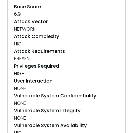
Base Score:
6.9
Attack Vector
NETWORK
Attack Complexity
HIGH
Attack Requirements
PRESENT
Privileges Required
HIGH
User Interaction
NONE
Vulnerable System Confidentiality
NONE
Vulnerable System Integrity
NONE
Vulnerable System Availability
HIGH