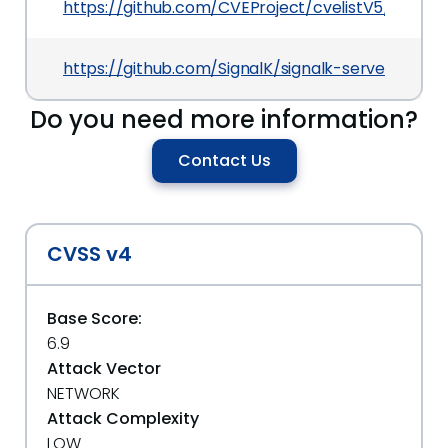
https://github.com/CVEProject/cvelistV5/tree/
https://github.com/SignalK/signalk-server/releas
Do you need more information?
Contact Us
CVSS v4
Base Score:
6.9
Attack Vector
NETWORK
Attack Complexity
LOW