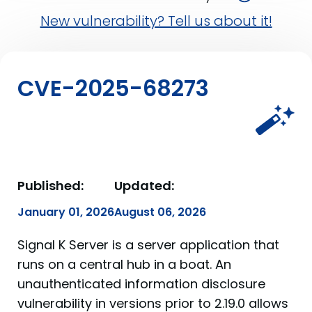
New vulnerability? Tell us about it!
CVE-2025-68273
Published:
Updated:
January 01, 2026
August 06, 2026
Signal K Server is a server application that
runs on a central hub in a boat. An
unauthenticated information disclosure
vulnerability in versions prior to 2.19.0 allows