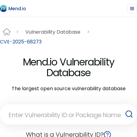
Vulnerability Database
CVE-2025-68273
Mend.io Vulnerability
Database
The largest open source vulnerability database
What is a Vulnerability ID?