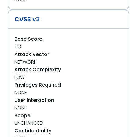
CVSS v3
Base Score:
5.3
Attack Vector
NETWORK
Attack Complexity
LOW
Privileges Required
NONE
User Interaction
NONE
Scope
UNCHANGED
Confidentiality