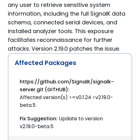
any user to retrieve sensitive system
information, including the full SignalK data
schema, connected serial devices, and
installed analyzer tools. This exposure
facilitates reconnaissance for further
attacks. Version 2.19.0 patches the issue.
Affected Packages
https://github.com/SignalK/signalk-
server.git (GITHUB):
Affected version(s) >=v0.1.24 <v2.19.0-
beta.5
Fix Suggestion:
Update to version
v2.19.0-beta.5