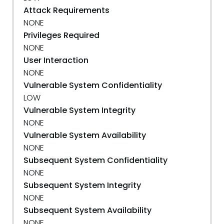
Attack Requirements
NONE
Privileges Required
NONE
User Interaction
NONE
Vulnerable System Confidentiality
LOW
Vulnerable System Integrity
NONE
Vulnerable System Availability
NONE
Subsequent System Confidentiality
NONE
Subsequent System Integrity
NONE
Subsequent System Availability
NONE