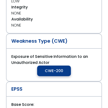
LOW
Integrity
NONE
Availability
NONE
Weakness Type (CWE)
Exposure of Sensitive Information to an
Unauthorized Actor
CWE-200
EPSS
Base Score: