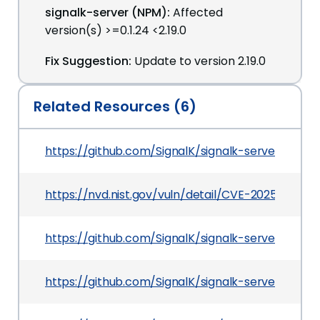
signalk-server (NPM):
Affected
version(s) >=0.1.24 <2.19.0
Fix Suggestion:
Update to version 2.19.0
Related Resources (6)
https://github.com/SignalK/signalk-server
https://nvd.nist.gov/vuln/detail/CVE-2025-68273
https://github.com/SignalK/signalk-server/co
https://github.com/SignalK/signalk-server/secu