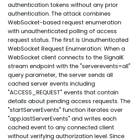
authentication tokens without any prior
authentication. The attack combines
WebSocket-based request enumeration
with unauthenticated polling of access
request status. The first is Unauthenticated
WebSocket Request Enumeration: When a
WebSocket client connects to the SignalK
stream endpoint with the "serverevents=all"
query parameter, the server sends all
cached server events including
"ACCESS_REQUEST" events that contain
details about pending access requests. The
"startServerEvents" function iterates over
"app.lastServerEvents" and writes each
cached event to any connected client
without verifying authorization level. Since