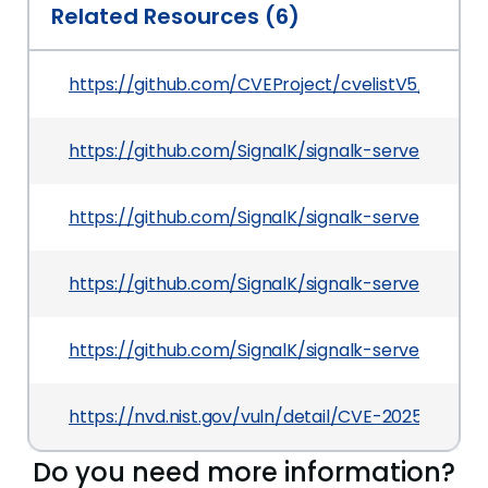
Related Resources (6)
https://github.com/CVEProject/cvelistV5/tree/
https://github.com/SignalK/signalk-server/sec
https://github.com/SignalK/signalk-server/releas
https://github.com/SignalK/signalk-server/co
https://github.com/SignalK/signalk-server
https://nvd.nist.gov/vuln/detail/CVE-2025-68620
Do you need more information?