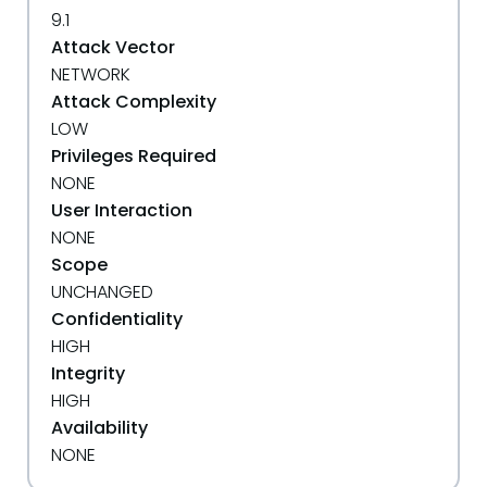
9.1
Attack Vector
NETWORK
Attack Complexity
LOW
Privileges Required
NONE
User Interaction
NONE
Scope
UNCHANGED
Confidentiality
HIGH
Integrity
HIGH
Availability
NONE