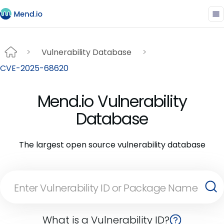
Vulnerability Database
CVE-2025-68620
Mend.io Vulnerability
Database
The largest open source vulnerability database
What is a Vulnerability ID?