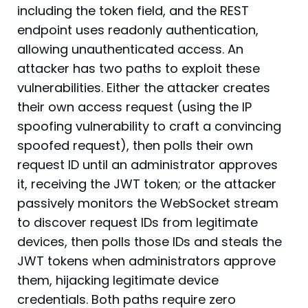
including the token field, and the REST
endpoint uses readonly authentication,
allowing unauthenticated access. An
attacker has two paths to exploit these
vulnerabilities. Either the attacker creates
their own access request (using the IP
spoofing vulnerability to craft a convincing
spoofed request), then polls their own
request ID until an administrator approves
it, receiving the JWT token; or the attacker
passively monitors the WebSocket stream
to discover request IDs from legitimate
devices, then polls those IDs and steals the
JWT tokens when administrators approve
them, hijacking legitimate device
credentials. Both paths require zero