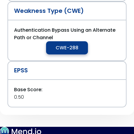
Weakness Type (CWE)
Authentication Bypass Using an Alternate
Path or Channel
CWE-288
EPSS
Base Score:
0.50