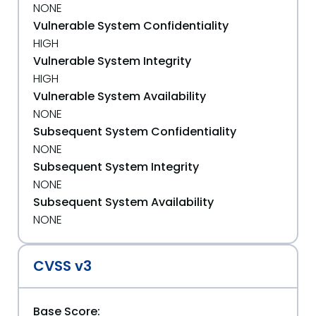
NONE
Vulnerable System Confidentiality
HIGH
Vulnerable System Integrity
HIGH
Vulnerable System Availability
NONE
Subsequent System Confidentiality
NONE
Subsequent System Integrity
NONE
Subsequent System Availability
NONE
CVSS v3
Base Score: