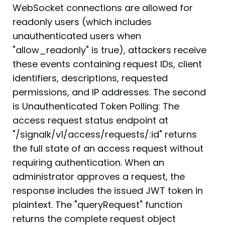
WebSocket connections are allowed for
readonly users (which includes
unauthenticated users when
"allow_readonly" is true), attackers receive
these events containing request IDs, client
identifiers, descriptions, requested
permissions, and IP addresses. The second
is Unauthenticated Token Polling: The
access request status endpoint at
"/signalk/v1/access/requests/:id" returns
the full state of an access request without
requiring authentication. When an
administrator approves a request, the
response includes the issued JWT token in
plaintext. The "queryRequest" function
returns the complete request object