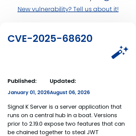
New vulnerability? Tell us about it!
CVE-2025-68620
Published:
Updated:
January 01, 2026
August 06, 2026
Signal K Server is a server application that
runs on a central hub in a boat. Versions
prior to 2.19.0 expose two features that can
be chained together to steal JWT