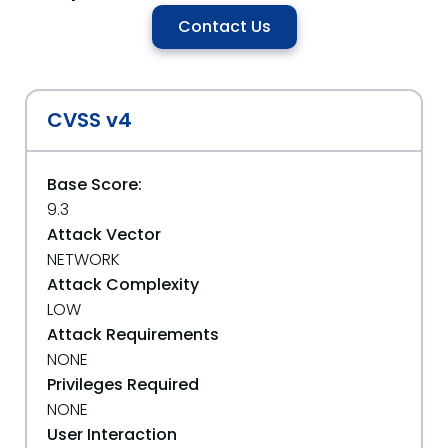
Contact Us
CVSS v4
Base Score:
9.3
Attack Vector
NETWORK
Attack Complexity
LOW
Attack Requirements
NONE
Privileges Required
NONE
User Interaction