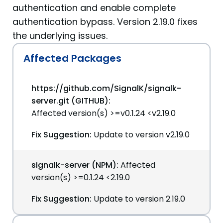
authentication and enable complete
authentication bypass. Version 2.19.0 fixes
the underlying issues.
Affected Packages
https://github.com/SignalK/signalk-
server.git (GITHUB):
Affected version(s) >=v0.1.24 <v2.19.0
Fix Suggestion:
Update to version v2.19.0
signalk-server (NPM):
Affected
version(s) >=0.1.24 <2.19.0
Fix Suggestion:
Update to version 2.19.0