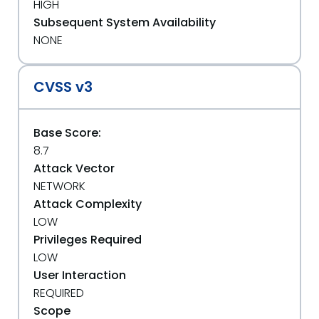
HIGH
Subsequent System Availability
NONE
CVSS v3
Base Score:
8.7
Attack Vector
NETWORK
Attack Complexity
LOW
Privileges Required
LOW
User Interaction
REQUIRED
Scope