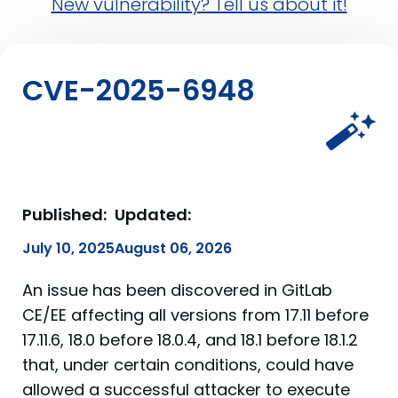
New vulnerability? Tell us about it!
CVE-2025-6948
Published:
Updated:
July 10, 2025
August 06, 2026
An issue has been discovered in GitLab
CE/EE affecting all versions from 17.11 before
17.11.6, 18.0 before 18.0.4, and 18.1 before 18.1.2
that, under certain conditions, could have
allowed a successful attacker to execute