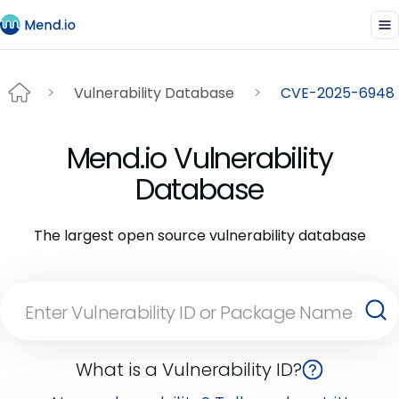
Vulnerability Database
CVE-2025-6948
Mend.io Vulnerability
Database
The largest open source vulnerability database
What is a Vulnerability ID?