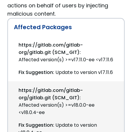
actions on behalf of users by injecting
malicious content.
Affected Packages
https://gitlab.com/gitlab-
org/gitlab.git (SCM_GIT):
Affected version(s) >=v17.11.0-ee <v17.11.6
Fix Suggestion:
Update to version v17.11.6
https://gitlab.com/gitlab-
org/gitlab.git (SCM_GIT):
Affected version(s) >=v18.0.0-ee
<v18.0.4-ee
Fix Suggestion:
Update to version