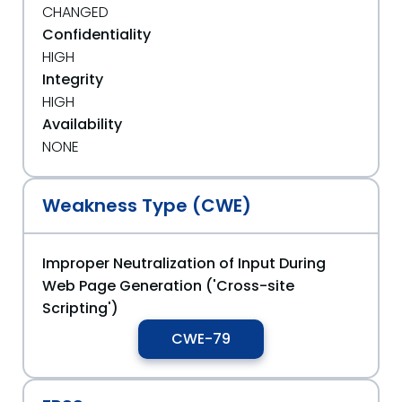
CHANGED
Confidentiality
HIGH
Integrity
HIGH
Availability
NONE
Weakness Type (CWE)
Improper Neutralization of Input During
Web Page Generation ('Cross-site
Scripting')
CWE-79