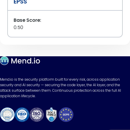
EPSS
Base Score:
0.50
Mend.io is the security platform built for every risk, across application
security and AI security — securing the code layer, the AI layer, and the
attack surface between them. Continuous protection across the full AI
application lifecycle.