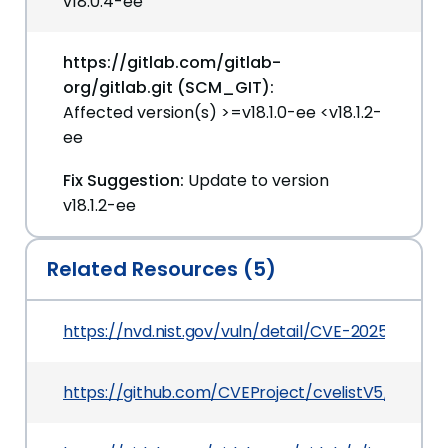
v18.0.4-ee
https://gitlab.com/gitlab-
org/gitlab.git (SCM_GIT):
Affected version(s) >=v18.1.0-ee <v18.1.2-
ee
Fix Suggestion:
Update to version
v18.1.2-ee
Related Resources (5)
https://nvd.nist.gov/vuln/detail/CVE-2025-6948
https://github.com/CVEProject/cvelistV5/tree/