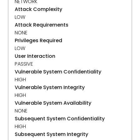
NETWORK
Attack Complexity
LOW
Attack Requirements
NONE
Privileges Required
LOW
User Interaction
PASSIVE
Vulnerable System Confidentiality
HIGH
Vulnerable System Integrity
HIGH
Vulnerable System Availability
NONE
Subsequent System Confidentiality
HIGH
Subsequent System Integrity