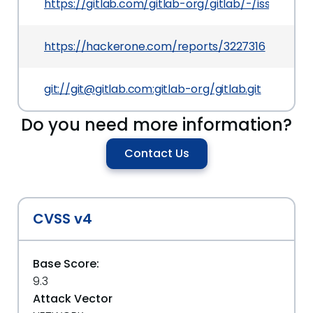
https://gitlab.com/gitlab-org/gitlab/-/issues/55
https://hackerone.com/reports/3227316
git://git@gitlab.com:gitlab-org/gitlab.git
Do you need more information?
Contact Us
CVSS v4
Base Score:
9.3
Attack Vector