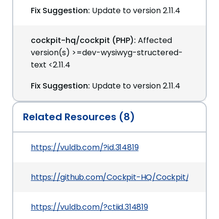
Fix Suggestion:
Update to version 2.11.4
cockpit-hq/cockpit (PHP):
Affected
version(s) >=dev-wysiwyg-structered-
text <2.11.4
Fix Suggestion:
Update to version 2.11.4
Related Resources (8)
https://vuldb.com/?id.314819
https://github.com/Cockpit-HQ/Cockpit/releases/
https://vuldb.com/?ctiid.314819