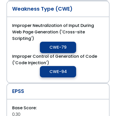
Weakness Type (CWE)
Improper Neutralization of Input During
Web Page Generation ('Cross-site
Scripting')
CWE-79
Improper Control of Generation of Code
('Code Injection')
CWE-94
EPSS
Base Score:
0.30