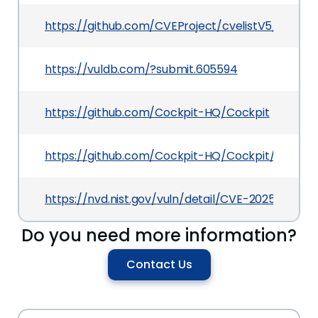
https://github.com/CVEProject/cvelistV5/tree/
https://vuldb.com/?submit.605594
https://github.com/Cockpit-HQ/Cockpit
https://github.com/Cockpit-HQ/Cockpit/comm
https://nvd.nist.gov/vuln/detail/CVE-2025-7053
Do you need more information?
Contact Us