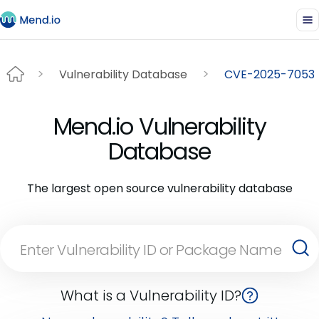
Vulnerability Database
CVE-2025-7053
Mend.io Vulnerability
Database
The largest open source vulnerability database
What is a Vulnerability ID?