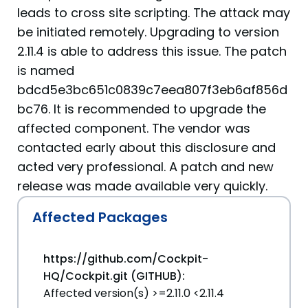
leads to cross site scripting. The attack may
be initiated remotely. Upgrading to version
2.11.4 is able to address this issue. The patch
is named
bdcd5e3bc651c0839c7eea807f3eb6af856d
bc76. It is recommended to upgrade the
affected component. The vendor was
contacted early about this disclosure and
acted very professional. A patch and new
release was made available very quickly.
Affected Packages
https://github.com/Cockpit-
HQ/Cockpit.git (GITHUB):
Affected version(s) >=2.11.0 <2.11.4