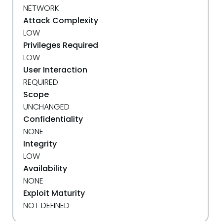
NETWORK
Attack Complexity
LOW
Privileges Required
LOW
User Interaction
REQUIRED
Scope
UNCHANGED
Confidentiality
NONE
Integrity
LOW
Availability
NONE
Exploit Maturity
NOT DEFINED