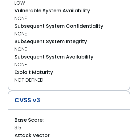
LOW
Vulnerable System Availability
NONE
Subsequent System Confidentiality
NONE
Subsequent System Integrity
NONE
Subsequent System Availability
NONE
Exploit Maturity
NOT DEFINED
CVSS v3
Base Score:
3.5
Attack Vector