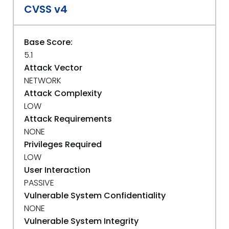
CVSS v4
Base Score:
5.1
Attack Vector
NETWORK
Attack Complexity
LOW
Attack Requirements
NONE
Privileges Required
LOW
User Interaction
PASSIVE
Vulnerable System Confidentiality
NONE
Vulnerable System Integrity