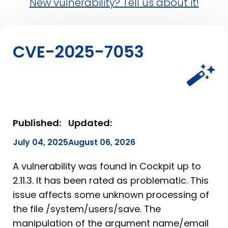
New vulnerability? Tell us about it!
CVE-2025-7053
Published:
Updated:
July 04, 2025
August 06, 2026
A vulnerability was found in Cockpit up to
2.11.3. It has been rated as problematic. This
issue affects some unknown processing of
the file /system/users/save. The
manipulation of the argument name/email