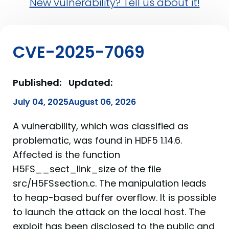
New vulnerability? Tell us about it!
CVE-2025-7069
Published:
Updated:
July 04, 2025
August 06, 2026
A vulnerability, which was classified as
problematic, was found in HDF5 1.14.6.
Affected is the function
H5FS__sect_link_size of the file
src/H5FSsection.c. The manipulation leads
to heap-based buffer overflow. It is possible
to launch the attack on the local host. The
exploit has been disclosed to the public and