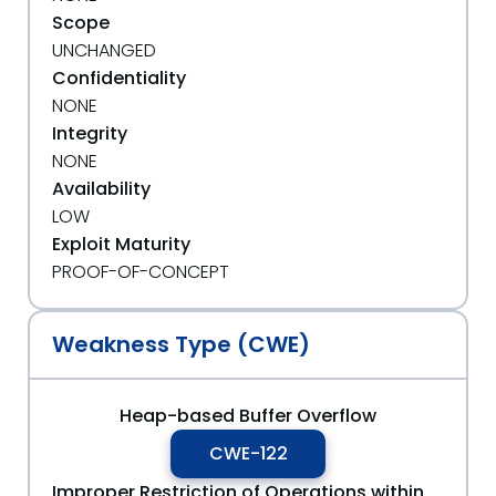
Scope
UNCHANGED
Confidentiality
NONE
Integrity
NONE
Availability
LOW
Exploit Maturity
PROOF-OF-CONCEPT
Weakness Type (CWE)
Heap-based Buffer Overflow
CWE-122
Improper Restriction of Operations within