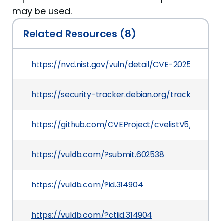
may be used.
Related Resources (8)
https://nvd.nist.gov/vuln/detail/CVE-2025-7069
https://security-tracker.debian.org/tracker/CV
https://github.com/CVEProject/cvelistV5/tree/
https://vuldb.com/?submit.602538
https://vuldb.com/?id.314904
https://vuldb.com/?ctiid.314904