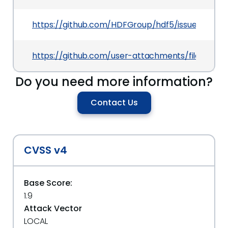
https://github.com/HDFGroup/hdf5/issues/5550
https://github.com/user-attachments/files/204
Do you need more information?
Contact Us
CVSS v4
Base Score:
1.9
Attack Vector
LOCAL