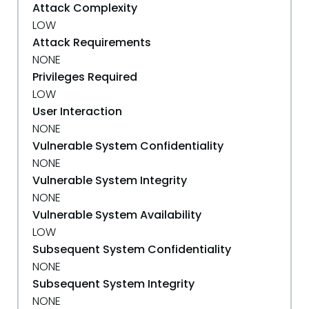
Attack Complexity
LOW
Attack Requirements
NONE
Privileges Required
LOW
User Interaction
NONE
Vulnerable System Confidentiality
NONE
Vulnerable System Integrity
NONE
Vulnerable System Availability
LOW
Subsequent System Confidentiality
NONE
Subsequent System Integrity
NONE