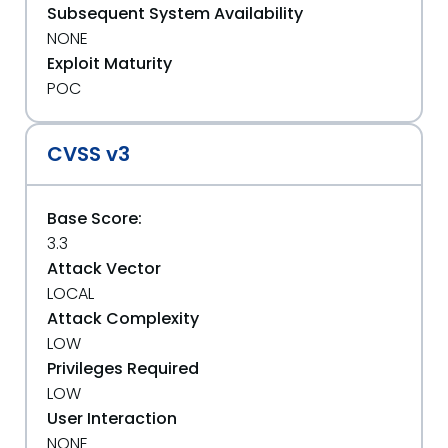
Subsequent System Availability
NONE
Exploit Maturity
POC
CVSS v3
Base Score:
3.3
Attack Vector
LOCAL
Attack Complexity
LOW
Privileges Required
LOW
User Interaction
NONE