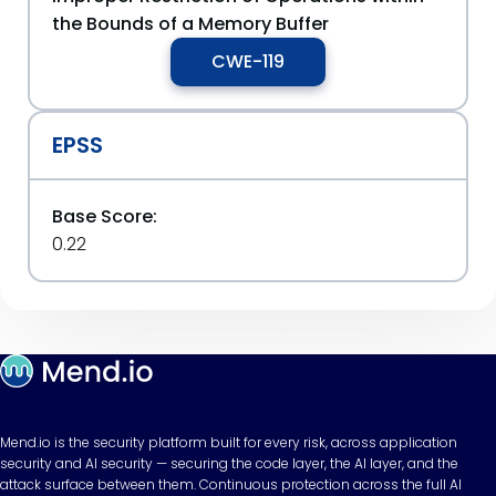
the Bounds of a Memory Buffer
CWE-119
EPSS
Base Score:
0.22
Mend.io is the security platform built for every risk, across application
security and AI security — securing the code layer, the AI layer, and the
attack surface between them. Continuous protection across the full AI