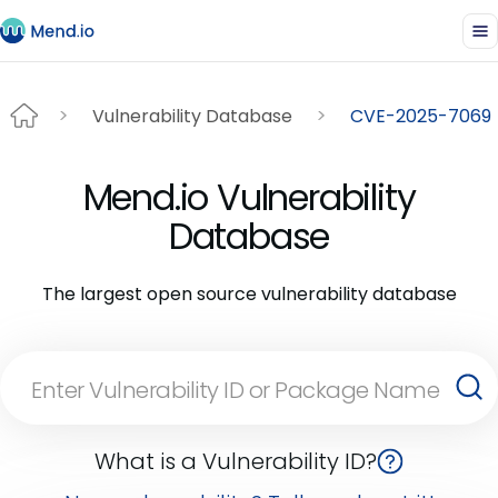
Vulnerability Database
CVE-2025-7069
Mend.io Vulnerability
Database
The largest open source vulnerability database
What is a Vulnerability ID?