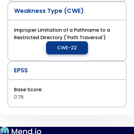
Weakness Type (CWE)
Improper Limitation of a Pathname to a
Restricted Directory ('Path Traversal')
CWE-22
EPSS
Base Score:
0.76