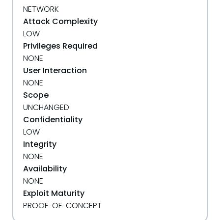
NETWORK
Attack Complexity
LOW
Privileges Required
NONE
User Interaction
NONE
Scope
UNCHANGED
Confidentiality
LOW
Integrity
NONE
Availability
NONE
Exploit Maturity
PROOF-OF-CONCEPT