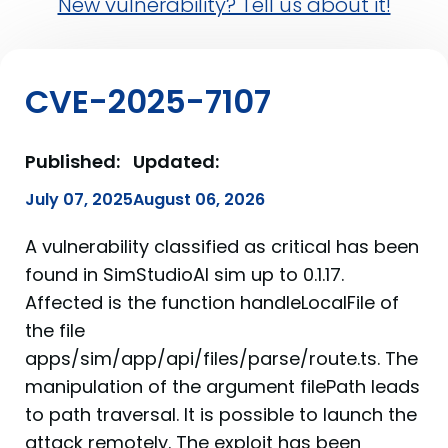
New vulnerability? Tell us about it!
CVE-2025-7107
Published:
Updated:
July 07, 2025
August 06, 2026
A vulnerability classified as critical has been
found in SimStudioAI sim up to 0.1.17.
Affected is the function handleLocalFile of
the file
apps/sim/app/api/files/parse/route.ts. The
manipulation of the argument filePath leads
to path traversal. It is possible to launch the
attack remotely. The exploit has been