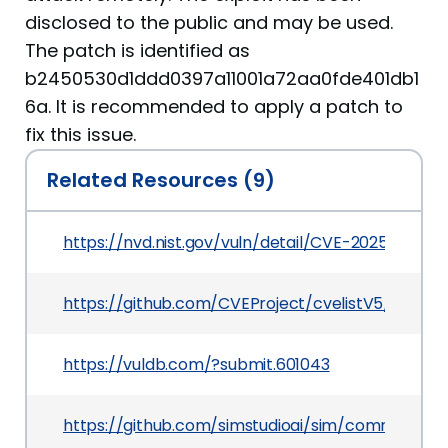
disclosed to the public and may be used.
The patch is identified as
b2450530d1ddd0397a11001a72aa0fde401db1
6a. It is recommended to apply a patch to
fix this issue.
Related Resources (9)
https://nvd.nist.gov/vuln/detail/CVE-2025-7107
https://github.com/CVEProject/cvelistV5/tree/
https://vuldb.com/?submit.601043
https://github.com/simstudioai/sim/commit/b2