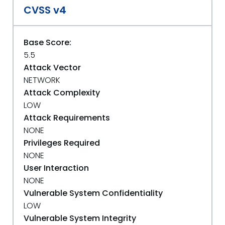
CVSS v4
Base Score:
5.5
Attack Vector
NETWORK
Attack Complexity
LOW
Attack Requirements
NONE
Privileges Required
NONE
User Interaction
NONE
Vulnerable System Confidentiality
LOW
Vulnerable System Integrity