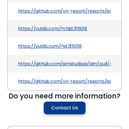
https://github.com/vri-report/reports/issues/2
https://vuldb.com/?ctiid.315018
https://vuldb.com/?id.315018
https://github.com/simstudioai/sim/pull/437
https://github.com/vri-report/reports/issues/2
Do you need more information?
Contact Us