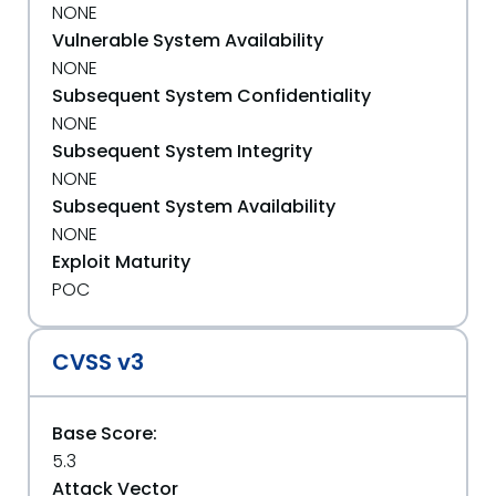
NONE
Vulnerable System Availability
NONE
Subsequent System Confidentiality
NONE
Subsequent System Integrity
NONE
Subsequent System Availability
NONE
Exploit Maturity
POC
CVSS v3
Base Score:
5.3
Attack Vector