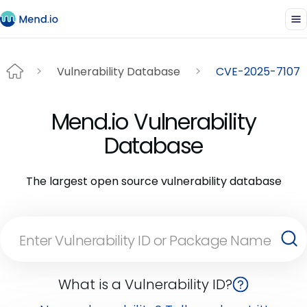
Vulnerability Database
CVE-2025-7107
Mend.io Vulnerability
Database
The largest open source vulnerability database
What is a Vulnerability ID?