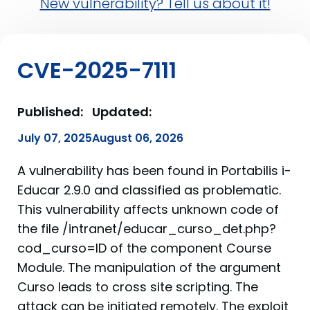
New vulnerability? Tell us about it!
CVE-2025-7111
Published:
Updated:
July 07, 2025
August 06, 2026
A vulnerability has been found in Portabilis i-
Educar 2.9.0 and classified as problematic.
This vulnerability affects unknown code of
the file /intranet/educar_curso_det.php?
cod_curso=ID of the component Course
Module. The manipulation of the argument
Curso leads to cross site scripting. The
attack can be initiated remotely. The exploit