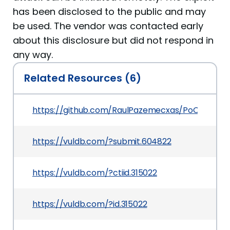
has been disclosed to the public and may
be used. The vendor was contacted early
about this disclosure but did not respond in
any way.
Related Resources (6)
https://github.com/RaulPazemecxas/PoCVulDb
https://vuldb.com/?submit.604822
https://vuldb.com/?ctiid.315022
https://vuldb.com/?id.315022