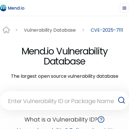
Vulnerability Database
CVE-2025-7111
Mend.io Vulnerability
Database
The largest open source vulnerability database
What is a Vulnerability ID?