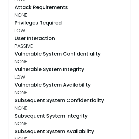
Attack Requirements
NONE
Privileges Required
LOW
User Interaction
PASSIVE
Vulnerable System Confidentiality
NONE
Vulnerable System Integrity
LOW
Vulnerable System Availability
NONE
Subsequent System Confidentiality
NONE
Subsequent System Integrity
NONE
Subsequent System Availability