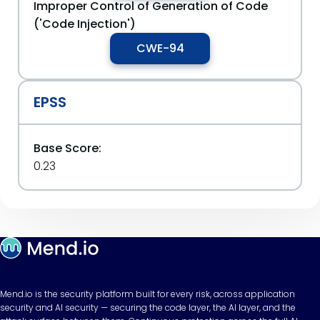
Improper Control of Generation of Code
('Code Injection')
CWE-94
EPSS
Base Score:
0.23
Mend.io is the security platform built for every risk, across application
security and AI security — securing the code layer, the AI layer, and the