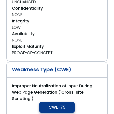
UNCHANGED
Confidentiality
NONE
Integrity
LOW
Availability
NONE
Exploit Maturity
PROOF-OF-CONCEPT
Weakness Type (CWE)
Improper Neutralization of Input During
Web Page Generation ('Cross-site
Scripting')
CWE-79