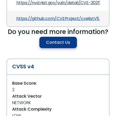
https://nvd.nist.gov/vuln/detail/CVE-2025-7111
https://github.com/CVEProject/cvelistV5/tree/m
Do you need more information?
Contact Us
CVSS v4
Base Score:
2
Attack Vector
NETWORK
Attack Complexity
LOW