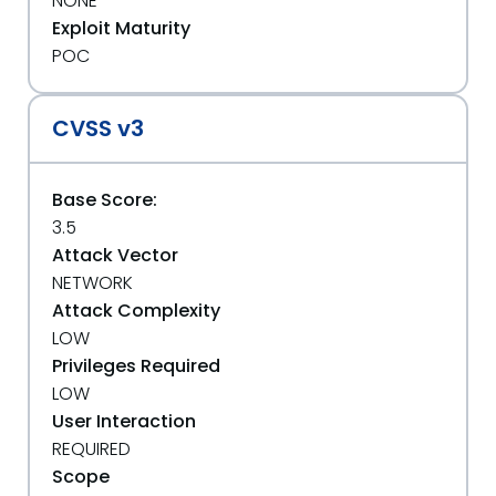
NONE
Exploit Maturity
POC
CVSS v3
Base Score:
3.5
Attack Vector
NETWORK
Attack Complexity
LOW
Privileges Required
LOW
User Interaction
REQUIRED
Scope