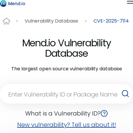
Vulnerability Database
CVE-2025-7114
Mend.io Vulnerability
Database
The largest open source vulnerability database
What is a Vulnerability ID?
New vulnerability? Tell us about it!