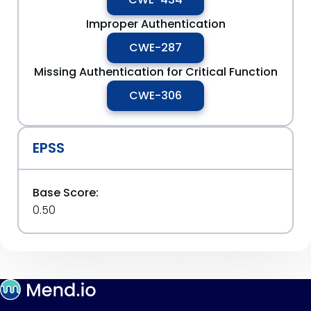
Improper Authentication
CWE-287
Missing Authentication for Critical Function
CWE-306
EPSS
Base Score:
0.50