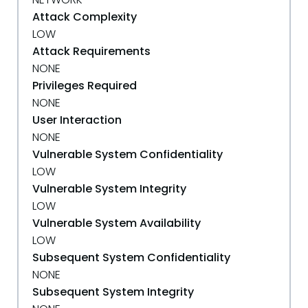
Attack Complexity
LOW
Attack Requirements
NONE
Privileges Required
NONE
User Interaction
NONE
Vulnerable System Confidentiality
LOW
Vulnerable System Integrity
LOW
Vulnerable System Availability
LOW
Subsequent System Confidentiality
NONE
Subsequent System Integrity