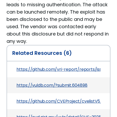
leads to missing authentication. The attack
can be launched remotely. The exploit has
been disclosed to the public and may be
used. The vendor was contacted early
about this disclosure but did not respond in
any way.
Related Resources (6)
https://github.com/vri-report/reports/issues/3
https://vuldb.com/?submit.604898
https://github.com/CVEProject/cvelistV5/tree/m