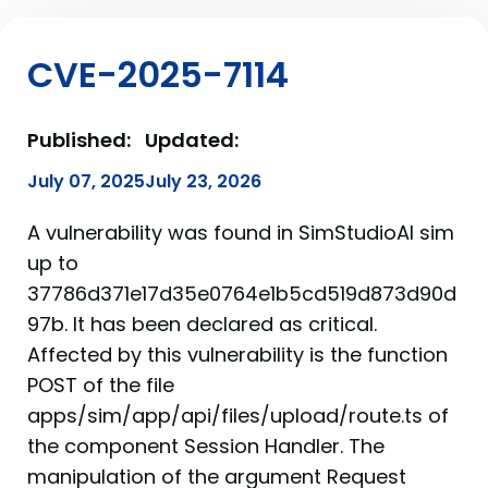
CVE-2025-7114
Published:
Updated:
July 07, 2025
July 23, 2026
A vulnerability was found in SimStudioAI sim
up to
37786d371e17d35e0764e1b5cd519d873d90d
97b. It has been declared as critical.
Affected by this vulnerability is the function
POST of the file
apps/sim/app/api/files/upload/route.ts of
the component Session Handler. The
manipulation of the argument Request