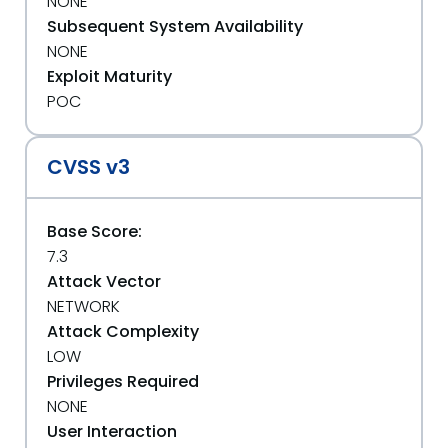
NONE
Subsequent System Availability
NONE
Exploit Maturity
POC
CVSS v3
Base Score:
7.3
Attack Vector
NETWORK
Attack Complexity
LOW
Privileges Required
NONE
User Interaction