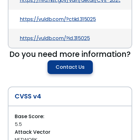
https://nvd.nist.gov/vuln/detail/CVE-2025-7114
https://vuldb.com/?ctiid.315025
https://vuldb.com/?id.315025
Do you need more information?
Contact Us
CVSS v4
Base Score:
5.5
Attack Vector
NETWORK