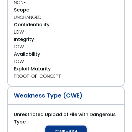
NONE
Scope
UNCHANGED
Confidentiality
LOW
Integrity
LOW
Availability
LOW
Exploit Maturity
PROOF-OF-CONCEPT
Weakness Type (CWE)
Unrestricted Upload of File with Dangerous
Type
CWE-434