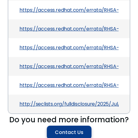
https://access.redhat.com/errata/RHSA-2026:09
https://access.redhat.com/errata/RHSA-2025:14
https://access.redhat.com/errata/RHSA-2026:115
https://access.redhat.com/errata/RHSA-2025:13
https://access.redhat.com/errata/RHSA-2025:14
http://seclists.org/fulldisclosure/2025/Jul/37
Do you need more information?
Contact Us