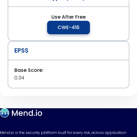
Use After Free
CWE-416
EPSS
Base Score:
0.34
Mend.io is the security platform built for every risk, across application