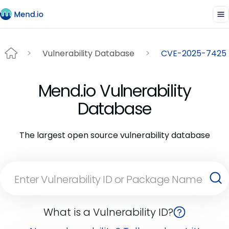
Vulnerability Database
CVE-2025-7425
Mend.io Vulnerability
Database
The largest open source vulnerability database
What is a Vulnerability ID?