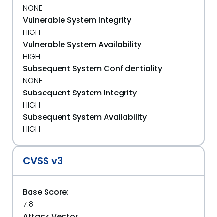
NONE
Vulnerable System Integrity
HIGH
Vulnerable System Availability
HIGH
Subsequent System Confidentiality
NONE
Subsequent System Integrity
HIGH
Subsequent System Availability
HIGH
CVSS v3
Base Score:
7.8
Attack Vector