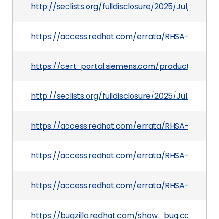
http://seclists.org/fulldisclosure/2025/Jul/35
https://access.redhat.com/errata/RHSA-2025:133
https://cert-portal.siemens.com/productcert/h
http://seclists.org/fulldisclosure/2025/Jul/32
https://access.redhat.com/errata/RHSA-2025:14
https://access.redhat.com/errata/RHSA-2025:133
https://access.redhat.com/errata/RHSA-2025:15
https://bugzilla.redhat.com/show_bug.cgi?id=23