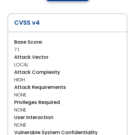
CVSS v4
Base Score:
7.1
Attack Vector
LOCAL
Attack Complexity
HIGH
Attack Requirements
NONE
Privileges Required
NONE
User Interaction
NONE
Vulnerable System Confidentiality