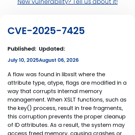
New vulnerability? Tell us about it!
CVE-2025-7425
Published:
Updated:
July 10, 2025
August 06, 2026
A flaw was found in libxslt where the
attribute type, atype, flags are modified in a
way that corrupts internal memory
management. When XSLT functions, such as
the key() process, result in tree fragments,
this corruption prevents the proper cleanup
of ID attributes. As a result, the system may
access freed memory, causing crashes or