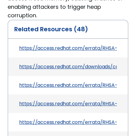
enabling attackers to trigger heap
corruption.
Related Resources (48)
https://access.redhat.com/errata/RHSA-2025:14
https://access.redhat.com/downloads/content
https://access.redhat.com/errata/RHSA-2025:13
https://access.redhat.com/errata/RHSA-2025:12
https://access.redhat.com/errata/RHSA-2025:15