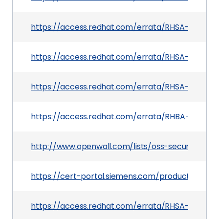
https://access.redhat.com/errata/RHSA-2025:219
https://access.redhat.com/errata/RHSA-2025:133
https://access.redhat.com/errata/RHSA-2025:133
https://access.redhat.com/errata/RHBA-2025:12
http://www.openwall.com/lists/oss-security/2025
https://cert-portal.siemens.com/productcert/h
https://access.redhat.com/errata/RHSA-2025:15