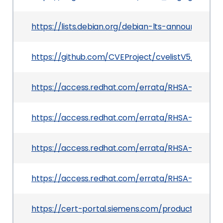
https://lists.debian.org/debian-lts-announce/2
https://github.com/CVEProject/cvelistV5/tree/
https://access.redhat.com/errata/RHSA-2025:182
https://access.redhat.com/errata/RHSA-2025:133
https://access.redhat.com/errata/RHSA-2025:15
https://access.redhat.com/errata/RHSA-2025:13
https://cert-portal.siemens.com/productcert/h