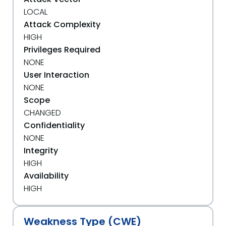
LOCAL
Attack Complexity
HIGH
Privileges Required
NONE
User Interaction
NONE
Scope
CHANGED
Confidentiality
NONE
Integrity
HIGH
Availability
HIGH
Weakness Type (CWE)