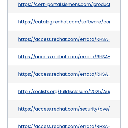
https://cert-portal.siemens.com/productcert/h
https://catalog.redhat.com/software/containers
https://access.redhat.com/errata/RHSA-2025:13
https://access.redhat.com/errata/RHSA-2025:14
https://access.redhat.com/errata/RHSA-2025:21
http://seclists.org/fulldisclosure/2025/Aug/0
https://access.redhat.com/security/cve/CVE-2
https://access.redhat.com/errata/RHSA-2025:13