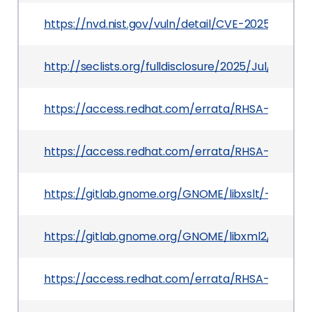
https://nvd.nist.gov/vuln/detail/CVE-2025-7425
http://seclists.org/fulldisclosure/2025/Jul/30
https://access.redhat.com/errata/RHSA-2025:12
https://access.redhat.com/errata/RHSA-2025:13
https://gitlab.gnome.org/GNOME/libxslt/-/issues
https://gitlab.gnome.org/GNOME/libxml2/
https://access.redhat.com/errata/RHSA-2025:14