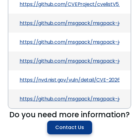
https://github.com/CVEProject/cvelistV5/tree/m
https://github.com/msgpack/msgpack-java/co
https://github.com/msgpack/msgpack-java
https://github.com/msgpack/msgpack-java/secu
https://nvd.nist.gov/vuln/detail/CVE-2026-21452
https://github.com/msgpack/msgpack-java/relea
Do you need more information?
Contact Us