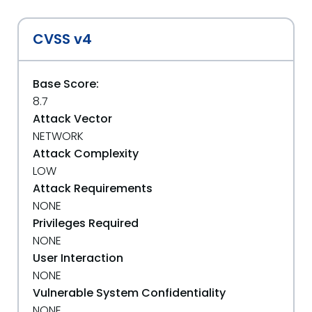
CVSS v4
Base Score:
8.7
Attack Vector
NETWORK
Attack Complexity
LOW
Attack Requirements
NONE
Privileges Required
NONE
User Interaction
NONE
Vulnerable System Confidentiality
NONE