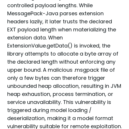
controlled payload lengths. While
MessagePack-Java parses extension
headers lazily, it later trusts the declared
EXT payload length when materializing the
extension data. When
ExtensionValue.getData() is invoked, the
library attempts to allocate a byte array of
the declared length without enforcing any
upper bound. A malicious .msgpack file of
only a few bytes can therefore trigger
unbounded heap allocation, resulting in JVM
heap exhaustion, process termination, or
service unavailability. This vulnerability is
triggered during model loading /
deserialization, making it a model format
vulnerability suitable for remote exploitation.