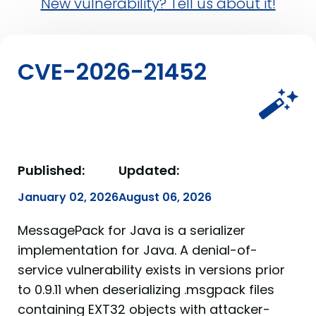
New vulnerability? Tell us about it!
CVE-2026-21452
Published:
Updated:
January 02, 2026
August 06, 2026
MessagePack for Java is a serializer
implementation for Java. A denial-of-
service vulnerability exists in versions prior
to 0.9.11 when deserializing .msgpack files
containing EXT32 objects with attacker-