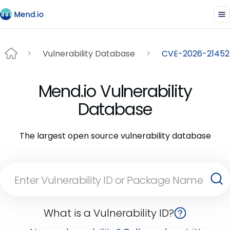
Vulnerability Database
CVE-2026-21452
Mend.io Vulnerability
Database
The largest open source vulnerability database
What is a Vulnerability ID?