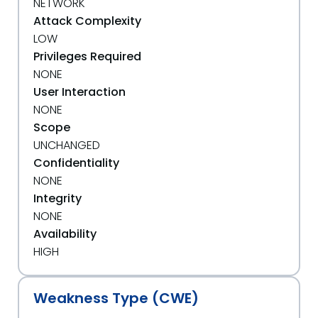
NETWORK
Attack Complexity
LOW
Privileges Required
NONE
User Interaction
NONE
Scope
UNCHANGED
Confidentiality
NONE
Integrity
NONE
Availability
HIGH
Weakness Type (CWE)