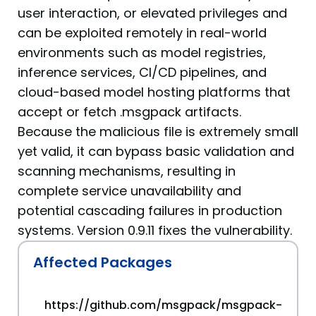
user interaction, or elevated privileges and
can be exploited remotely in real-world
environments such as model registries,
inference services, CI/CD pipelines, and
cloud-based model hosting platforms that
accept or fetch .msgpack artifacts.
Because the malicious file is extremely small
yet valid, it can bypass basic validation and
scanning mechanisms, resulting in
complete service unavailability and
potential cascading failures in production
systems. Version 0.9.11 fixes the vulnerability.
Affected Packages
https://github.com/msgpack/msgpack-