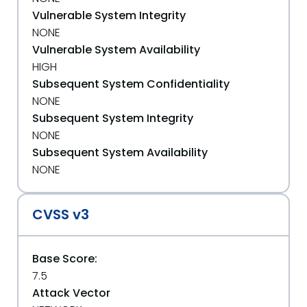
Vulnerable System Integrity
NONE
Vulnerable System Availability
HIGH
Subsequent System Confidentiality
NONE
Subsequent System Integrity
NONE
Subsequent System Availability
NONE
CVSS v3
Base Score:
7.5
Attack Vector