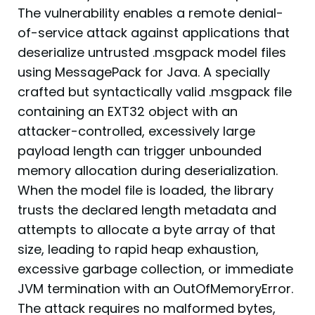
The vulnerability enables a remote denial-
of-service attack against applications that
deserialize untrusted .msgpack model files
using MessagePack for Java. A specially
crafted but syntactically valid .msgpack file
containing an EXT32 object with an
attacker-controlled, excessively large
payload length can trigger unbounded
memory allocation during deserialization.
When the model file is loaded, the library
trusts the declared length metadata and
attempts to allocate a byte array of that
size, leading to rapid heap exhaustion,
excessive garbage collection, or immediate
JVM termination with an OutOfMemoryError.
The attack requires no malformed bytes,