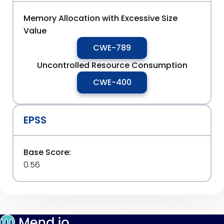
Memory Allocation with Excessive Size
Value
CWE-789
Uncontrolled Resource Consumption
CWE-400
EPSS
Base Score:
0.56