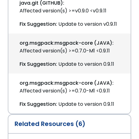
java.git (GITHUB):
Affected version(s) >=v0.9.0 <v0.9.11
Fix Suggestion:
Update to version v0.9.11
org.msgpack:msgpack-core (JAVA):
Affected version(s) >=0.7.0-M1 <0.9.11
Fix Suggestion:
Update to version 0.9.11
org.msgpack:msgpack-core (JAVA):
Affected version(s) >=0.7.0-M1 <0.9.11
Fix Suggestion:
Update to version 0.9.11
Related Resources (6)