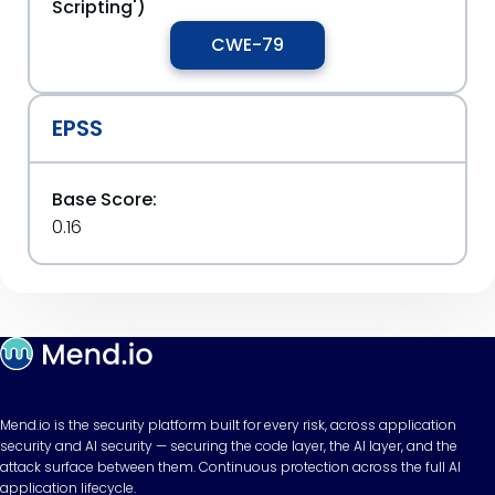
Scripting')
CWE-79
EPSS
Base Score:
0.16
Mend.io is the security platform built for every risk, across application
security and AI security — securing the code layer, the AI layer, and the
attack surface between them. Continuous protection across the full AI
application lifecycle.