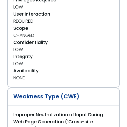
LOW
User Interaction
REQUIRED
Scope
CHANGED
Confidentiality
LOW
Integrity
LOW
Availability
NONE
Weakness Type (CWE)
Improper Neutralization of Input During
Web Page Generation ('Cross-site