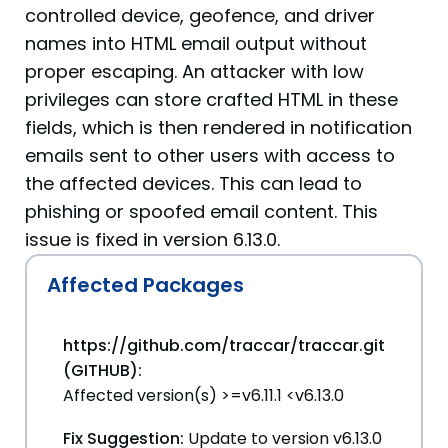
controlled device, geofence, and driver
names into HTML email output without
proper escaping. An attacker with low
privileges can store crafted HTML in these
fields, which is then rendered in notification
emails sent to other users with access to
the affected devices. This can lead to
phishing or spoofed email content. This
issue is fixed in version 6.13.0.
Affected Packages
https://github.com/traccar/traccar.git
(GITHUB):
Affected version(s) >=v6.11.1 <v6.13.0
Fix Suggestion:
Update to version v6.13.0