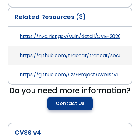
Related Resources (3)
https://nvd.nist.gov/vuln/detail/CVE-2026-27694
https://github.com/traccar/traccar/security/a
https://github.com/CVEProject/cvelistV5/tree/
Do you need more information?
Contact Us
CVSS v4