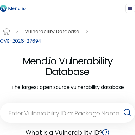
Vulnerability Database
CVE-2026-27694
Mend.io Vulnerability
Database
The largest open source vulnerability database
What is a Vulnerability ID?