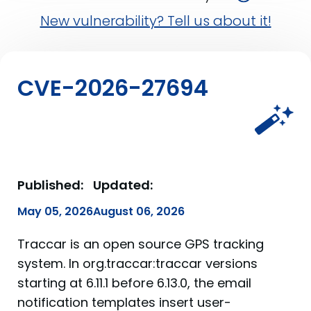
New vulnerability? Tell us about it!
CVE-2026-27694
Published:
Updated:
May 05, 2026
August 06, 2026
Traccar is an open source GPS tracking
system. In org.traccar:traccar versions
starting at 6.11.1 before 6.13.0, the email
notification templates insert user-