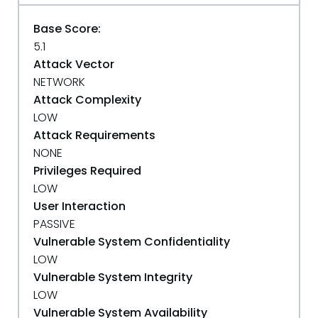
Base Score:
5.1
Attack Vector
NETWORK
Attack Complexity
LOW
Attack Requirements
NONE
Privileges Required
LOW
User Interaction
PASSIVE
Vulnerable System Confidentiality
LOW
Vulnerable System Integrity
LOW
Vulnerable System Availability