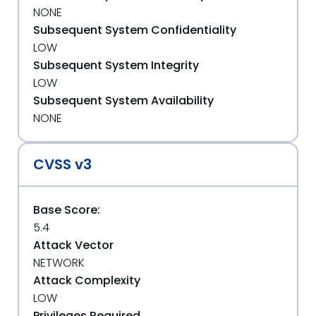
NONE
Subsequent System Confidentiality
LOW
Subsequent System Integrity
LOW
Subsequent System Availability
NONE
CVSS v3
Base Score:
5.4
Attack Vector
NETWORK
Attack Complexity
LOW
Privileges Required