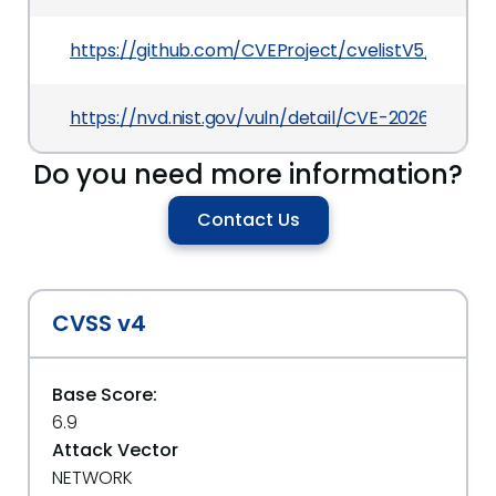
https://github.com/CVEProject/cvelistV5/tree/
https://nvd.nist.gov/vuln/detail/CVE-2026-29168
Do you need more information?
Contact Us
CVSS v4
Base Score:
6.9
Attack Vector
NETWORK