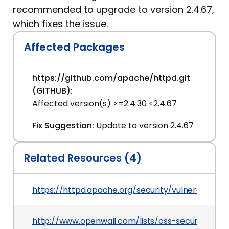
recommended to upgrade to version 2.4.67,
which fixes the issue.
Affected Packages
https://github.com/apache/httpd.git
(GITHUB):
Affected version(s) >=2.4.30 <2.4.67
Fix Suggestion:
Update to version 2.4.67
Related Resources (4)
https://httpd.apache.org/security/vulnerabilitie
http://www.openwall.com/lists/oss-security/202