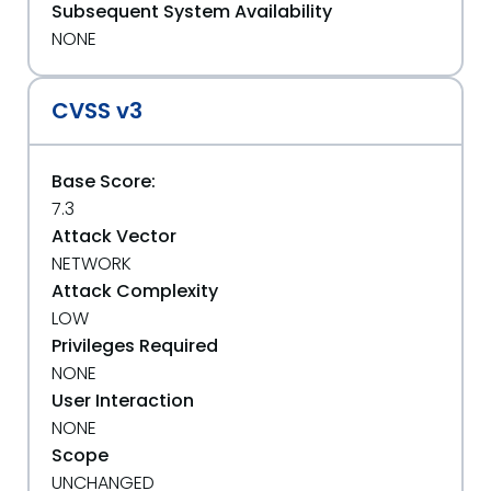
Subsequent System Availability
NONE
CVSS v3
Base Score:
7.3
Attack Vector
NETWORK
Attack Complexity
LOW
Privileges Required
NONE
User Interaction
NONE
Scope
UNCHANGED