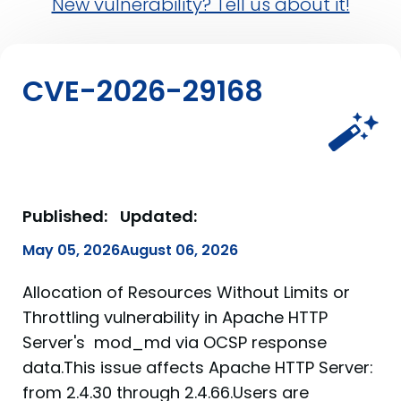
New vulnerability? Tell us about it!
CVE-2026-29168
Published:
Updated:
May 05, 2026
August 06, 2026
Allocation of Resources Without Limits or
Throttling vulnerability in Apache HTTP
Server's mod_md via OCSP response
data.This issue affects Apache HTTP Server:
from 2.4.30 through 2.4.66.Users are