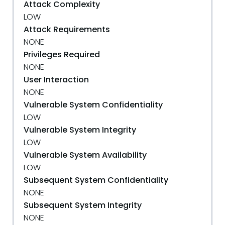
Attack Complexity
LOW
Attack Requirements
NONE
Privileges Required
NONE
User Interaction
NONE
Vulnerable System Confidentiality
LOW
Vulnerable System Integrity
LOW
Vulnerable System Availability
LOW
Subsequent System Confidentiality
NONE
Subsequent System Integrity
NONE