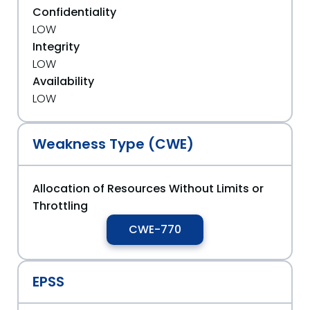
Confidentiality
LOW
Integrity
LOW
Availability
LOW
Weakness Type (CWE)
Allocation of Resources Without Limits or
Throttling
CWE-770
EPSS