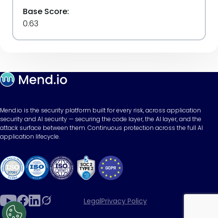
Base Score:
0.63
Mend.io is the security platform built for every risk, across application
security and AI security — securing the code layer, the AI layer, and the
attack surface between them. Continuous protection across the full AI
application lifecycle.
Legal
Privacy Policy