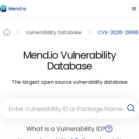
Vulnerability Database
CVE-2026-29168
Mend.io Vulnerability
Database
The largest open source vulnerability database
What is a Vulnerability ID?