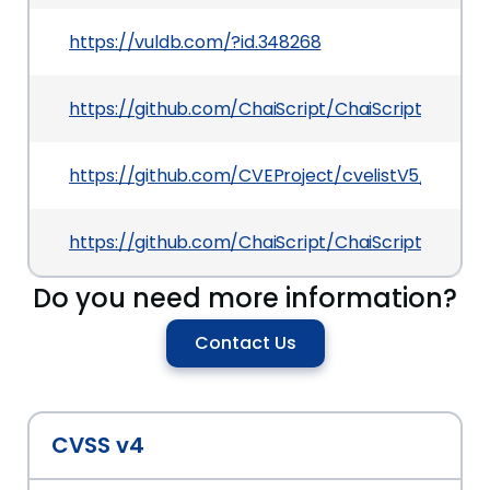
https://vuldb.com/?id.348268
https://github.com/ChaiScript/ChaiScript/
https://github.com/CVEProject/cvelistV5/tree/
https://github.com/ChaiScript/ChaiScript/issue
Do you need more information?
Contact Us
CVSS v4