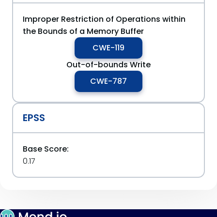
Improper Restriction of Operations within
the Bounds of a Memory Buffer
CWE-119
Out-of-bounds Write
CWE-787
EPSS
Base Score:
0.17