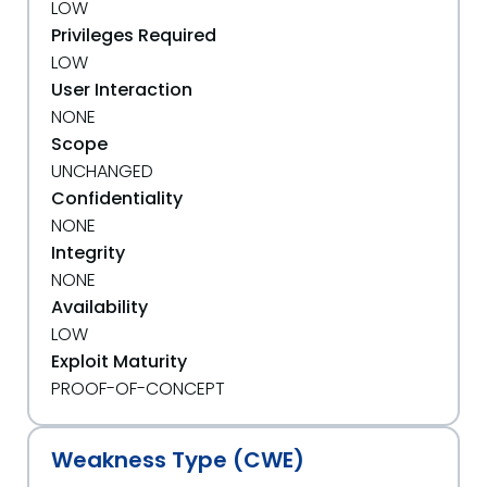
LOW
Privileges Required
LOW
User Interaction
NONE
Scope
UNCHANGED
Confidentiality
NONE
Integrity
NONE
Availability
LOW
Exploit Maturity
PROOF-OF-CONCEPT
Weakness Type (CWE)