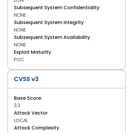
LOW
Subsequent System Confidentiality
NONE
Subsequent System Integrity
NONE
Subsequent System Availability
NONE
Exploit Maturity
POC
CVSS v3
Base Score:
3.3
Attack Vector
LOCAL
Attack Complexity