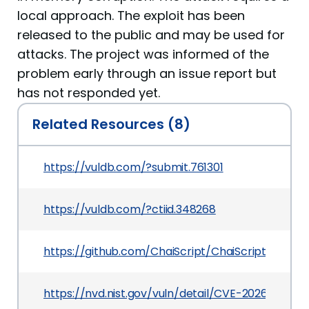
local approach. The exploit has been
released to the public and may be used for
attacks. The project was informed of the
problem early through an issue report but
has not responded yet.
Related Resources (8)
https://vuldb.com/?submit.761301
https://vuldb.com/?ctiid.348268
https://github.com/ChaiScript/ChaiScript/issues
https://nvd.nist.gov/vuln/detail/CVE-2026-3382