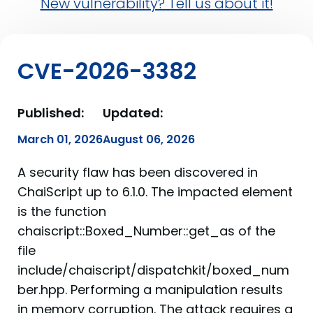
New vulnerability? Tell us about it!
CVE-2026-3382
Published:
Updated:
March 01, 2026
August 06, 2026
A security flaw has been discovered in
ChaiScript up to 6.1.0. The impacted element
is the function
chaiscript::Boxed_Number::get_as of the
file
include/chaiscript/dispatchkit/boxed_num
ber.hpp. Performing a manipulation results
in memory corruption. The attack requires a