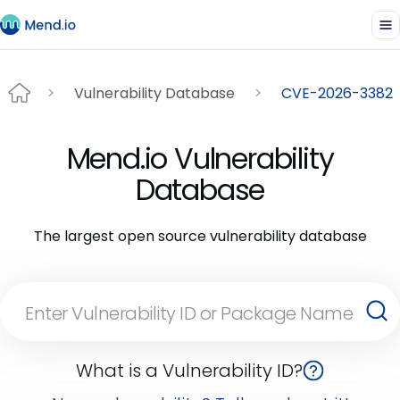
Vulnerability Database
CVE-2026-3382
Mend.io Vulnerability
Database
The largest open source vulnerability database
What is a Vulnerability ID?