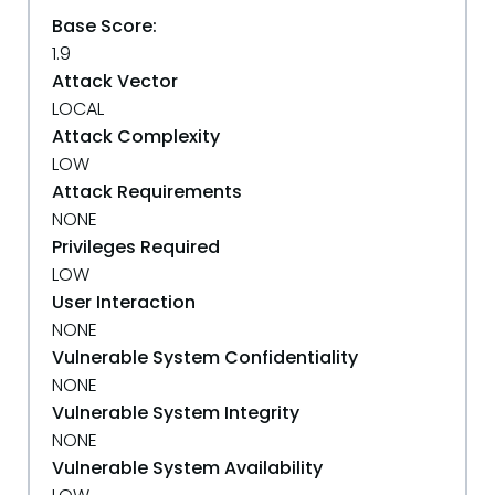
Base Score:
1.9
Attack Vector
LOCAL
Attack Complexity
LOW
Attack Requirements
NONE
Privileges Required
LOW
User Interaction
NONE
Vulnerable System Confidentiality
NONE
Vulnerable System Integrity
NONE
Vulnerable System Availability