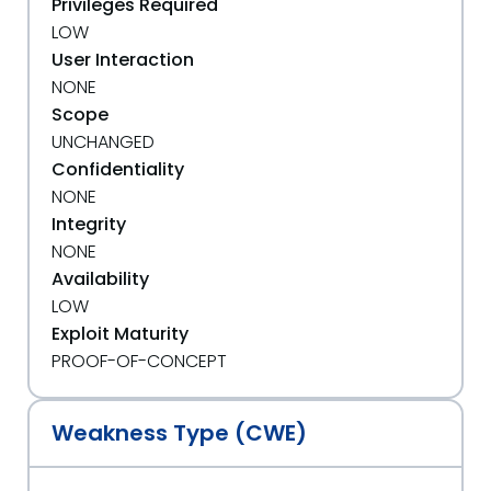
Privileges Required
LOW
User Interaction
NONE
Scope
UNCHANGED
Confidentiality
NONE
Integrity
NONE
Availability
LOW
Exploit Maturity
PROOF-OF-CONCEPT
Weakness Type (CWE)