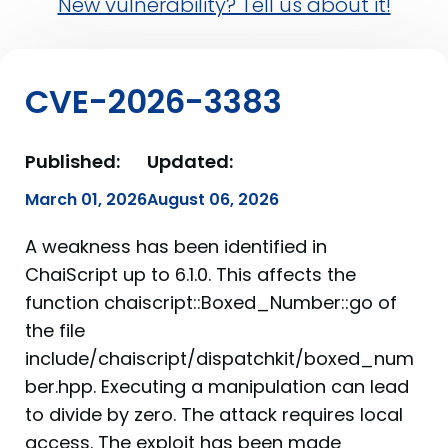
New vulnerability? Tell us about it!
CVE-2026-3383
Published:
Updated:
March 01, 2026
August 06, 2026
A weakness has been identified in
ChaiScript up to 6.1.0. This affects the
function chaiscript::Boxed_Number::go of
the file
include/chaiscript/dispatchkit/boxed_num
ber.hpp. Executing a manipulation can lead
to divide by zero. The attack requires local
access. The exploit has been made