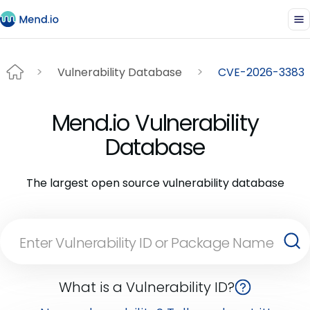
Vulnerability Database
CVE-2026-3383
Mend.io Vulnerability
Database
The largest open source vulnerability database
What is a Vulnerability ID?