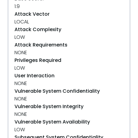
1.9
Attack Vector
LOCAL
Attack Complexity
LOW
Attack Requirements
NONE
Privileges Required
LOW
User Interaction
NONE
Vulnerable System Confidentiality
NONE
Vulnerable System Integrity
NONE
Vulnerable System Availability
LOW
Subsequent System Confidentiality