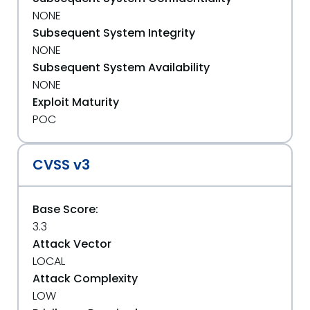
NONE
Subsequent System Integrity
NONE
Subsequent System Availability
NONE
Exploit Maturity
POC
CVSS v3
Base Score:
3.3
Attack Vector
LOCAL
Attack Complexity
LOW