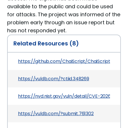
available to the public and could be used
for attacks. The project was informed of the
problem early through an issue report but
has not responded yet.
Related Resources (8)
https://github.com/ChaiScript/ChaiScript/issues
https://vuldb.com/?ctiid.348269
https://nvd.nist.gov/vuln/detail/CVE-2026-3383
https://vuldb.com/?submit.761302