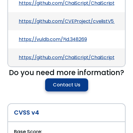
https://github.com/ChaiScript/ChaiScript/issue
https://github.com/CVEProject/cvelistV5/tree/
https://vuldb.com/?id.348269
https://github.com/ChaiScript/ChaiScript/
Do you need more information?
Contact Us
CVSS v4
Base Score: