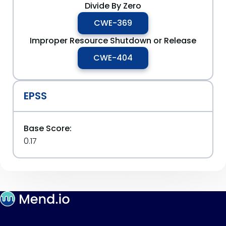
Divide By Zero
CWE-369
Improper Resource Shutdown or Release
CWE-404
EPSS
Base Score:
0.17