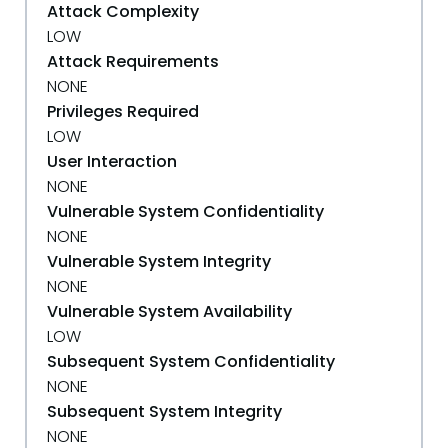
Attack Complexity
LOW
Attack Requirements
NONE
Privileges Required
LOW
User Interaction
NONE
Vulnerable System Confidentiality
NONE
Vulnerable System Integrity
NONE
Vulnerable System Availability
LOW
Subsequent System Confidentiality
NONE
Subsequent System Integrity
NONE