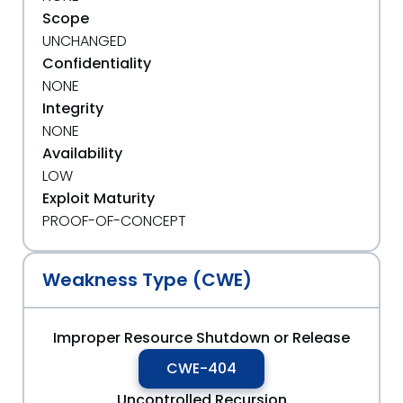
Scope
UNCHANGED
Confidentiality
NONE
Integrity
NONE
Availability
LOW
Exploit Maturity
PROOF-OF-CONCEPT
Weakness Type (CWE)
Improper Resource Shutdown or Release
CWE-404
Uncontrolled Recursion