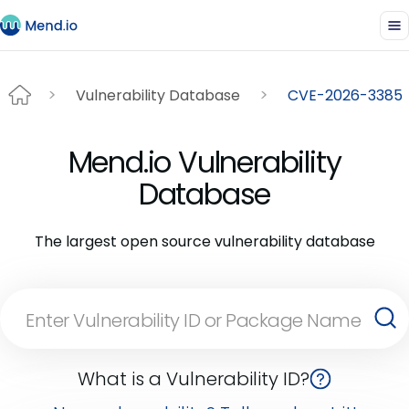
Vulnerability Database
CVE-2026-3385
Mend.io Vulnerability
Database
The largest open source vulnerability database
What is a Vulnerability ID?