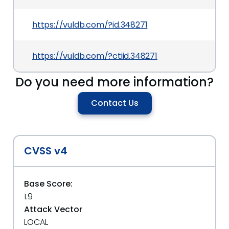
https://vuldb.com/?id.348271
https://vuldb.com/?ctiid.348271
Do you need more information?
Contact Us
CVSS v4
Base Score:
1.9
Attack Vector
LOCAL