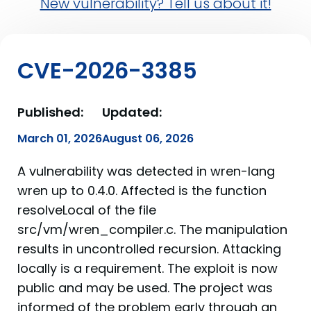
New vulnerability? Tell us about it!
CVE-2026-3385
Published:
Updated:
March 01, 2026
August 06, 2026
A vulnerability was detected in wren-lang
wren up to 0.4.0. Affected is the function
resolveLocal of the file
src/vm/wren_compiler.c. The manipulation
results in uncontrolled recursion. Attacking
locally is a requirement. The exploit is now
public and may be used. The project was
informed of the problem early through an