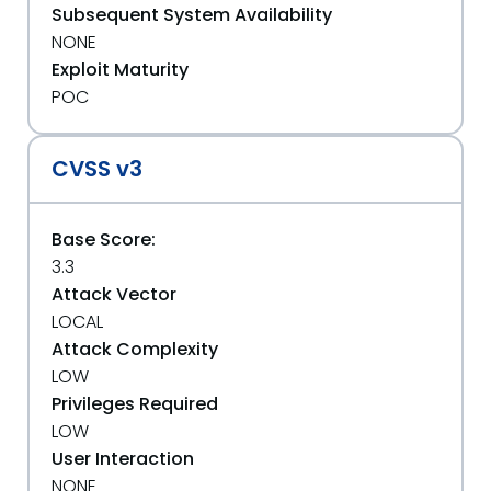
Subsequent System Availability
NONE
Exploit Maturity
POC
CVSS v3
Base Score:
3.3
Attack Vector
LOCAL
Attack Complexity
LOW
Privileges Required
LOW
User Interaction
NONE