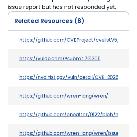
issue report but has not responded yet.
Related Resources (8)
https://github.com/CVEProject/cvelistV5/tree/
https://vuldb.com/?submit.761305
https://nvd.nist.gov/vuln/detail/CVE-2026-3385
https://github.com/wren-lang/wren/
https://github.com/oneafter/0122/blob/main/i12
https://github.com/wren-lang/wren/issues/1218