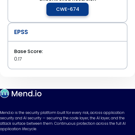
CWE-674
EPSS
Base Score:
0.17
Mend.io is the security platform built for every risk, across application
security and AI security — securing the code layer, the AI layer, and the
attack surface between them. Continuous protection across the full AI
application lifecycle.