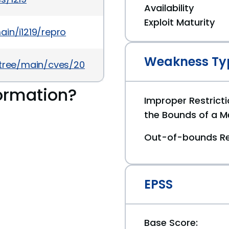
Availability
Exploit Maturity
in/i1219/repro
Weakness Ty
5/tree/main/cves/2026/3xxx/CVE-2026-3386.json
ormation?
Improper Restricti
the Bounds of a M
Out-of-bounds R
EPSS
Base Score: