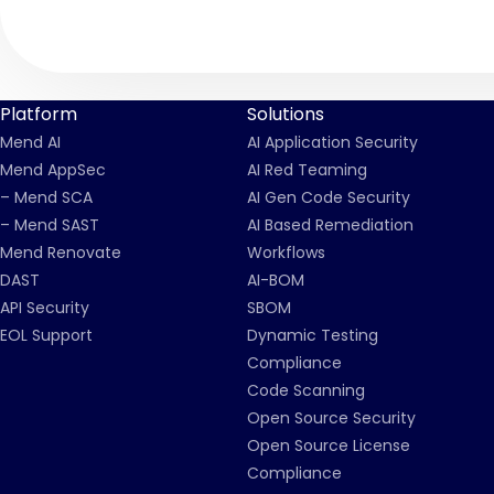
Platform
Solutions
Mend AI
AI Application Security
Mend AppSec
AI Red Teaming
– Mend SCA
AI Gen Code Security
– Mend SAST
AI Based Remediation
Mend Renovate
Workflows
DAST
AI-BOM
API Security
SBOM
EOL Support
Dynamic Testing
Compliance
Code Scanning
Open Source Security
Open Source License
Compliance