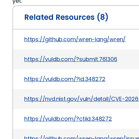
yet.
Related Resources (8)
https://github.com/wren-lang/wren/
https://vuldb.com/?submit.761306
https://vuldb.com/?id.348272
https://nvd.nist.gov/vuln/detail/CVE-202
https://vuldb.com/?ctiid.348272
https://github.com/wren-lang/wren/issue