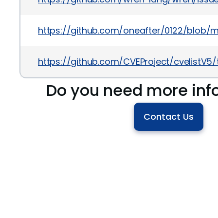
https://github.com/oneafter/0122/blob/ma
https://github.com/CVEProject/cvelistV
Do you need more inf
Contact Us