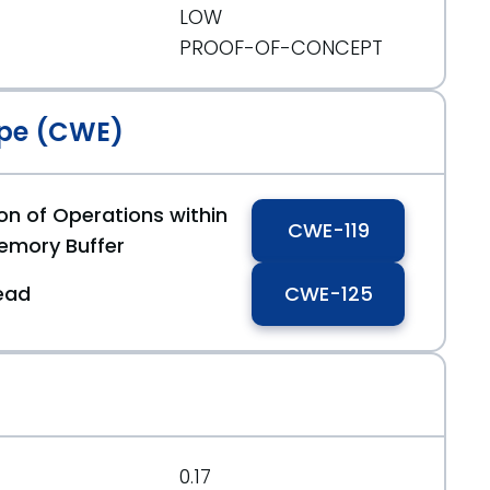
LOW
PROOF-OF-CONCEPT
pe (CWE)
on of Operations within
CWE-119
emory Buffer
ead
CWE-125
0.17