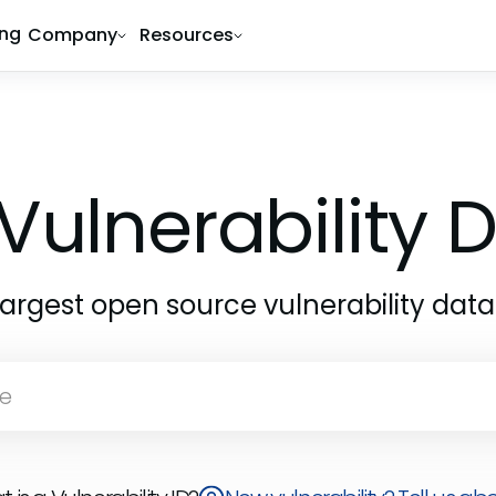
ing
Company
Resources
Vulnerability
largest open source vulnerability dat