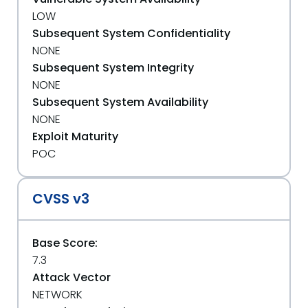
LOW
Subsequent System Confidentiality
NONE
Subsequent System Integrity
NONE
Subsequent System Availability
NONE
Exploit Maturity
POC
CVSS v3
Base Score:
7.3
Attack Vector
NETWORK