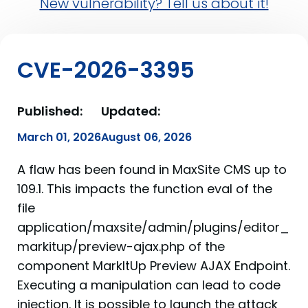
New vulnerability? Tell us about it!
CVE-2026-3395
Published:
Updated:
March 01, 2026
August 06, 2026
A flaw has been found in MaxSite CMS up to
109.1. This impacts the function eval of the
file
application/maxsite/admin/plugins/editor_
markitup/preview-ajax.php of the
component MarkItUp Preview AJAX Endpoint.
Executing a manipulation can lead to code
injection. It is possible to launch the attack