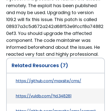
remotely. The exploit has been published
and may be used. Upgrading to version
109.2 will fix this issue. This patch is called
08937a3c5d672a242d68f53e9fccf8a74882
0ef3. You should upgrade the affected
component. The code maintainer was
informed beforehand about the issues. He
reacted very fast and highly professional.
Related Resources (7)
https://github.com/maxsite/cms/
https://vuldb.com/?id.348281