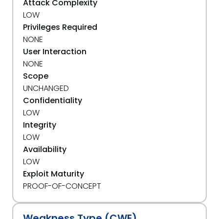
Attack Complexity
LOW
Privileges Required
NONE
User Interaction
NONE
Scope
UNCHANGED
Confidentiality
LOW
Integrity
LOW
Availability
LOW
Exploit Maturity
PROOF-OF-CONCEPT
Weakness Type (CWE)