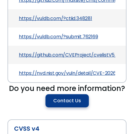
https://github.com/maxsite/cms/commit/0893
https://vuldb.com/?ctiid.348281
https://vuldb.com/?submit.762169
https://github.com/CVEProject/cvelistV5/tree/
https://nvd.nist.gov/vuln/detail/CVE-2026-3395
Do you need more information?
Contact Us
CVSS v4