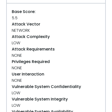
Base Score:
5.5
Attack Vector
NETWORK
Attack Complexity
LOW
Attack Requirements
NONE
Privileges Required
NONE
User Interaction
NONE
Vulnerable System Confidentiality
LOW
Vulnerable System Integrity
LOW
Vulnerable System Availability