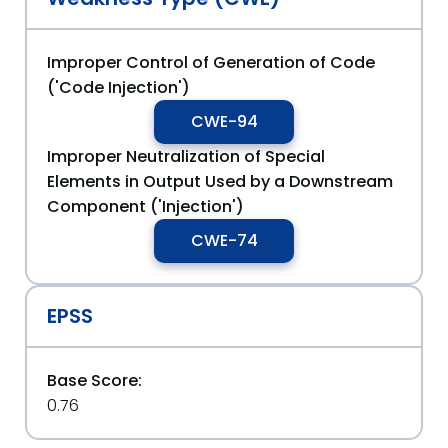
Improper Control of Generation of Code
('Code Injection')
CWE-94
Improper Neutralization of Special
Elements in Output Used by a Downstream
Component ('Injection')
CWE-74
EPSS
Base Score:
0.76