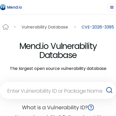
Vulnerability Database
CVE-2026-3395
Mend.io Vulnerability
Database
The largest open source vulnerability database
What is a Vulnerability ID?