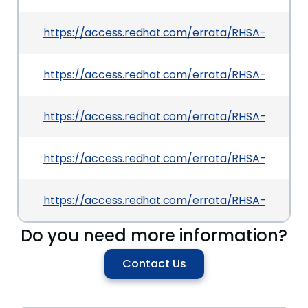
https://access.redhat.com/errata/RHSA-2026:217
https://access.redhat.com/errata/RHSA-2026:24
https://access.redhat.com/errata/RHSA-2026:2
https://access.redhat.com/errata/RHSA-2026:2
https://access.redhat.com/errata/RHSA-2026:217
Do you need more information?
Contact Us