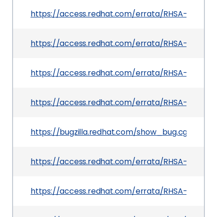
https://access.redhat.com/errata/RHSA-2026:2
https://access.redhat.com/errata/RHSA-2026:23
https://access.redhat.com/errata/RHSA-2026:2
https://access.redhat.com/errata/RHSA-2026:217
https://bugzilla.redhat.com/show_bug.cgi?id=245
https://access.redhat.com/errata/RHSA-2026:2
https://access.redhat.com/errata/RHSA-2026:2