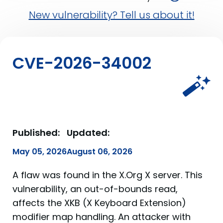
New vulnerability? Tell us about it!
CVE-2026-34002
Published:
Updated:
May 05, 2026
August 06, 2026
A flaw was found in the X.Org X server. This
vulnerability, an out-of-bounds read,
affects the XKB (X Keyboard Extension)
modifier map handling. An attacker with