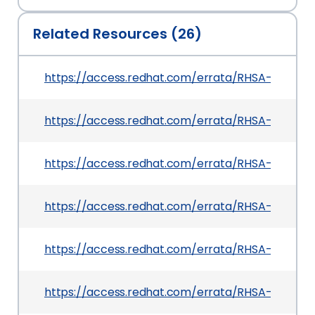
Related Resources (26)
https://access.redhat.com/errata/RHSA-2026:2
https://access.redhat.com/errata/RHSA-2026:20
https://access.redhat.com/errata/RHSA-2026:2
https://access.redhat.com/errata/RHSA-2026:21
https://access.redhat.com/errata/RHSA-2026:217
https://access.redhat.com/errata/RHSA-2026:2