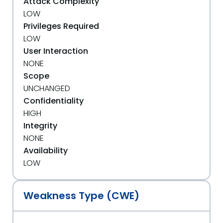
Attack Complexity
LOW
Privileges Required
LOW
User Interaction
NONE
Scope
UNCHANGED
Confidentiality
HIGH
Integrity
NONE
Availability
LOW
Weakness Type (CWE)