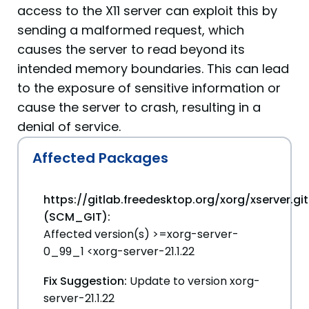
access to the X11 server can exploit this by
sending a malformed request, which
causes the server to read beyond its
intended memory boundaries. This can lead
to the exposure of sensitive information or
cause the server to crash, resulting in a
denial of service.
Affected Packages
https://gitlab.freedesktop.org/xorg/xserver.git
(SCM_GIT):
Affected version(s) >=xorg-server-
0_99_1 <xorg-server-21.1.22
Fix Suggestion:
Update to version xorg-
server-21.1.22