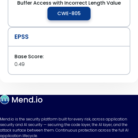
Buffer Access with Incorrect Length Value
CWE-805
EPSS
Base Score:
0.49
Mend.io is the security platform built for every risk, across application
security and AI security — securing the code layer, the AI layer, and the
attack surface between them. Continuous protection across the full AI
application lifecycle.