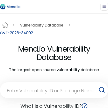
Vulnerability Database
CVE-2026-34002
Mend.io Vulnerability
Database
The largest open source vulnerability database
What is a Vulnerability ID?