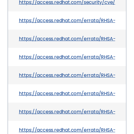
https://access.redhat.com/security/cve/CVE-2
https://access.redhat.com/errata/RHSA-2026:20
https://access.redhat.com/errata/RHSA-2026:21
https://access.redhat.com/errata/RHSA-2026:20
https://access.redhat.com/errata/RHSA-2026:23
https://access.redhat.com/errata/RHSA-2026:20
https://access.redhat.com/errata/RHSA-2026:23
https://access.redhat.com/errata/RHSA-2026:21