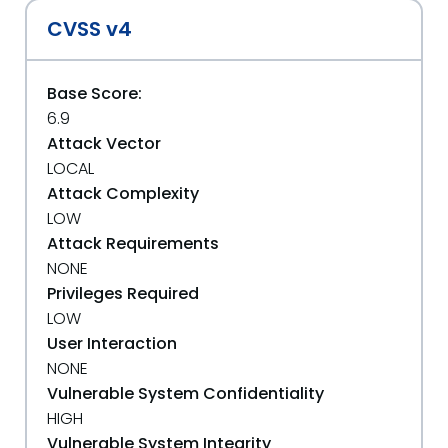
CVSS v4
Base Score:
6.9
Attack Vector
LOCAL
Attack Complexity
LOW
Attack Requirements
NONE
Privileges Required
LOW
User Interaction
NONE
Vulnerable System Confidentiality
HIGH
Vulnerable System Integrity