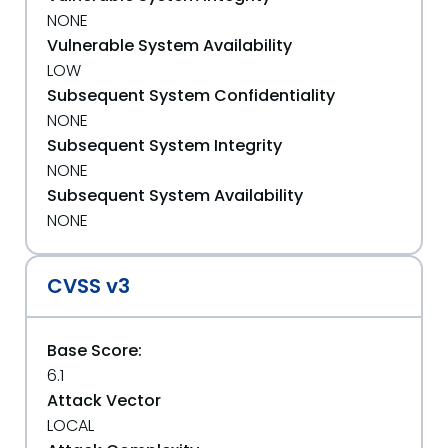
NONE
Vulnerable System Availability
LOW
Subsequent System Confidentiality
NONE
Subsequent System Integrity
NONE
Subsequent System Availability
NONE
CVSS v3
Base Score:
6.1
Attack Vector
LOCAL