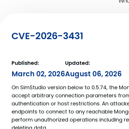
What
CVE-2026-3431
Published:
Updated:
March 02, 2026
August 06, 2026
On SimStudio version below to 0.5.74, the Mo
accept arbitrary connection parameters from 
authentication or host restrictions. An attac
endpoints to connect to any reachable Mong
perform unauthorized operations including re
deleting data.