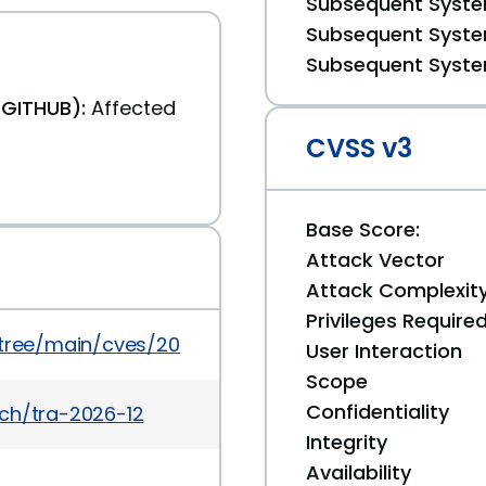
Subsequent System
Subsequent System
Subsequent System
(GITHUB):
Affected
CVSS v3
Base Score:
Attack Vector
Attack Complexit
Privileges Require
/tree/main/cves/2026/3xxx/CVE-2026-3431.json
User Interaction
Scope
Confidentiality
ch/tra-2026-12
Integrity
Availability