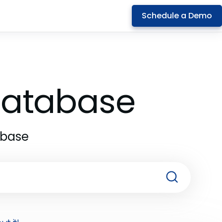
Schedule a Demo
 Database
abase