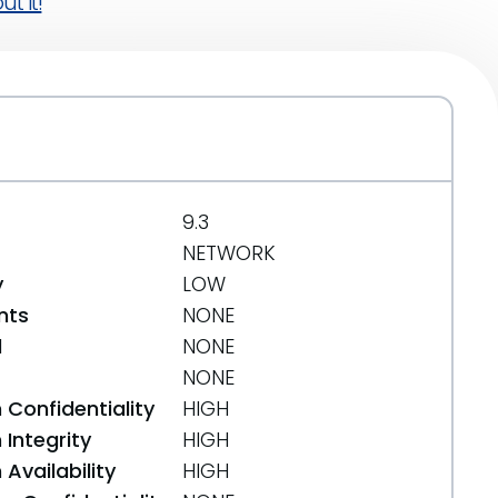
t it!
9.3
NETWORK
y
LOW
nts
NONE
d
NONE
NONE
 Confidentiality
HIGH
Integrity
HIGH
Availability
HIGH