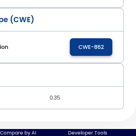
pe (CWE)
ion
CWE-862
0.35
Compare by AI
Developer Tools