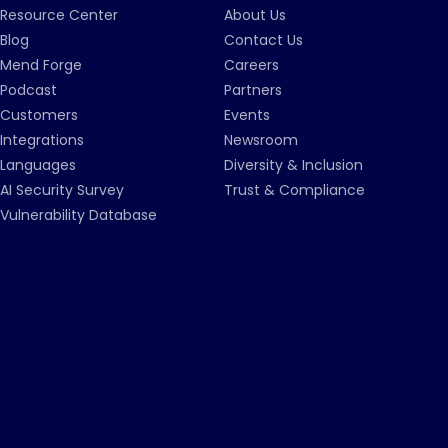
Resource Center
About Us
Blog
Contact Us
Mend Forge
Careers
Podcast
Partners
Customers
Events
Integrations
Newsroom
Languages
Diversity & Inclusion
AI Security Survey
Trust & Compliance
Vulnerability Database