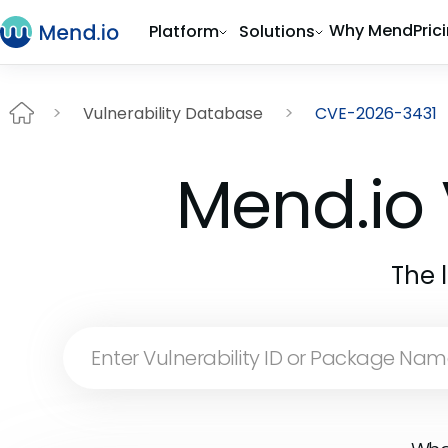
Why Mend
Pric
Platform
Solutions
Vulnerability Database
CVE-2026-3431
Mend.io 
The 