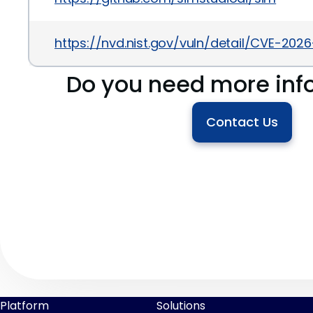
https://nvd.nist.gov/vuln/detail/CVE-202
Do you need more inf
Contact Us
Platform
Solutions