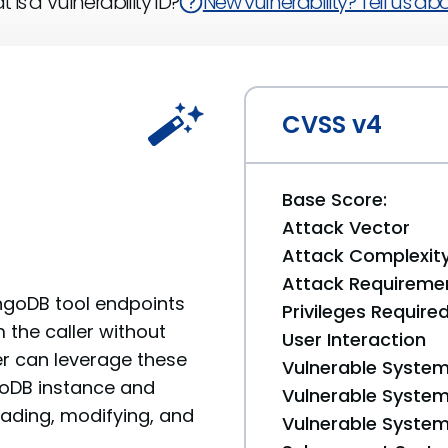
 is a Vulnerability ID?
New vulnerability? Tell us abou
CVSS v4
Base Score:
Attack Vector
Attack Complexit
Attack Requireme
ngoDB tool endpoints
Privileges Require
the caller without
User Interaction
ker can leverage these
Vulnerable System
oDB instance and
Vulnerable System 
ading, modifying, and
Vulnerable System 