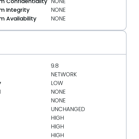
 Confidentiality
NONE
 Integrity
NONE
 Availability
NONE
9.8
NETWORK
y
LOW
d
NONE
NONE
UNCHANGED
HIGH
HIGH
HIGH