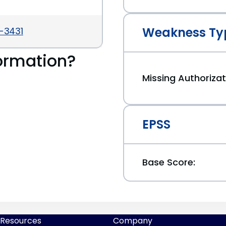
Weakness Ty
6-3431
ormation?
Missing Authorizat
EPSS
Base Score:
Resources
Company