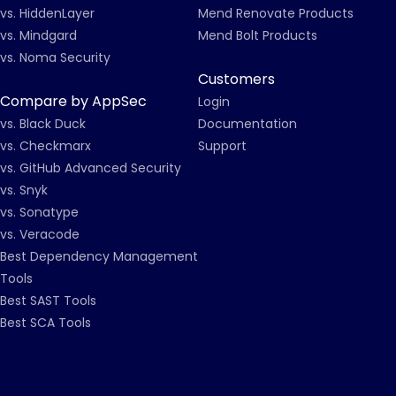
vs. HiddenLayer
Mend Renovate Products
vs. Mindgard
Mend Bolt Products
vs. Noma Security
Customers
Compare by AppSec
Login
vs. Black Duck
Documentation
vs. Checkmarx
Support
vs. GitHub Advanced Security
vs. Snyk
vs. Sonatype
vs. Veracode
Best Dependency Management
Tools
Best SAST Tools
Best SCA Tools