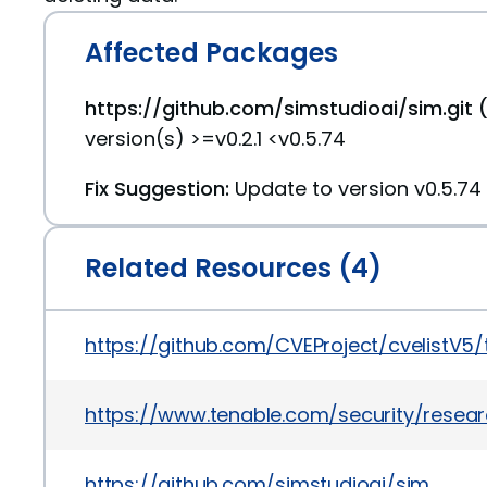
Affected Packages
https://github.com/simstudioai/sim.git 
version(s) >=v0.2.1 <v0.5.74
Fix Suggestion:
Update to version v0.5.74
Related Resources (4)
https://github.com/CVEProject/cvelistV5
https://www.tenable.com/security/resear
https://github.com/simstudioai/sim