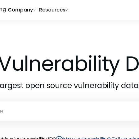
ing
Company
Resources
Vulnerability
largest open source vulnerability dat