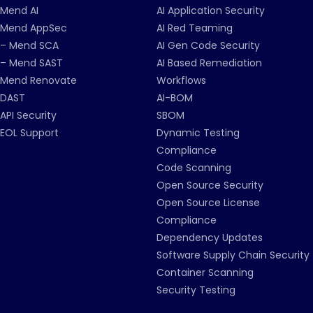
Mend AI
AI Application Security
Mend AppSec
AI Red Teaming
– Mend SCA
AI Gen Code Security
– Mend SAST
AI Based Remediation
Mend Renovate
Workflows
DAST
AI-BOM
API Security
SBOM
EOL Support
Dynamic Testing
Compliance
Code Scanning
Open Source Security
Open Source License
Compliance
Dependency Updates
Software Supply Chain Security
Container Scanning
Security Testing