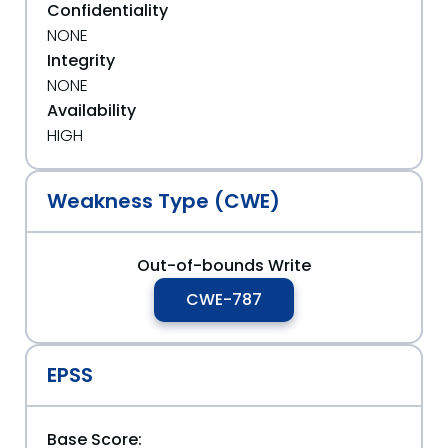
Confidentiality
NONE
Integrity
NONE
Availability
HIGH
Weakness Type (CWE)
Out-of-bounds Write
CWE-787
EPSS
Base Score: