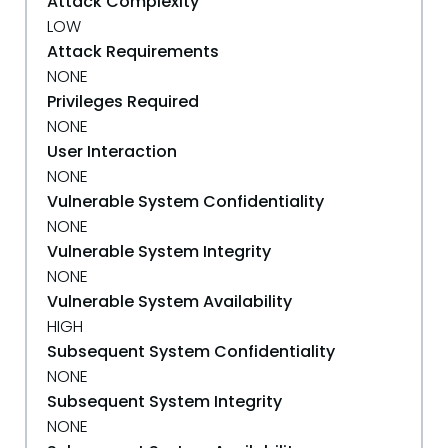
Attack Complexity
LOW
Attack Requirements
NONE
Privileges Required
NONE
User Interaction
NONE
Vulnerable System Confidentiality
NONE
Vulnerable System Integrity
NONE
Vulnerable System Availability
HIGH
Subsequent System Confidentiality
NONE
Subsequent System Integrity
NONE