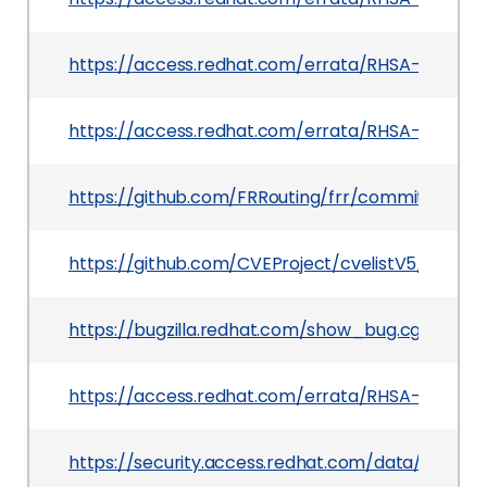
https://access.redhat.com/errata/RHSA-2026:2
https://access.redhat.com/errata/RHSA-2026:24
https://github.com/FRRouting/frr/commit/0e6
https://github.com/CVEProject/cvelistV5/tree/
https://bugzilla.redhat.com/show_bug.cgi?id=2
https://access.redhat.com/errata/RHSA-2026:2
https://security.access.redhat.com/data/csaf/v