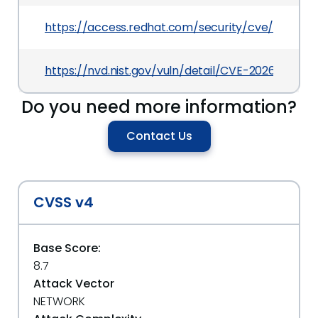
https://access.redhat.com/security/cve/CVE-2
https://nvd.nist.gov/vuln/detail/CVE-2026-37457
Do you need more information?
Contact Us
CVSS v4
Base Score:
8.7
Attack Vector
NETWORK