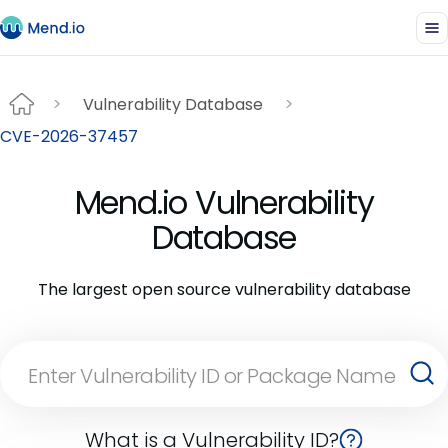
Vulnerability Database
CVE-2026-37457
Mend.io Vulnerability
Database
The largest open source vulnerability database
What is a Vulnerability ID?