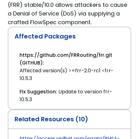
(FRR) stable/10.0 allows attackers to cause
a Denial of Service (DoS) via supplying a
crafted FlowSpec component.
Affected Packages
https://github.com/FRRouting/frr.git
(GITHUB):
Affected version(s) >=frr-2.0-rc1 <frr-
10.5.3
Fix Suggestion:
Update to version frr-
10.5.3
Related Resources (10)
https://access.redhat.com/errata/RHSA-2026:2