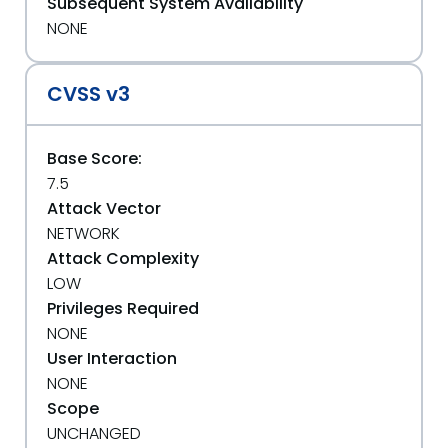
Subsequent System Availability
NONE
CVSS v3
Base Score:
7.5
Attack Vector
NETWORK
Attack Complexity
LOW
Privileges Required
NONE
User Interaction
NONE
Scope
UNCHANGED