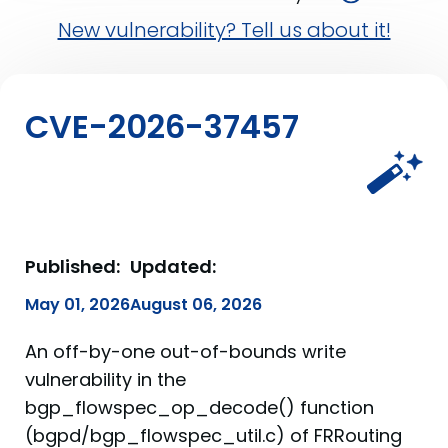
New vulnerability? Tell us about it!
CVE-2026-37457
Published:
Updated:
May 01, 2026
August 06, 2026
An off-by-one out-of-bounds write
vulnerability in the
bgp_flowspec_op_decode() function
(bgpd/bgp_flowspec_util.c) of FRRouting