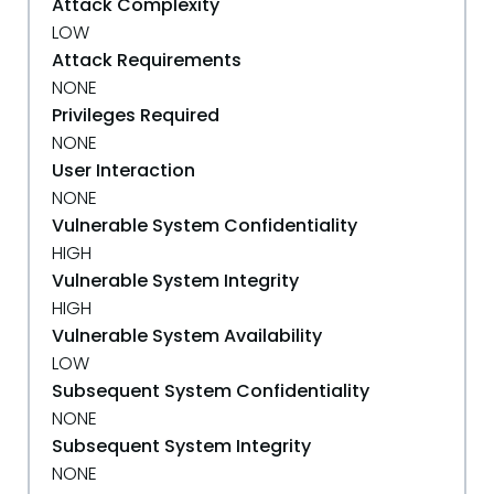
Attack Complexity
LOW
Attack Requirements
NONE
Privileges Required
NONE
User Interaction
NONE
Vulnerable System Confidentiality
HIGH
Vulnerable System Integrity
HIGH
Vulnerable System Availability
LOW
Subsequent System Confidentiality
NONE
Subsequent System Integrity
NONE