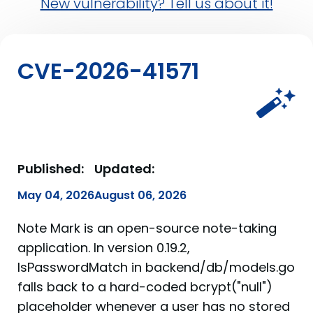
New vulnerability? Tell us about it!
CVE-2026-41571
Published:
Updated:
May 04, 2026
August 06, 2026
Note Mark is an open-source note-taking
application. In version 0.19.2,
IsPasswordMatch in backend/db/models.go
falls back to a hard-coded bcrypt("null")
placeholder whenever a user has no stored