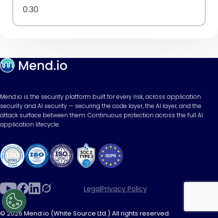
0.30
Mend.io is the security platform built for every risk, across application
security and AI security — securing the code layer, the AI layer, and the
attack surface between them. Continuous protection across the full AI
application lifecycle.
Legal
Privacy Policy
© 2026 Mend.io (White Source Ltd.) All rights reserved.