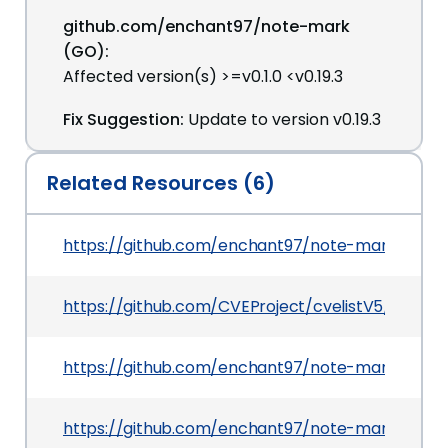
github.com/enchant97/note-mark
(GO):
Affected version(s) >=v0.1.0 <v0.19.3
Fix Suggestion:
Update to version v0.19.3
Related Resources (6)
https://github.com/enchant97/note-mark/com
https://github.com/CVEProject/cvelistV5/tree/m
https://github.com/enchant97/note-mark/secur
https://github.com/enchant97/note-mark/releas