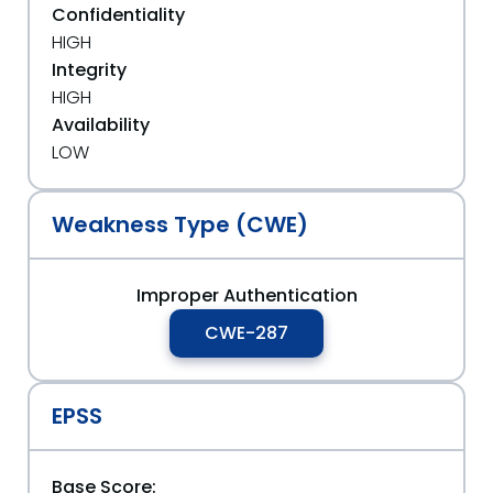
Confidentiality
HIGH
Integrity
HIGH
Availability
LOW
Weakness Type (CWE)
Improper Authentication
CWE-287
EPSS
Base Score: