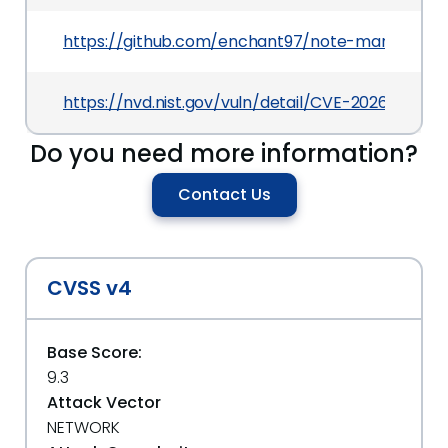
https://github.com/enchant97/note-mark
https://nvd.nist.gov/vuln/detail/CVE-2026-41571
Do you need more information?
Contact Us
CVSS v4
Base Score:
9.3
Attack Vector
NETWORK