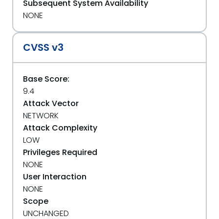
Subsequent System Availability
NONE
CVSS v3
Base Score:
9.4
Attack Vector
NETWORK
Attack Complexity
LOW
Privileges Required
NONE
User Interaction
NONE
Scope
UNCHANGED