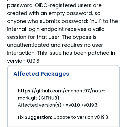
password. OIDC-registered users are
created with an empty password, so
anyone who submits password: "null" to the
internal login endpoint receives a valid
session for that user. The bypass is
unauthenticated and requires no user
interaction. This issue has been patched in
version 0.19.3.
Affected Packages
https://github.com/enchant97/note-
mark.git (GITHUB):
Affected version(s) >=v0.1.0 <v0.19.3
Fix Suggestion:
Update to version v0.19.3