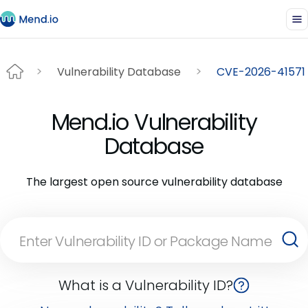
Vulnerability Database
CVE-2026-41571
Mend.io Vulnerability
Database
The largest open source vulnerability database
What is a Vulnerability ID?