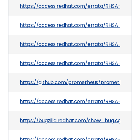
https://access.redhat.com/errata/RHSA-2026:4
https://access.redhat.com/errata/RHSA-2026:4
https://access.redhat.com/errata/RHSA-2026:30
https://access.redhat.com/errata/RHSA-2026:41
https://github.com/prometheus/prometheus/pul
https://access.redhat.com/errata/RHSA-2026:25
https://bugzilla.redhat.com/show_bug.cgi?id=2
https://access.redhat.com/errata/RHSA-2026:29