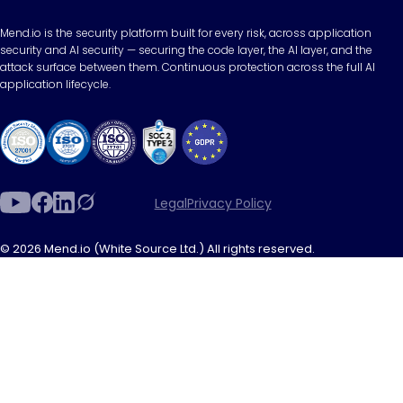
Mend.io is the security platform built for every risk, across application
security and AI security — securing the code layer, the AI layer, and the
attack surface between them. Continuous protection across the full AI
application lifecycle.
Legal
Privacy Policy
© 2026 Mend.io (White Source Ltd.) All rights reserved.