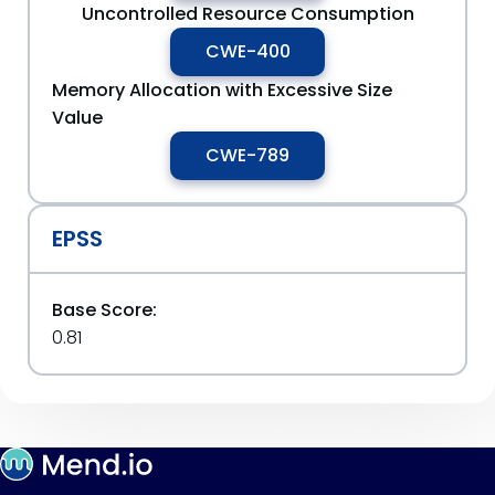
Uncontrolled Resource Consumption
CWE-400
Memory Allocation with Excessive Size
Value
CWE-789
EPSS
Base Score:
0.81