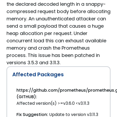
the declared decoded length in a snappy-
compressed request body before allocating
memory. An unauthenticated attacker can
send a small payload that causes a huge
heap allocation per request. Under
concurrent load this can exhaust available
memory and crash the Prometheus
process. This issue has been patched in
versions 3.5.3 and 3.11.3.
Affected Packages
https://github.com/prometheus/prometheus.g
(GITHUB):
Affected version(s) >=v3.6.0 <v3.11.3
Fix Suggestion:
Update to version v3.11.3