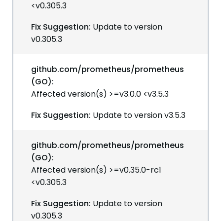
<v0.305.3
Fix Suggestion:
Update to version
v0.305.3
github.com/prometheus/prometheus
(GO):
Affected version(s) >=v3.0.0 <v3.5.3
Fix Suggestion:
Update to version v3.5.3
github.com/prometheus/prometheus
(GO):
Affected version(s) >=v0.35.0-rc1
<v0.305.3
Fix Suggestion:
Update to version
v0.305.3