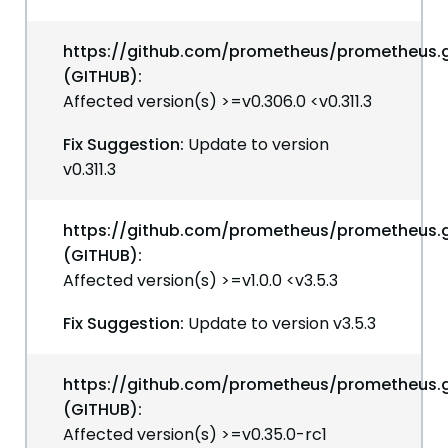
https://github.com/prometheus/prometheus.g
(GITHUB):
Affected version(s) >=v0.306.0 <v0.311.3
Fix Suggestion:
Update to version
v0.311.3
https://github.com/prometheus/prometheus.g
(GITHUB):
Affected version(s) >=v1.0.0 <v3.5.3
Fix Suggestion:
Update to version v3.5.3
https://github.com/prometheus/prometheus.g
(GITHUB):
Affected version(s) >=v0.35.0-rc1