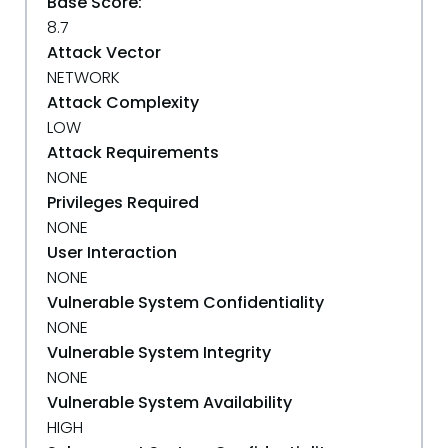
Base Score:
8.7
Attack Vector
NETWORK
Attack Complexity
LOW
Attack Requirements
NONE
Privileges Required
NONE
User Interaction
NONE
Vulnerable System Confidentiality
NONE
Vulnerable System Integrity
NONE
Vulnerable System Availability
HIGH