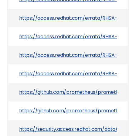
https://access.redhat.com/errata/RHSA-2026:3
https://access.redhat.com/errata/RHSA-2026:4
https://access.redhat.com/errata/RHSA-2026:4
https://access.redhat.com/errata/RHSA-2026:47
https://github.com/prometheus/prometheus
https://github.com/prometheus/prometheus/rele
https://security.access.redhat.com/data/csaf/v