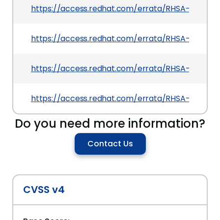
https://access.redhat.com/errata/RHSA-2026:4
https://access.redhat.com/errata/RHSA-2026:4
https://access.redhat.com/errata/RHSA-2026:4
https://access.redhat.com/errata/RHSA-2026:4
Do you need more information?
Contact Us
CVSS v4