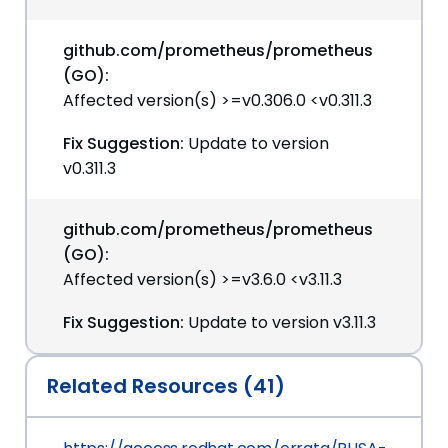
github.com/prometheus/prometheus
(GO):
Affected version(s) >=v0.306.0 <v0.311.3
Fix Suggestion:
Update to version
v0.311.3
github.com/prometheus/prometheus
(GO):
Affected version(s) >=v3.6.0 <v3.11.3
Fix Suggestion:
Update to version v3.11.3
Related Resources (41)