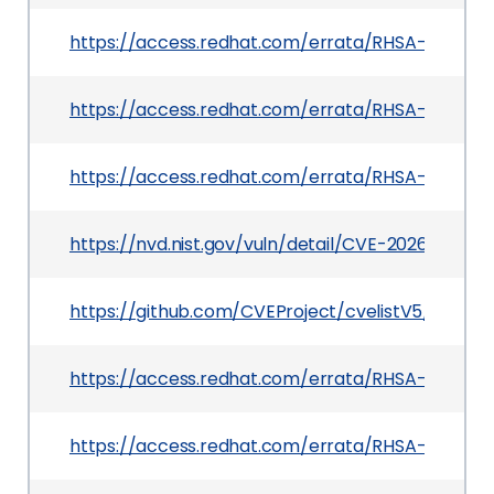
https://access.redhat.com/errata/RHSA-2026:41
https://access.redhat.com/errata/RHSA-2026:2
https://access.redhat.com/errata/RHSA-2026:41
https://nvd.nist.gov/vuln/detail/CVE-2026-42154
https://github.com/CVEProject/cvelistV5/tree/
https://access.redhat.com/errata/RHSA-2026:4
https://access.redhat.com/errata/RHSA-2026:36