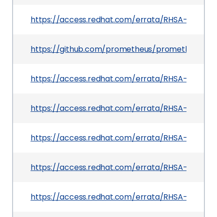
https://access.redhat.com/errata/RHSA-2026:4
https://github.com/prometheus/prometheus/rele
https://access.redhat.com/errata/RHSA-2026:4
https://access.redhat.com/errata/RHSA-2026:42
https://access.redhat.com/errata/RHSA-2026:36
https://access.redhat.com/errata/RHSA-2026:4
https://access.redhat.com/errata/RHSA-2026:40