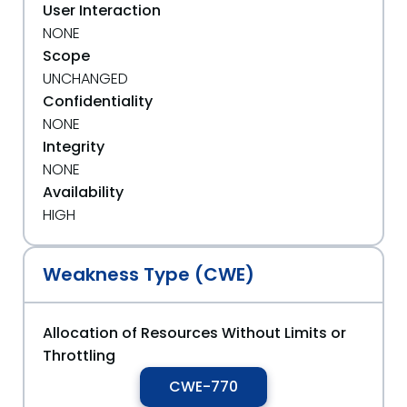
User Interaction
NONE
Scope
UNCHANGED
Confidentiality
NONE
Integrity
NONE
Availability
HIGH
Weakness Type (CWE)
Allocation of Resources Without Limits or
Throttling
CWE-770