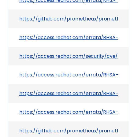
https://access.redhat.com/errata/RHSA-2026:41
https://github.com/prometheus/prometheus/se
https://access.redhat.com/errata/RHSA-2026:3
https://access.redhat.com/security/cve/CVE-20
https://access.redhat.com/errata/RHSA-2026:4
https://access.redhat.com/errata/RHSA-2026:34
https://access.redhat.com/errata/RHSA-2026:3
https://github.com/prometheus/prometheus/pul