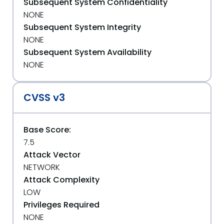
Subsequent System Confidentiality
NONE
Subsequent System Integrity
NONE
Subsequent System Availability
NONE
CVSS v3
Base Score:
7.5
Attack Vector
NETWORK
Attack Complexity
LOW
Privileges Required
NONE