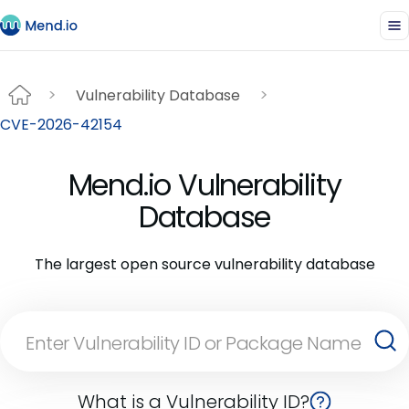
Vulnerability Database
CVE-2026-42154
Mend.io Vulnerability
Database
The largest open source vulnerability database
What is a Vulnerability ID?