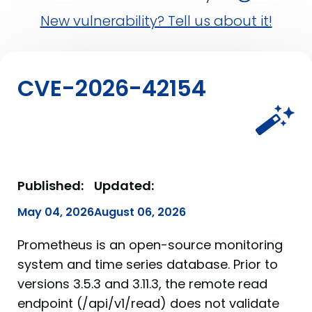
New vulnerability? Tell us about it!
CVE-2026-42154
Published:
Updated:
May 04, 2026
August 06, 2026
Prometheus is an open-source monitoring
system and time series database. Prior to
versions 3.5.3 and 3.11.3, the remote read
endpoint (/api/v1/read) does not validate