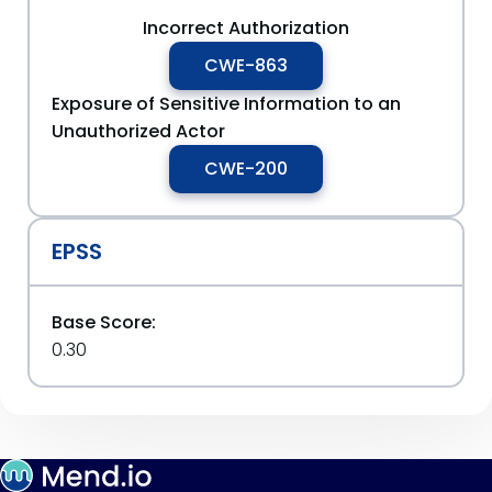
Incorrect Authorization
CWE-863
Exposure of Sensitive Information to an
Unauthorized Actor
CWE-200
EPSS
Base Score:
0.30