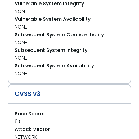
Vulnerable System Integrity
NONE
Vulnerable System Availability
NONE
Subsequent System Confidentiality
NONE
Subsequent System Integrity
NONE
Subsequent System Availability
NONE
CVSS v3
Base Score:
6.5
Attack Vector
NETWORK