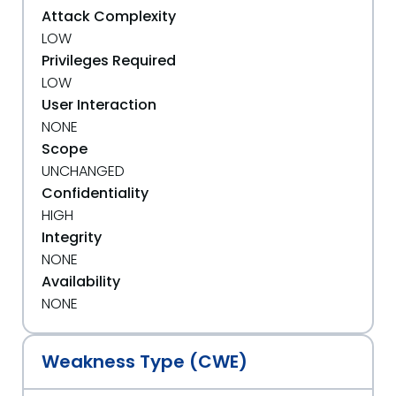
Attack Complexity
LOW
Privileges Required
LOW
User Interaction
NONE
Scope
UNCHANGED
Confidentiality
HIGH
Integrity
NONE
Availability
NONE
Weakness Type (CWE)