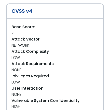
CVSS v4
Base Score:
7.1
Attack Vector
NETWORK
Attack Complexity
LOW
Attack Requirements
NONE
Privileges Required
LOW
User Interaction
NONE
Vulnerable System Confidentiality
HIGH