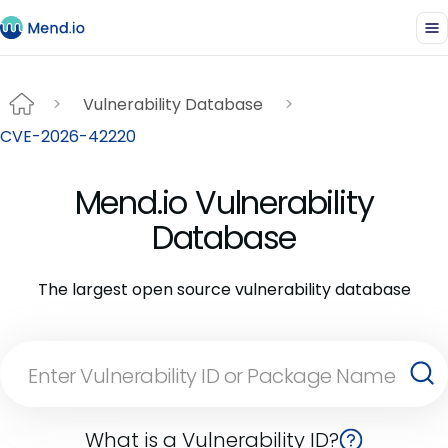
Vulnerability Database
CVE-2026-42220
Mend.io Vulnerability
Database
The largest open source vulnerability database
What is a Vulnerability ID?