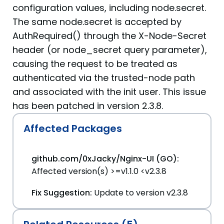
configuration values, including node.secret.
The same node.secret is accepted by
AuthRequired() through the X-Node-Secret
header (or node_secret query parameter),
causing the request to be treated as
authenticated via the trusted-node path
and associated with the init user. This issue
has been patched in version 2.3.8.
Affected Packages
github.com/0xJacky/Nginx-UI (GO):
Affected version(s) >=v1.1.0 <v2.3.8
Fix Suggestion:
Update to version v2.3.8