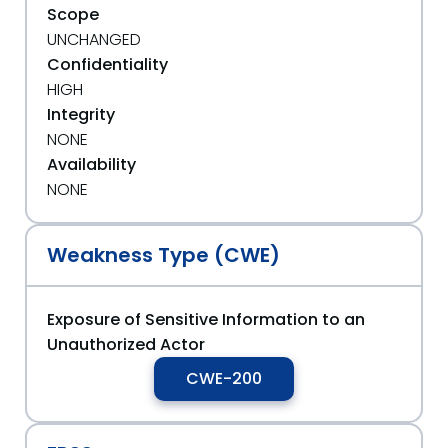
Scope
UNCHANGED
Confidentiality
HIGH
Integrity
NONE
Availability
NONE
Weakness Type (CWE)
Exposure of Sensitive Information to an
Unauthorized Actor
CWE-200