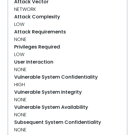
Attack Vector
NETWORK
Attack Complexity
LOW
Attack Requirements
NONE
Privileges Required
LOW
User Interaction
NONE
Vulnerable System Confidentiality
HIGH
Vulnerable System Integrity
NONE
Vulnerable System Availability
NONE
Subsequent System Confidentiality
NONE