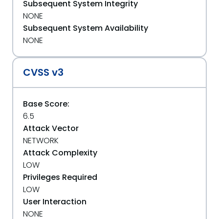
Subsequent System Integrity
NONE
Subsequent System Availability
NONE
CVSS v3
Base Score:
6.5
Attack Vector
NETWORK
Attack Complexity
LOW
Privileges Required
LOW
User Interaction
NONE