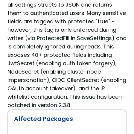
all settings structs to JSON and returns
them to authenticated users. Many sensitive
fields are tagged with protected:"true" -
however, this tag is only enforced during
writes (via ProtectedFill in SaveSettings) and
is completely ignored during reads. This
exposes 40+ protected fields including
JwtSecret (enabling auth token forgery),
NodeSecret (enabling cluster node
impersonation), OIDC ClientSecret (enabling
OAuth account takeover), and the IP
whitelist configuration. This issue has been
patched in version 2.3.8.
Affected Packages