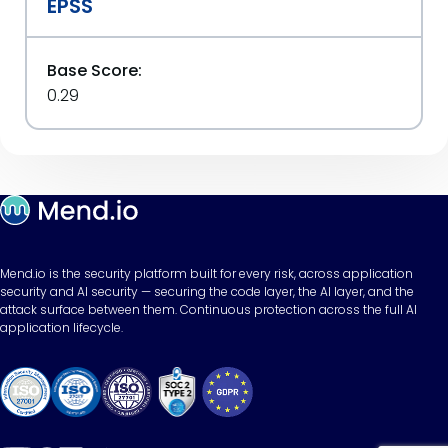
EPSS
Base Score:
0.29
Mend.io is the security platform built for every risk, across application
security and AI security — securing the code layer, the AI layer, and the
attack surface between them. Continuous protection across the full AI
application lifecycle.