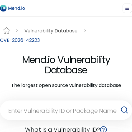
Vulnerability Database
CVE-2026-42223
Mend.io Vulnerability
Database
The largest open source vulnerability database
What is a Vulnerability ID?