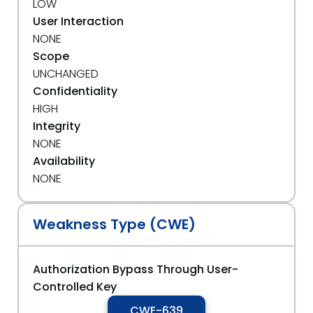
LOW
User Interaction
NONE
Scope
UNCHANGED
Confidentiality
HIGH
Integrity
NONE
Availability
NONE
Weakness Type (CWE)
Authorization Bypass Through User-
Controlled Key
CWE-639