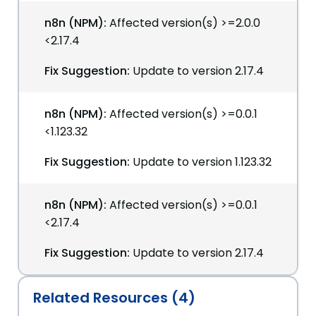
n8n (NPM):
Affected version(s) >=2.0.0
<2.17.4
Fix Suggestion:
Update to version 2.17.4
n8n (NPM):
Affected version(s) >=0.0.1
<1.123.32
Fix Suggestion:
Update to version 1.123.32
n8n (NPM):
Affected version(s) >=0.0.1
<2.17.4
Fix Suggestion:
Update to version 2.17.4
Related Resources (4)