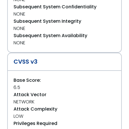
Subsequent System Confidentiality
NONE
Subsequent System Integrity
NONE
Subsequent System Availability
NONE
CVSS v3
Base Score:
6.5
Attack Vector
NETWORK
Attack Complexity
LOW
Privileges Required