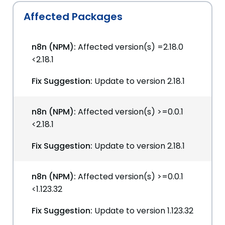
Affected Packages
n8n (NPM):
Affected version(s) =2.18.0
<2.18.1
Fix Suggestion:
Update to version 2.18.1
n8n (NPM):
Affected version(s) >=0.0.1
<2.18.1
Fix Suggestion:
Update to version 2.18.1
n8n (NPM):
Affected version(s) >=0.0.1
<1.123.32
Fix Suggestion:
Update to version 1.123.32