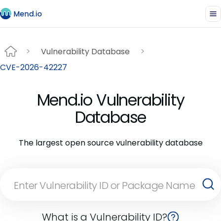
Vulnerability Database
CVE-2026-42227
Mend.io Vulnerability
Database
The largest open source vulnerability database
What is a Vulnerability ID?