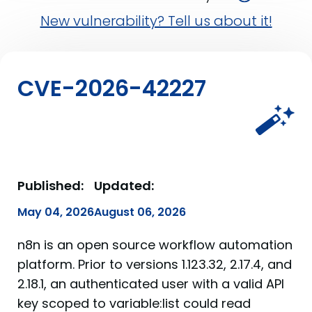
New vulnerability? Tell us about it!
CVE-2026-42227
Published:
Updated:
May 04, 2026
August 06, 2026
n8n is an open source workflow automation
platform. Prior to versions 1.123.32, 2.17.4, and
2.18.1, an authenticated user with a valid API
key scoped to variable:list could read