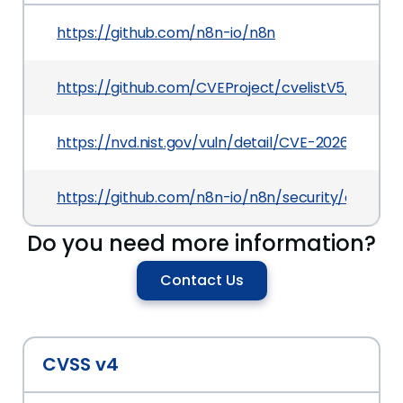
https://github.com/n8n-io/n8n
https://github.com/CVEProject/cvelistV5/tree/
https://nvd.nist.gov/vuln/detail/CVE-2026-42227
https://github.com/n8n-io/n8n/security/adviso
Do you need more information?
Contact Us
CVSS v4