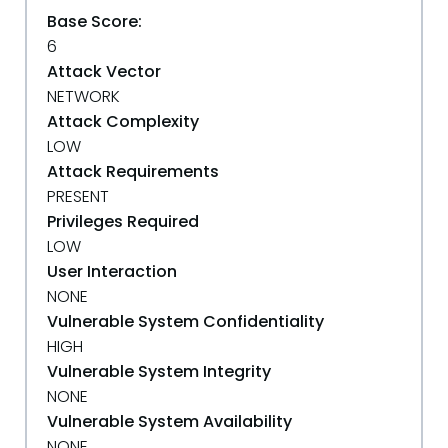
Base Score:
6
Attack Vector
NETWORK
Attack Complexity
LOW
Attack Requirements
PRESENT
Privileges Required
LOW
User Interaction
NONE
Vulnerable System Confidentiality
HIGH
Vulnerable System Integrity
NONE
Vulnerable System Availability
NONE