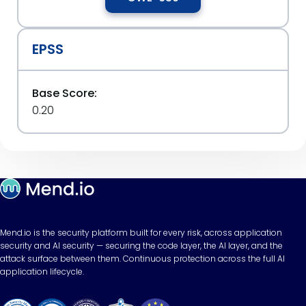
EPSS
Base Score:
0.20
Mend.io is the security platform built for every risk, across application
security and AI security — securing the code layer, the AI layer, and the
attack surface between them. Continuous protection across the full AI
application lifecycle.