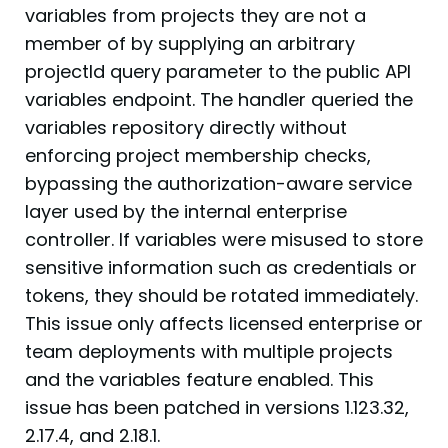
variables from projects they are not a
member of by supplying an arbitrary
projectId query parameter to the public API
variables endpoint. The handler queried the
variables repository directly without
enforcing project membership checks,
bypassing the authorization-aware service
layer used by the internal enterprise
controller. If variables were misused to store
sensitive information such as credentials or
tokens, they should be rotated immediately.
This issue only affects licensed enterprise or
team deployments with multiple projects
and the variables feature enabled. This
issue has been patched in versions 1.123.32,
2.17.4, and 2.18.1.