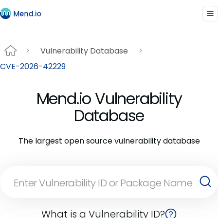
Vulnerability Database
CVE-2026-42229
Mend.io Vulnerability
Database
The largest open source vulnerability database
What is a Vulnerability ID?