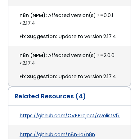
n8n (NPM):
Affected version(s) >=0.0.1
<2.17.4
Fix Suggestion:
Update to version 2.17.4
n8n (NPM):
Affected version(s) >=2.0.0
<2.17.4
Fix Suggestion:
Update to version 2.17.4
Related Resources (4)
https://github.com/CVEProject/cvelistV5/tree/
https://github.com/n8n-io/n8n