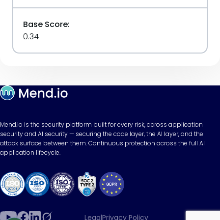
Base Score:
0.34
Mend.io is the security platform built for every risk, across application
security and AI security — securing the code layer, the AI layer, and the
attack surface between them. Continuous protection across the full AI
application lifecycle.
Legal
Privacy Policy