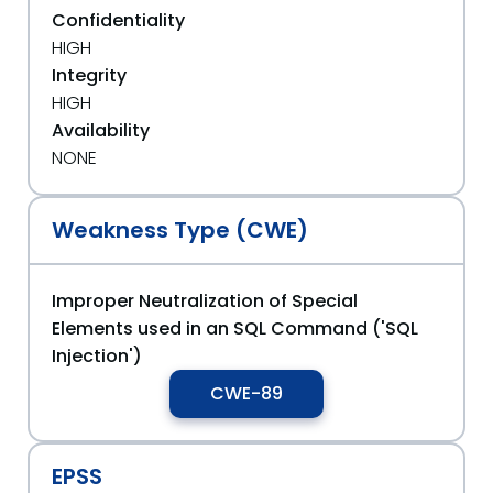
Confidentiality
HIGH
Integrity
HIGH
Availability
NONE
Weakness Type (CWE)
Improper Neutralization of Special
Elements used in an SQL Command ('SQL
Injection')
CWE-89
EPSS