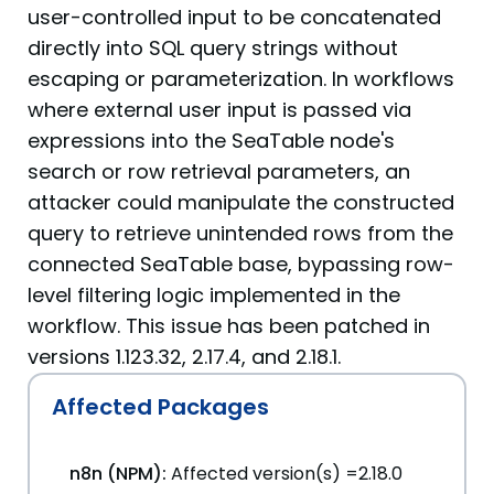
user-controlled input to be concatenated
directly into SQL query strings without
escaping or parameterization. In workflows
where external user input is passed via
expressions into the SeaTable node's
search or row retrieval parameters, an
attacker could manipulate the constructed
query to retrieve unintended rows from the
connected SeaTable base, bypassing row-
level filtering logic implemented in the
workflow. This issue has been patched in
versions 1.123.32, 2.17.4, and 2.18.1.
Affected Packages
n8n (NPM):
Affected version(s) =2.18.0