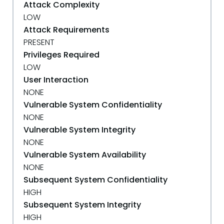
Attack Complexity
LOW
Attack Requirements
PRESENT
Privileges Required
LOW
User Interaction
NONE
Vulnerable System Confidentiality
NONE
Vulnerable System Integrity
NONE
Vulnerable System Availability
NONE
Subsequent System Confidentiality
HIGH
Subsequent System Integrity
HIGH