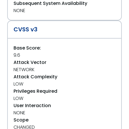
Subsequent System Availability
NONE
CVSS v3
Base Score:
9.6
Attack Vector
NETWORK
Attack Complexity
LOW
Privileges Required
LOW
User Interaction
NONE
Scope
CHANGED