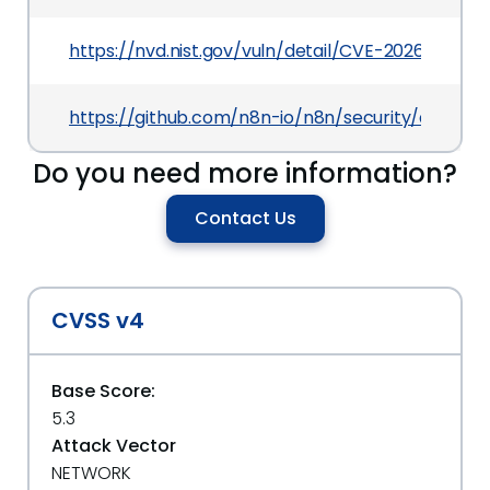
https://nvd.nist.gov/vuln/detail/CVE-2026-42229
https://github.com/n8n-io/n8n/security/advis
Do you need more information?
Contact Us
CVSS v4
Base Score:
5.3
Attack Vector
NETWORK