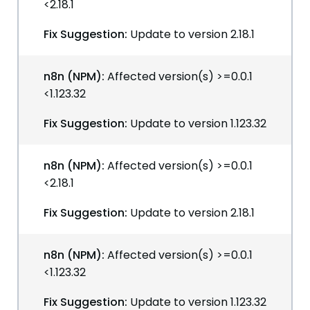
<2.18.1
Fix Suggestion:
Update to version 2.18.1
n8n (NPM):
Affected version(s) >=0.0.1
<1.123.32
Fix Suggestion:
Update to version 1.123.32
n8n (NPM):
Affected version(s) >=0.0.1
<2.18.1
Fix Suggestion:
Update to version 2.18.1
n8n (NPM):
Affected version(s) >=0.0.1
<1.123.32
Fix Suggestion:
Update to version 1.123.32