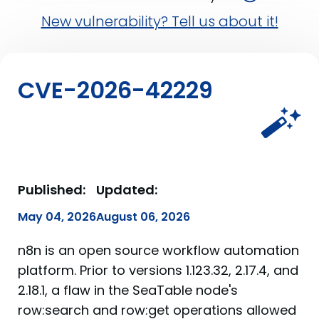
New vulnerability? Tell us about it!
CVE-2026-42229
Published:
Updated:
May 04, 2026
August 06, 2026
n8n is an open source workflow automation
platform. Prior to versions 1.123.32, 2.17.4, and
2.18.1, a flaw in the SeaTable node's
row:search and row:get operations allowed