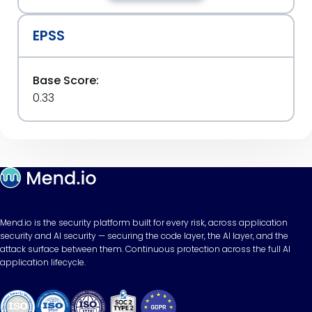
EPSS
Base Score:
0.33
Mend.io is the security platform built for every risk, across application
security and AI security — securing the code layer, the AI layer, and the
attack surface between them. Continuous protection across the full AI
application lifecycle.