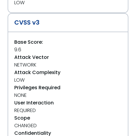
LOW
CVSS v3
Base Score:
9.6
Attack Vector
NETWORK
Attack Complexity
LOW
Privileges Required
NONE
User Interaction
REQUIRED
Scope
CHANGED
Confidentiality