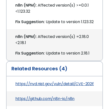
n8n (NPM):
Affected version(s) >=0.0.1
<1.123.32
Fix Suggestion:
Update to version 1.123.32
n8n (NPM):
Affected version(s) =2.18.0
<2.18.1
Fix Suggestion:
Update to version 2.18.1
Related Resources (4)
https://nvd.nist.gov/vuln/detail/CVE-2026-42235
https://github.com/n8n-io/n8n