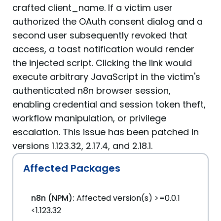
crafted client_name. If a victim user
authorized the OAuth consent dialog and a
second user subsequently revoked that
access, a toast notification would render
the injected script. Clicking the link would
execute arbitrary JavaScript in the victim's
authenticated n8n browser session,
enabling credential and session token theft,
workflow manipulation, or privilege
escalation. This issue has been patched in
versions 1.123.32, 2.17.4, and 2.18.1.
Affected Packages
n8n (NPM):
Affected version(s) >=0.0.1
<1.123.32