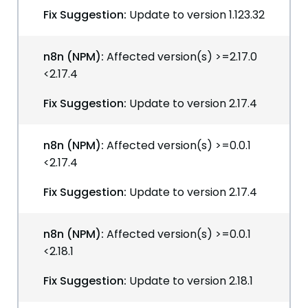
Fix Suggestion:
Update to version 1.123.32
n8n (NPM):
Affected version(s) >=2.17.0
<2.17.4
Fix Suggestion:
Update to version 2.17.4
n8n (NPM):
Affected version(s) >=0.0.1
<2.17.4
Fix Suggestion:
Update to version 2.17.4
n8n (NPM):
Affected version(s) >=0.0.1
<2.18.1
Fix Suggestion:
Update to version 2.18.1