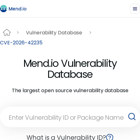
Vulnerability Database
CVE-2026-42235
Mend.io Vulnerability
Database
The largest open source vulnerability database
What is a Vulnerability ID?