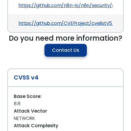
https://github.com/n8n-io/n8n/security/adviso
https://github.com/CVEProject/cvelistV5/tree/
Do you need more information?
Contact Us
CVSS v4
Base Score:
8.8
Attack Vector
NETWORK
Attack Complexity