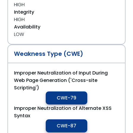
HIGH
Integrity
HIGH
Availability
LOW
Weakness Type (CWE)
Improper Neutralization of Input During
Web Page Generation ('Cross-site
Scripting')
CWE-79
Improper Neutralization of Alternate XSS
Syntax
CWE-87