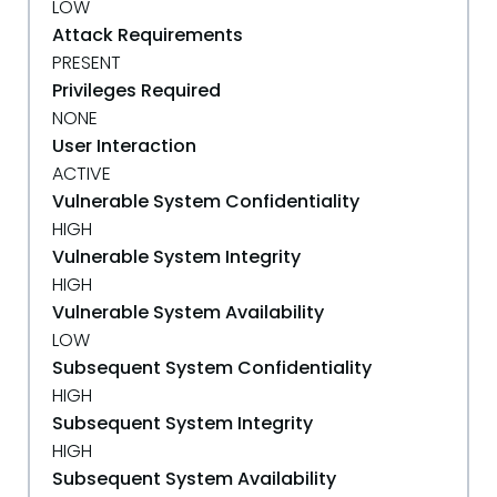
LOW
Attack Requirements
PRESENT
Privileges Required
NONE
User Interaction
ACTIVE
Vulnerable System Confidentiality
HIGH
Vulnerable System Integrity
HIGH
Vulnerable System Availability
LOW
Subsequent System Confidentiality
HIGH
Subsequent System Integrity
HIGH
Subsequent System Availability