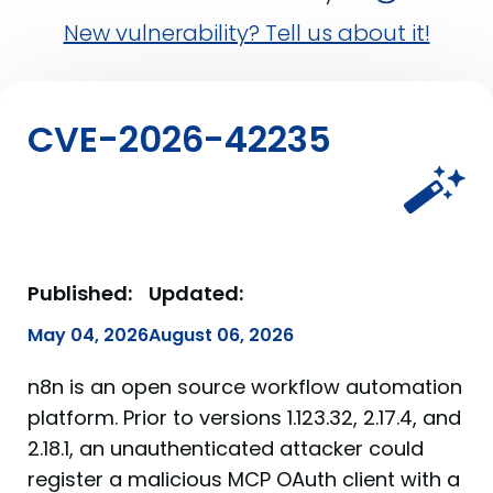
New vulnerability? Tell us about it!
CVE-2026-42235
Published:
Updated:
May 04, 2026
August 06, 2026
n8n is an open source workflow automation
platform. Prior to versions 1.123.32, 2.17.4, and
2.18.1, an unauthenticated attacker could
register a malicious MCP OAuth client with a