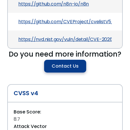
https://github.com/n8n-io/n8n
https://github.com/CVEProject/cvelistV5/tree/
https://nvd.nist.gov/vuln/detail/CVE-2026-42236
Do you need more information?
Contact Us
CVSS v4
Base Score:
8.7
Attack Vector