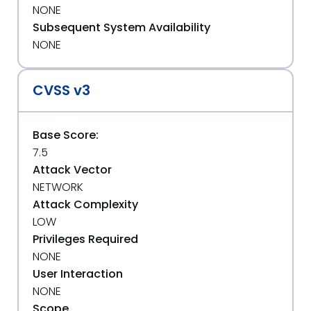
NONE
Subsequent System Availability
NONE
CVSS v3
Base Score:
7.5
Attack Vector
NETWORK
Attack Complexity
LOW
Privileges Required
NONE
User Interaction
NONE
Scope