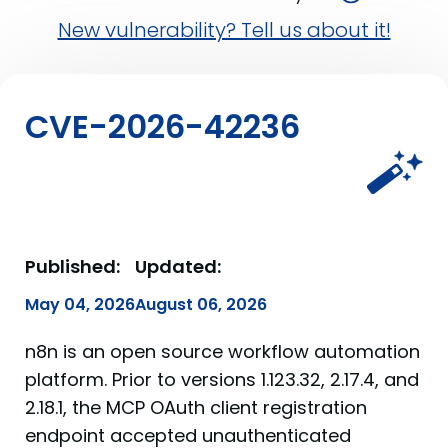
New vulnerability? Tell us about it!
CVE-2026-42236
Published:
Updated:
May 04, 2026
August 06, 2026
n8n is an open source workflow automation
platform. Prior to versions 1.123.32, 2.17.4, and
2.18.1, the MCP OAuth client registration
endpoint accepted unauthenticated