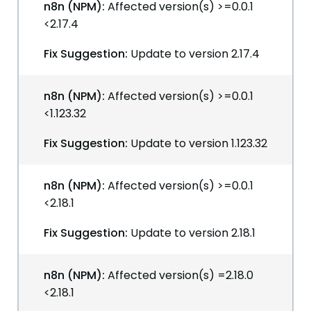
n8n (NPM):
Affected version(s) >=0.0.1
<2.17.4
Fix Suggestion:
Update to version 2.17.4
n8n (NPM):
Affected version(s) >=0.0.1
<1.123.32
Fix Suggestion:
Update to version 1.123.32
n8n (NPM):
Affected version(s) >=0.0.1
<2.18.1
Fix Suggestion:
Update to version 2.18.1
n8n (NPM):
Affected version(s) =2.18.0
<2.18.1