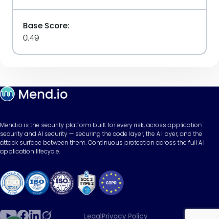
Base Score:
0.49
Mend.io is the security platform built for every risk, across application
security and AI security — securing the code layer, the AI layer, and the
attack surface between them. Continuous protection across the full AI
application lifecycle.
Legal
Privacy Policy