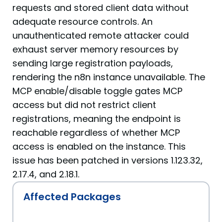
requests and stored client data without
adequate resource controls. An
unauthenticated remote attacker could
exhaust server memory resources by
sending large registration payloads,
rendering the n8n instance unavailable. The
MCP enable/disable toggle gates MCP
access but did not restrict client
registrations, meaning the endpoint is
reachable regardless of whether MCP
access is enabled on the instance. This
issue has been patched in versions 1.123.32,
2.17.4, and 2.18.1.
Affected Packages