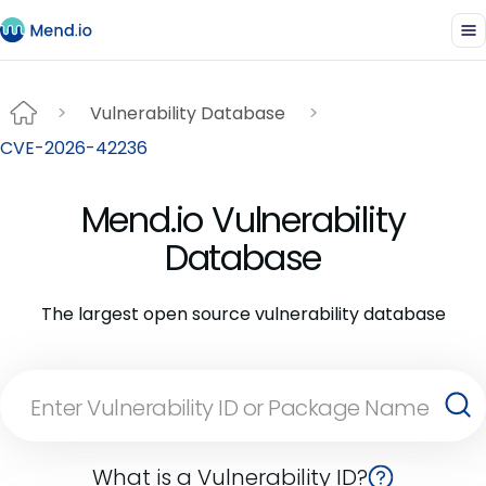
Vulnerability Database
CVE-2026-42236
Mend.io Vulnerability
Database
The largest open source vulnerability database
What is a Vulnerability ID?