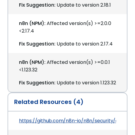
Fix Suggestion:
Update to version 2.18.1
n8n (NPM):
Affected version(s) >=2.0.0
<2.17.4
Fix Suggestion:
Update to version 2.17.4
n8n (NPM):
Affected version(s) >=0.0.1
<1.123.32
Fix Suggestion:
Update to version 1.123.32
Related Resources (4)
https://github.com/n8n-io/n8n/security/advis