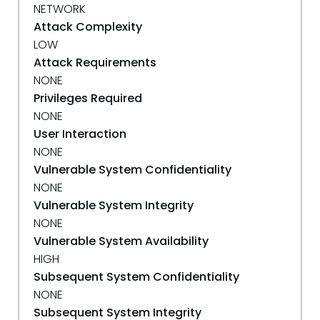
NETWORK
Attack Complexity
LOW
Attack Requirements
NONE
Privileges Required
NONE
User Interaction
NONE
Vulnerable System Confidentiality
NONE
Vulnerable System Integrity
NONE
Vulnerable System Availability
HIGH
Subsequent System Confidentiality
NONE
Subsequent System Integrity