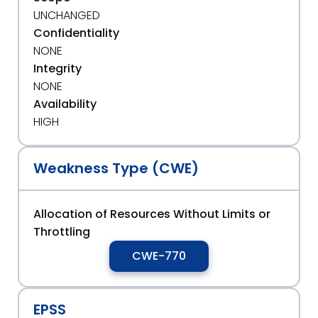
UNCHANGED
Confidentiality
NONE
Integrity
NONE
Availability
HIGH
Weakness Type (CWE)
Allocation of Resources Without Limits or
Throttling
CWE-770
EPSS