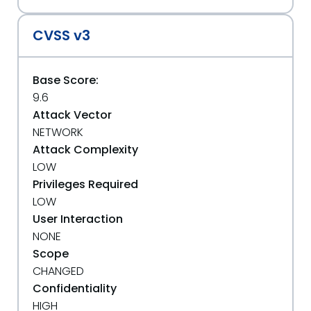
CVSS v3
Base Score:
9.6
Attack Vector
NETWORK
Attack Complexity
LOW
Privileges Required
LOW
User Interaction
NONE
Scope
CHANGED
Confidentiality
HIGH