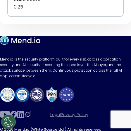
0.25
Mend.io is the security platform built for every risk, across application
security and AI security — securing the code layer, the AI layer, and the
attack surface between them. Continuous protection across the full AI
application lifecycle.
Legal
Privacy Policy
© 2026 Mend.io (White Source Ltd.) All rights reserved.