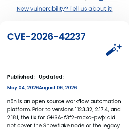
New vulnerability? Tell us about it!
CVE-2026-42237
Published:
Updated:
May 04, 2026
August 06, 2026
n8n is an open source workflow automation
platform. Prior to versions 1.123.32, 2.17.4, and
2.18.1, the fix for GHSA-f3f2-mcxc-pwjx did
not cover the Snowflake node or the legacy