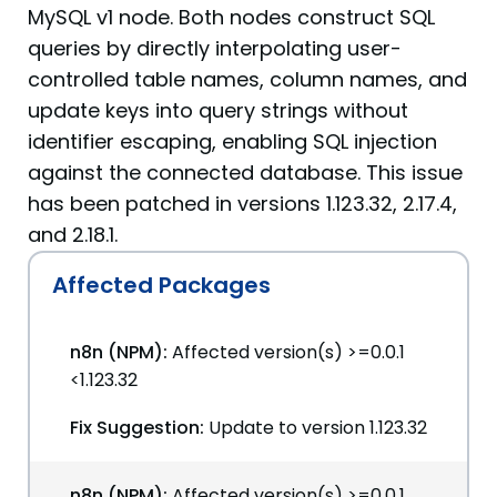
MySQL v1 node. Both nodes construct SQL
queries by directly interpolating user-
controlled table names, column names, and
update keys into query strings without
identifier escaping, enabling SQL injection
against the connected database. This issue
has been patched in versions 1.123.32, 2.17.4,
and 2.18.1.
Affected Packages
n8n (NPM):
Affected version(s) >=0.0.1
<1.123.32
Fix Suggestion:
Update to version 1.123.32
n8n (NPM):
Affected version(s) >=0.0.1