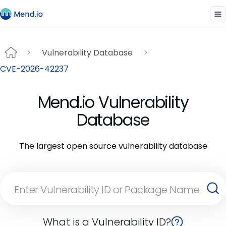
Vulnerability Database
CVE-2026-42237
Mend.io Vulnerability
Database
The largest open source vulnerability database
What is a Vulnerability ID?