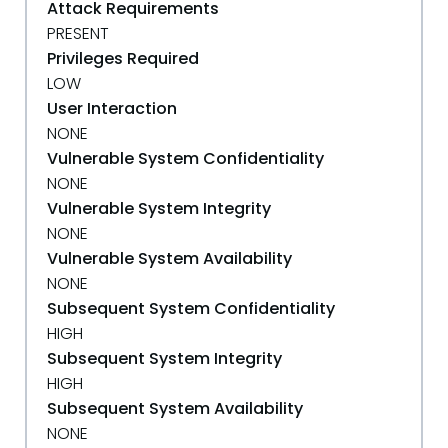
Attack Requirements
PRESENT
Privileges Required
LOW
User Interaction
NONE
Vulnerable System Confidentiality
NONE
Vulnerable System Integrity
NONE
Vulnerable System Availability
NONE
Subsequent System Confidentiality
HIGH
Subsequent System Integrity
HIGH
Subsequent System Availability
NONE