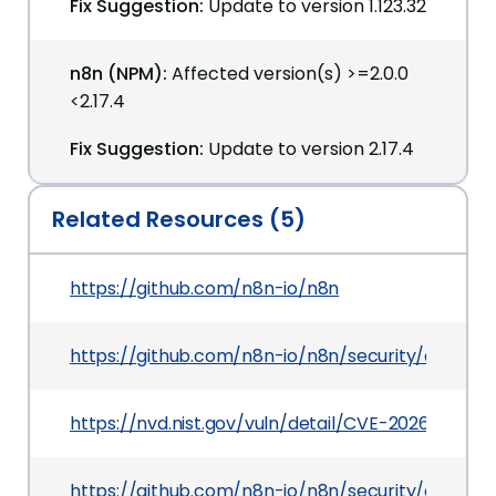
Fix Suggestion:
Update to version 1.123.32
n8n (NPM):
Affected version(s) >=2.0.0
<2.17.4
Fix Suggestion:
Update to version 2.17.4
Related Resources (5)
https://github.com/n8n-io/n8n
https://github.com/n8n-io/n8n/security/adviso
https://nvd.nist.gov/vuln/detail/CVE-2026-42237
https://github.com/n8n-io/n8n/security/adviso