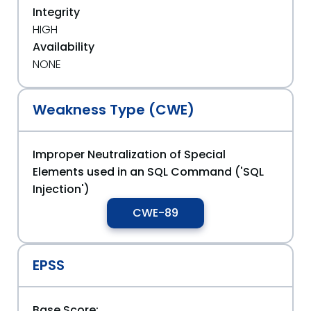
Integrity
HIGH
Availability
NONE
Weakness Type (CWE)
Improper Neutralization of Special
Elements used in an SQL Command ('SQL
Injection')
CWE-89
EPSS
Base Score: