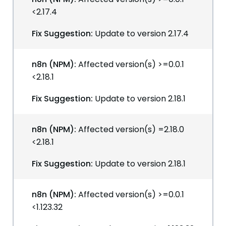
<2.17.4
Fix Suggestion:
Update to version 2.17.4
n8n (NPM):
Affected version(s) >=0.0.1
<2.18.1
Fix Suggestion:
Update to version 2.18.1
n8n (NPM):
Affected version(s) =2.18.0
<2.18.1
Fix Suggestion:
Update to version 2.18.1
n8n (NPM):
Affected version(s) >=0.0.1
<1.123.32