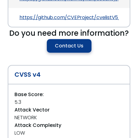
https://github.com/CVEProject/cvelistV5/tree/
Do you need more information?
Contact Us
CVSS v4
Base Score:
5.3
Attack Vector
NETWORK
Attack Complexity
LOW