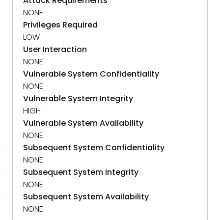
Attack Requirements
NONE
Privileges Required
LOW
User Interaction
NONE
Vulnerable System Confidentiality
NONE
Vulnerable System Integrity
HIGH
Vulnerable System Availability
NONE
Subsequent System Confidentiality
NONE
Subsequent System Integrity
NONE
Subsequent System Availability
NONE