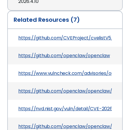
2026.4.10
Related Resources (7)
https://github.com/CVEProject/cvelistV5/tree/
https://github.com/openclaw/openclaw
https://www.vulncheck.com/advisories/openclaw
https://github.com/openclaw/openclaw/securit
https://nvd.nist.gov/vuln/detail/CVE-2026-42433
https://github.com/openclaw/openclaw/pull/62