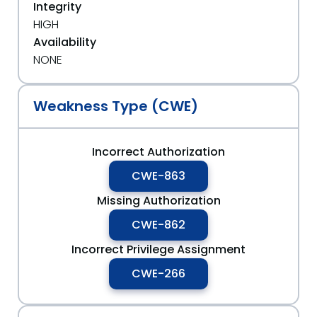
Integrity
HIGH
Availability
NONE
Weakness Type (CWE)
Incorrect Authorization
CWE-863
Missing Authorization
CWE-862
Incorrect Privilege Assignment
CWE-266