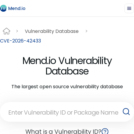
Vulnerability Database
CVE-2026-42433
Mend.io Vulnerability
Database
The largest open source vulnerability database
What is a Vulnerability ID?