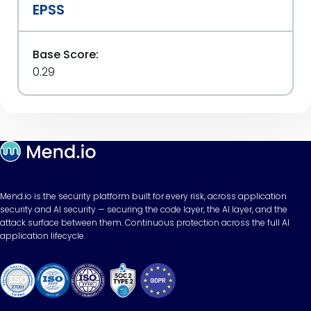
EPSS
Base Score:
0.29
Mend.io is the security platform built for every risk, across application
security and AI security — securing the code layer, the AI layer, and the
attack surface between them. Continuous protection across the full AI
application lifecycle.