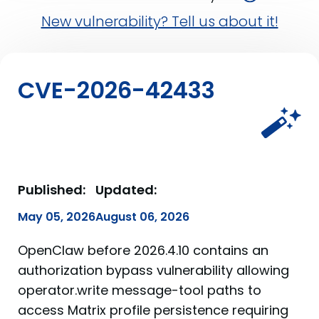
New vulnerability? Tell us about it!
CVE-2026-42433
Published:
Updated:
May 05, 2026
August 06, 2026
OpenClaw before 2026.4.10 contains an
authorization bypass vulnerability allowing
operator.write message-tool paths to
access Matrix profile persistence requiring