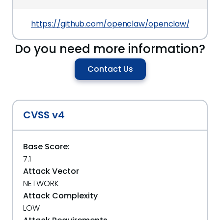
https://github.com/openclaw/openclaw/commit
Do you need more information?
Contact Us
CVSS v4
Base Score:
7.1
Attack Vector
NETWORK
Attack Complexity
LOW