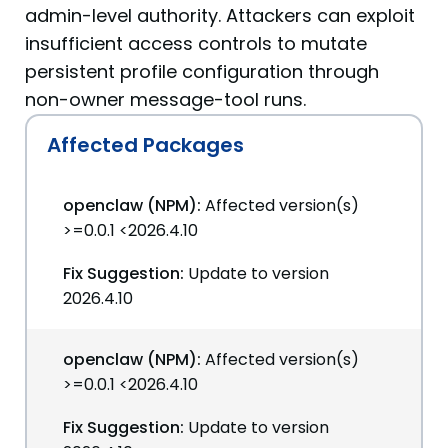
admin-level authority. Attackers can exploit
insufficient access controls to mutate
persistent profile configuration through
non-owner message-tool runs.
Affected Packages
openclaw (NPM):
Affected version(s)
>=0.0.1 <2026.4.10
Fix Suggestion:
Update to version
2026.4.10
openclaw (NPM):
Affected version(s)
>=0.0.1 <2026.4.10
Fix Suggestion:
Update to version