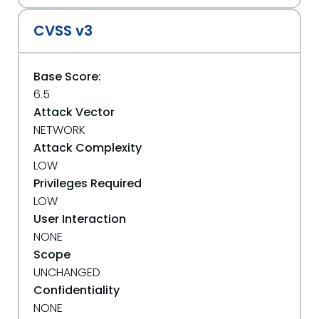
CVSS v3
Base Score:
6.5
Attack Vector
NETWORK
Attack Complexity
LOW
Privileges Required
LOW
User Interaction
NONE
Scope
UNCHANGED
Confidentiality
NONE