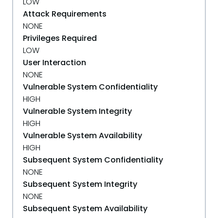
LOW
Attack Requirements
NONE
Privileges Required
LOW
User Interaction
NONE
Vulnerable System Confidentiality
HIGH
Vulnerable System Integrity
HIGH
Vulnerable System Availability
HIGH
Subsequent System Confidentiality
NONE
Subsequent System Integrity
NONE
Subsequent System Availability