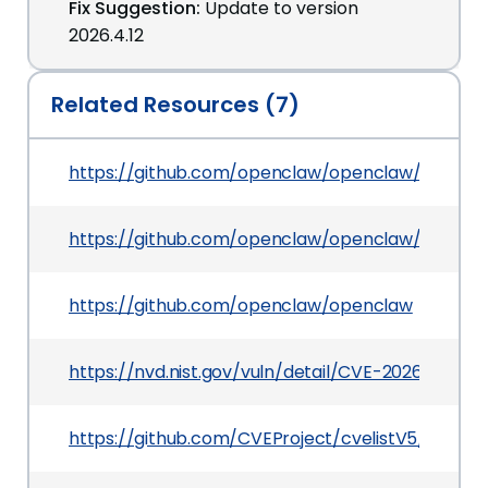
Fix Suggestion:
Update to version
2026.4.12
Related Resources (7)
https://github.com/openclaw/openclaw/pull/65
https://github.com/openclaw/openclaw/securit
https://github.com/openclaw/openclaw
https://nvd.nist.gov/vuln/detail/CVE-2026-42435
https://github.com/CVEProject/cvelistV5/tree/