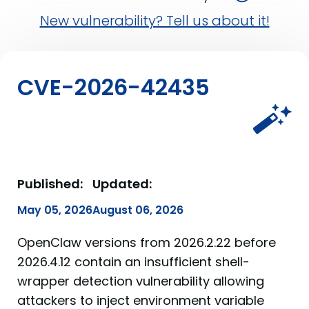
New vulnerability? Tell us about it!
CVE-2026-42435
Published:
Updated:
May 05, 2026
August 06, 2026
OpenClaw versions from 2026.2.22 before
2026.4.12 contain an insufficient shell-
wrapper detection vulnerability allowing
attackers to inject environment variable