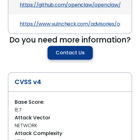
https://github.com/openclaw/openclaw/commi
https://www.vulncheck.com/advisories/openclaw
Do you need more information?
Contact Us
CVSS v4
Base Score:
8.7
Attack Vector
NETWORK
Attack Complexity