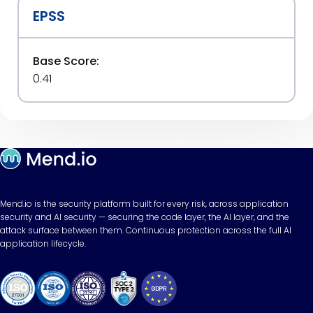
EPSS
Base Score:
0.41
Mend.io is the security platform built for every risk, across application
security and AI security — securing the code layer, the AI layer, and the
attack surface between them. Continuous protection across the full AI
application lifecycle.