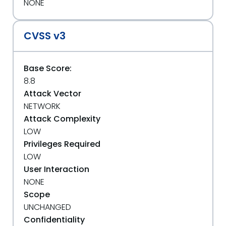
NONE
CVSS v3
Base Score:
8.8
Attack Vector
NETWORK
Attack Complexity
LOW
Privileges Required
LOW
User Interaction
NONE
Scope
UNCHANGED
Confidentiality