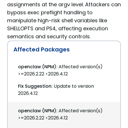
assignments at the argv level. Attackers can
bypass exec preflight handling to
manipulate high-risk shell variables like
SHELLOPTS and PS4, affecting execution
semantics and security controls.
Affected Packages
openclaw (NPM):
Affected version(s)
>=2026.2.22 <2026.4.12
Fix Suggestion:
Update to version
2026.4.12
openclaw (NPM):
Affected version(s)
>=2026.2.22 <2026.4.12