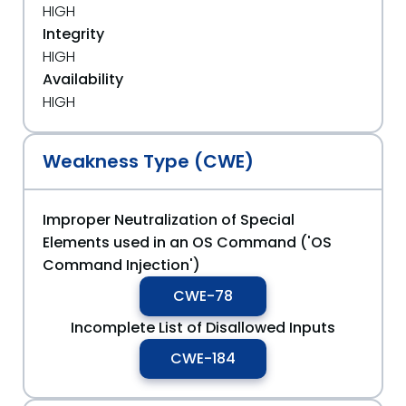
HIGH
Integrity
HIGH
Availability
HIGH
Weakness Type (CWE)
Improper Neutralization of Special
Elements used in an OS Command ('OS
Command Injection')
CWE-78
Incomplete List of Disallowed Inputs
CWE-184