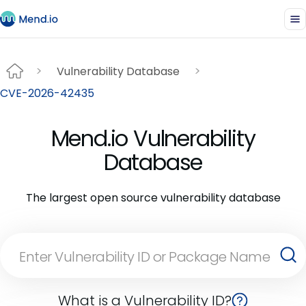
Vulnerability Database
CVE-2026-42435
Mend.io Vulnerability
Database
The largest open source vulnerability database
What is a Vulnerability ID?