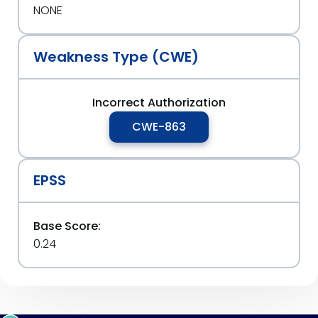
NONE
Weakness Type (CWE)
Incorrect Authorization
CWE-863
EPSS
Base Score:
0.24