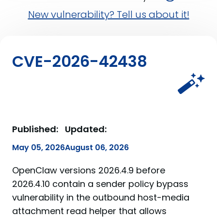
New vulnerability? Tell us about it!
CVE-2026-42438
Published:
Updated:
May 05, 2026
August 06, 2026
OpenClaw versions 2026.4.9 before
2026.4.10 contain a sender policy bypass
vulnerability in the outbound host-media
attachment read helper that allows