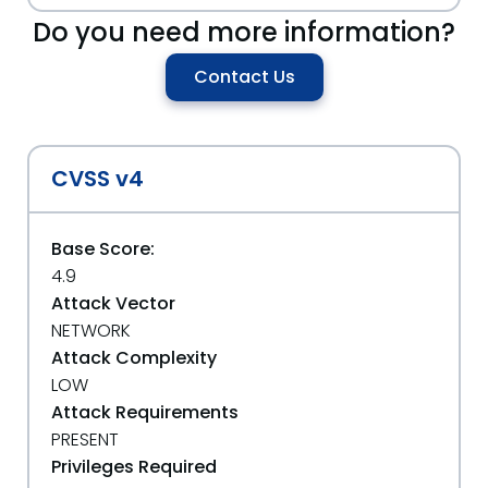
Do you need more information?
Contact Us
CVSS v4
Base Score:
4.9
Attack Vector
NETWORK
Attack Complexity
LOW
Attack Requirements
PRESENT
Privileges Required