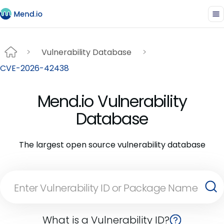
Vulnerability Database
CVE-2026-42438
Mend.io Vulnerability
Database
The largest open source vulnerability database
What is a Vulnerability ID?