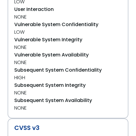
LOW
User Interaction
NONE
Vulnerable System Confidentiality
LOW
Vulnerable System Integrity
NONE
Vulnerable System Availability
NONE
Subsequent System Confidentiality
HIGH
Subsequent System Integrity
NONE
Subsequent System Availability
NONE
CVSS v3