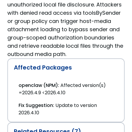
unauthorized local file disclosure. Attackers
with denied read access via toolsBySender
or group policy can trigger host-media
attachment loading to bypass sender and
group-scoped authorization boundaries
and retrieve readable local files through the
outbound media path.
Affected Packages
openclaw (NPM):
Affected version(s)
=2026.4.9 <2026.4.10
Fix Suggestion:
Update to version
2026.4.10
Related Resources (7)