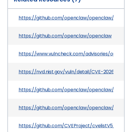
https://github.com/openclaw/openclaw/pull/64
https://github.com/openclaw/openclaw
https://www.vulncheck.com/advisories/opencla
https://nvd.nist.gov/vuln/detail/CVE-2026-42438
https://github.com/openclaw/openclaw/commi
https://github.com/openclaw/openclaw/securit
https://github.com/CVEProject/cvelistV5/tree/