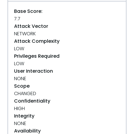
Base Score:
7.7
Attack Vector
NETWORK
Attack Complexity
LOW
Privileges Required
LOW
User Interaction
NONE
Scope
CHANGED
Confidentiality
HIGH
Integrity
NONE
Availability