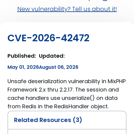
New vulnerability? Tell us about it!
CVE-2026-42472
Published:
Updated:
May 01, 2026
August 06, 2026
Unsafe deserialization vulnerability in MixPHP
Framework 2.x thru 2.2.17. The session and
cache handlers use unserialize() on data
from Redis in the RedisHandler object.
Related Resources (3)