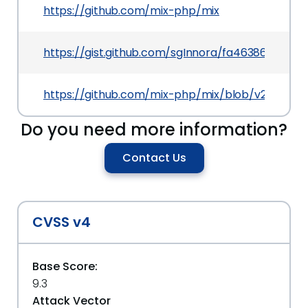
https://github.com/mix-php/mix
https://gist.github.com/sgInnora/fa46386840f
https://github.com/mix-php/mix/blob/v2.2.17/sr
Do you need more information?
Contact Us
CVSS v4
Base Score:
9.3
Attack Vector