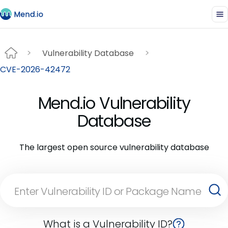
Vulnerability Database
CVE-2026-42472
Mend.io Vulnerability
Database
The largest open source vulnerability database
What is a Vulnerability ID?