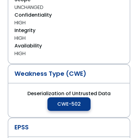
UNCHANGED
Confidentiality
HIGH
Integrity
HIGH
Availability
HIGH
Weakness Type (CWE)
Deserialization of Untrusted Data
CWE-502
EPSS