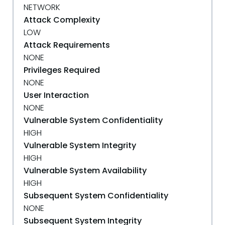
NETWORK
Attack Complexity
LOW
Attack Requirements
NONE
Privileges Required
NONE
User Interaction
NONE
Vulnerable System Confidentiality
HIGH
Vulnerable System Integrity
HIGH
Vulnerable System Availability
HIGH
Subsequent System Confidentiality
NONE
Subsequent System Integrity