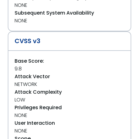
NONE
Subsequent System Availability
NONE
CVSS v3
Base Score:
9.8
Attack Vector
NETWORK
Attack Complexity
LOW
Privileges Required
NONE
User Interaction
NONE
Scope