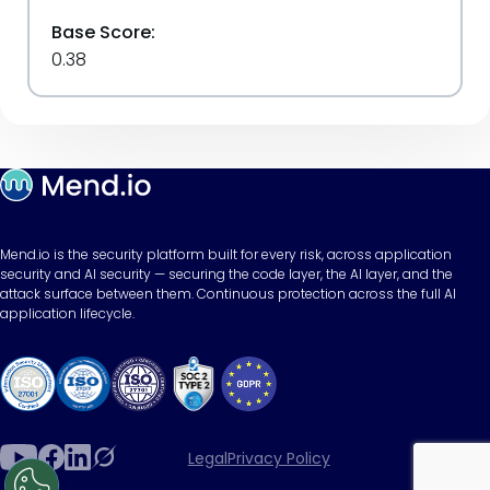
Base Score:
0.38
Mend.io is the security platform built for every risk, across application
security and AI security — securing the code layer, the AI layer, and the
attack surface between them. Continuous protection across the full AI
application lifecycle.
Legal
Privacy Policy