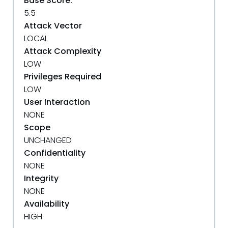
Base Score:
5.5
Attack Vector
LOCAL
Attack Complexity
LOW
Privileges Required
LOW
User Interaction
NONE
Scope
UNCHANGED
Confidentiality
NONE
Integrity
NONE
Availability
HIGH