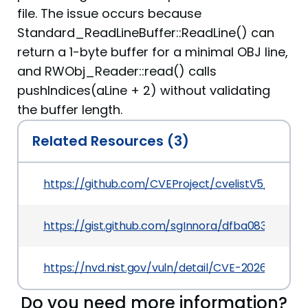
file. The issue occurs because
Standard_ReadLineBuffer::ReadLine() can
return a 1-byte buffer for a minimal OBJ line,
and RWObj_Reader::read() calls
pushIndices(aLine + 2) without validating
the buffer length.
Related Resources (3)
https://github.com/CVEProject/cvelistV5/tree/
https://gist.github.com/sgInnora/dfba083d049
https://nvd.nist.gov/vuln/detail/CVE-2026-42477
Do you need more information?