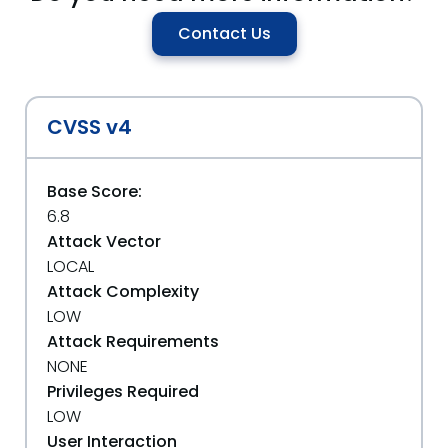
Contact Us
CVSS v4
Base Score:
6.8
Attack Vector
LOCAL
Attack Complexity
LOW
Attack Requirements
NONE
Privileges Required
LOW
User Interaction