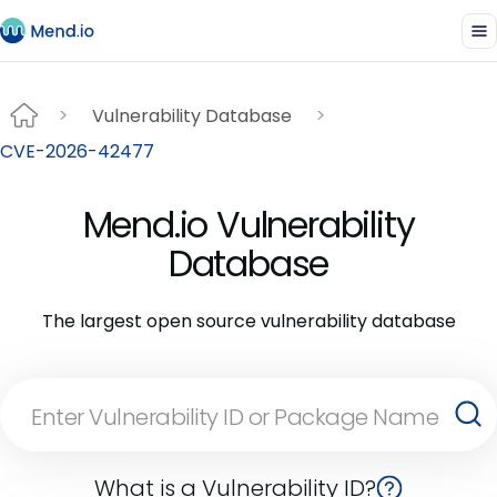
Vulnerability Database
CVE-2026-42477
Mend.io Vulnerability
Database
The largest open source vulnerability database
What is a Vulnerability ID?