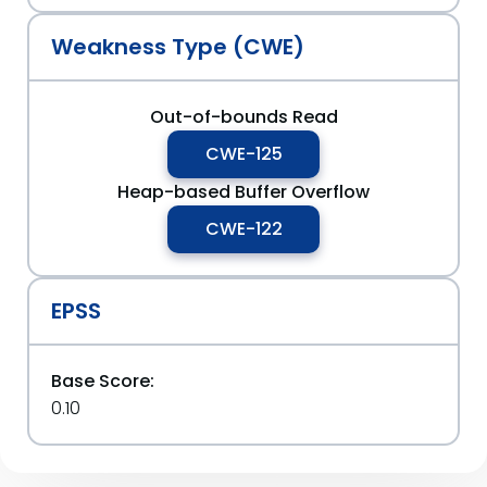
Weakness Type (CWE)
Out-of-bounds Read
CWE-125
Heap-based Buffer Overflow
CWE-122
EPSS
Base Score:
0.10