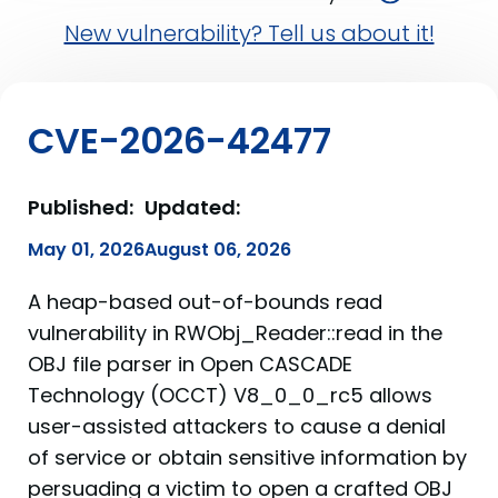
New vulnerability? Tell us about it!
CVE-2026-42477
Published:
Updated:
May 01, 2026
August 06, 2026
A heap-based out-of-bounds read
vulnerability in RWObj_Reader::read in the
OBJ file parser in Open CASCADE
Technology (OCCT) V8_0_0_rc5 allows
user-assisted attackers to cause a denial
of service or obtain sensitive information by
persuading a victim to open a crafted OBJ