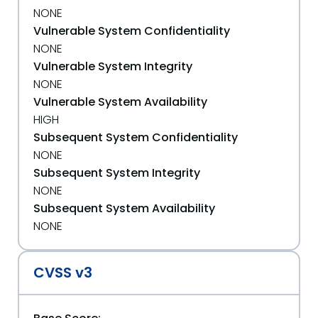
NONE
Vulnerable System Confidentiality
NONE
Vulnerable System Integrity
NONE
Vulnerable System Availability
HIGH
Subsequent System Confidentiality
NONE
Subsequent System Integrity
NONE
Subsequent System Availability
NONE
CVSS v3