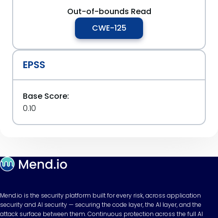
Out-of-bounds Read
CWE-125
EPSS
Base Score:
0.10
Mend.io is the security platform built for every risk, across application
security and AI security — securing the code layer, the AI layer, and the
attack surface between them. Continuous protection across the full AI