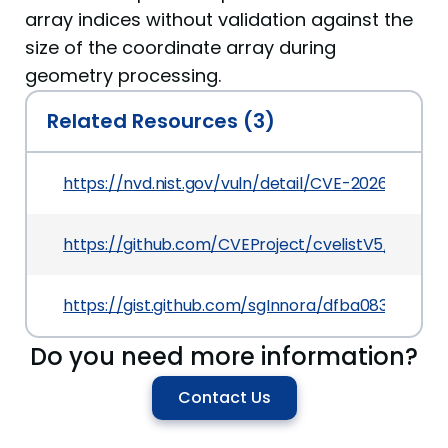
array indices without validation against the
size of the coordinate array during
geometry processing.
Related Resources (3)
https://nvd.nist.gov/vuln/detail/CVE-2026-42479
https://github.com/CVEProject/cvelistV5/tree/
https://gist.github.com/sgInnora/dfba083d049
Do you need more information?
Contact Us