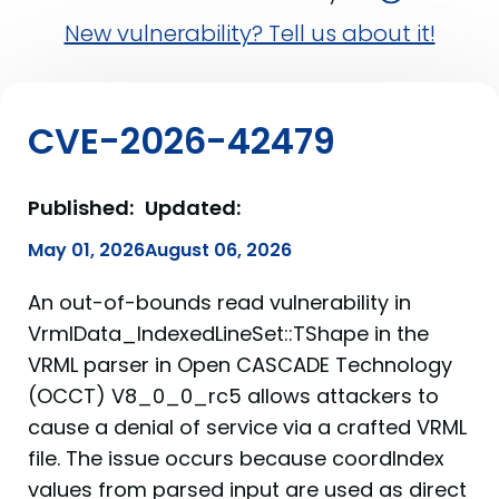
New vulnerability? Tell us about it!
CVE-2026-42479
Published:
Updated:
May 01, 2026
August 06, 2026
An out-of-bounds read vulnerability in
VrmlData_IndexedLineSet::TShape in the
VRML parser in Open CASCADE Technology
(OCCT) V8_0_0_rc5 allows attackers to
cause a denial of service via a crafted VRML
file. The issue occurs because coordIndex
values from parsed input are used as direct