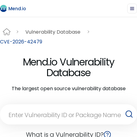
Vulnerability Database
CVE-2026-42479
Mend.io Vulnerability
Database
The largest open source vulnerability database
What is a Vulnerability ID?