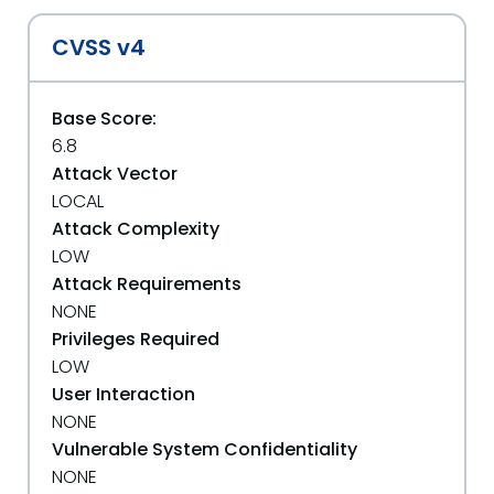
CVSS v4
Base Score:
6.8
Attack Vector
LOCAL
Attack Complexity
LOW
Attack Requirements
NONE
Privileges Required
LOW
User Interaction
NONE
Vulnerable System Confidentiality
NONE