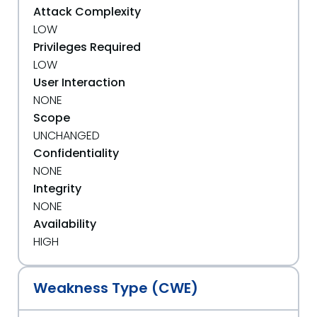
Attack Complexity
LOW
Privileges Required
LOW
User Interaction
NONE
Scope
UNCHANGED
Confidentiality
NONE
Integrity
NONE
Availability
HIGH
Weakness Type (CWE)