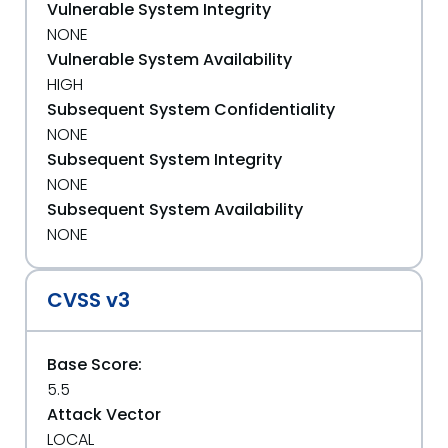
Vulnerable System Integrity
NONE
Vulnerable System Availability
HIGH
Subsequent System Confidentiality
NONE
Subsequent System Integrity
NONE
Subsequent System Availability
NONE
CVSS v3
Base Score:
5.5
Attack Vector
LOCAL